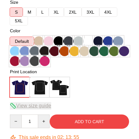
Size
S
M
L
XL
2XL
3XL
4XL
5XL
Color
Default
Print Location
View size guide
Quantity
ADD TO CART
This sale ends in
02
:
13
:
54