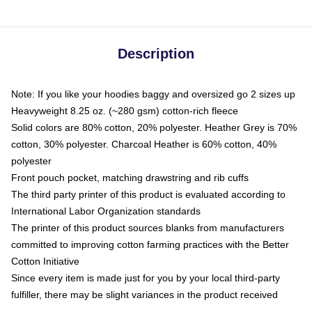
Description
Note: If you like your hoodies baggy and oversized go 2 sizes up
Heavyweight 8.25 oz. (~280 gsm) cotton-rich fleece
Solid colors are 80% cotton, 20% polyester. Heather Grey is 70%
cotton, 30% polyester. Charcoal Heather is 60% cotton, 40%
polyester
Front pouch pocket, matching drawstring and rib cuffs
The third party printer of this product is evaluated according to
International Labor Organization standards
The printer of this product sources blanks from manufacturers
committed to improving cotton farming practices with the Better
Cotton Initiative
Since every item is made just for you by your local third-party
fulfiller, there may be slight variances in the product received