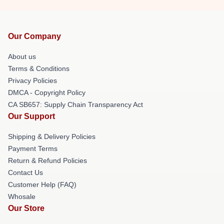
Our Company
About us
Terms & Conditions
Privacy Policies
DMCA - Copyright Policy
CA SB657: Supply Chain Transparency Act
Our Support
Shipping & Delivery Policies
Payment Terms
Return & Refund Policies
Contact Us
Customer Help (FAQ)
Whosale
Our Store