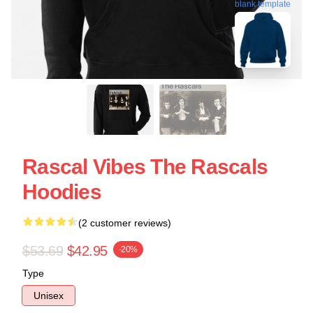
blank template
Rascal Vibes The Rascals
Hoodies
(2 customer reviews)
$53.69
$42.95
-20%
Type
Unisex