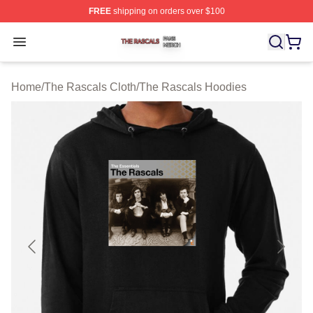
FREE
shipping on orders over $100
The Rascals Shop ⚡️ Officially Licensed The Rascals M
Open menu
Home
/
The Rascals Cloth
/
The Rascals Hoodies