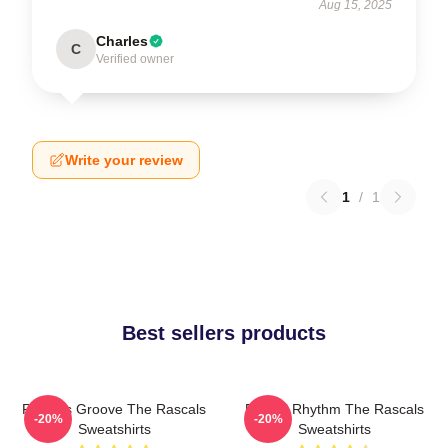
Aug 15, 2025
Charles
C
Verified owner
Write your review
1
/
1
Best sellers products
Rascals Groove The Rascals
Rascal Rhythm The Rascals
-20%
-20%
Sweatshirts
Sweatshirts