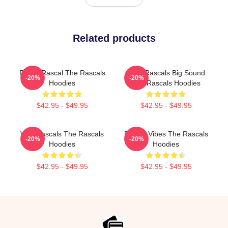
Related products
Play It Rascal The Rascals
Little Rascals Big Sound
-20%
-20%
Hoodies
The Rascals Hoodies
$42.95 - $49.95
$42.95 - $49.95
Wild Rascals The Rascals
Rascal Vibes The Rascals
-20%
-20%
Hoodies
Hoodies
$42.95 - $49.95
$42.95 - $49.95
Footer