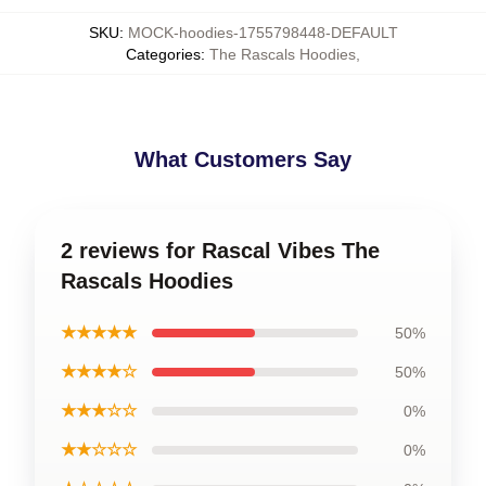
SKU
:
MOCK-hoodies-1755798448-DEFAULT
Categories
:
The Rascals Hoodies
,
What Customers Say
2 reviews for Rascal Vibes The
Rascals Hoodies
★★★★★
50%
★★★★☆
50%
★★★☆☆
0%
★★☆☆☆
0%