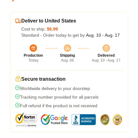
Deliver to United States
Cost to ship:
$6.99
Standard - Order today to get by
Aug. 10 - Aug. 17
Production
Shipping
Delivered
Today
Aug. 06
Aug. 10 - Aug. 17
Secure transaction
Worldwide delivery to your doorstep
Tracking number provided for all parcels
Full refund if the product is not received