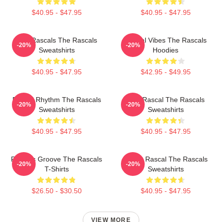
$40.95 - $47.95
$40.95 - $47.95
Wild Rascals The Rascals
Rascal Vibes The Rascals
-20%
-20%
Sweatshirts
Hoodies
$40.95 - $47.95
$42.95 - $49.95
Rascal Rhythm The Rascals
Stay Rascal The Rascals
-20%
-20%
Sweatshirts
Sweatshirts
$40.95 - $47.95
$40.95 - $47.95
Rascals Groove The Rascals
Play It Rascal The Rascals
-20%
-20%
T-Shirts
Sweatshirts
$26.50 - $30.50
$40.95 - $47.95
VIEW MORE