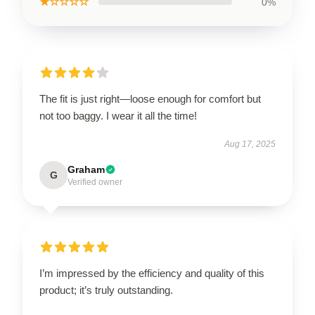
★☆☆☆☆
0%
The fit is just right—loose enough for comfort but
not too baggy. I wear it all the time!
Aug 17, 2025
Graham
G
Verified owner
I’m impressed by the efficiency and quality of this
product; it’s truly outstanding.