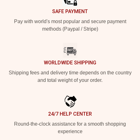
SAFE PAYMENT
Pay with world's most popular and secure payment
methods (Paypal / Stripe)
WORLDWIDE SHIPPING
Shipping fees and delivery time depends on the country
and total weight of your order.
24/7 HELP CENTER
Round-the-clock assistance for a smooth shopping
experience