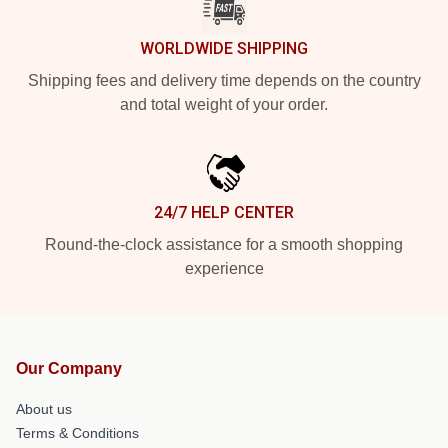
WORLDWIDE SHIPPING
Shipping fees and delivery time depends on the country
and total weight of your order.
24/7 HELP CENTER
Round-the-clock assistance for a smooth shopping
experience
Our Company
About us
Terms & Conditions