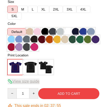
Size
S
M
L
XL
2XL
3XL
4XL
5XL
Color
Default
Print Location
View size guide
Quantity
ADD TO CART
This sale ends in
02
:
37
:
54