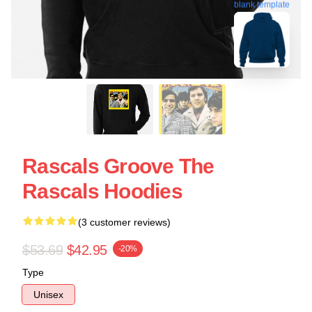
blank template
Rascals Groove The
Rascals Hoodies
(3 customer reviews)
$53.69
$42.95
-20%
Type
Unisex