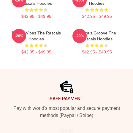
-20%
-20%
Rascals Hoodies
Hoodies
$42.95 - $49.95
$42.95 - $49.95
Rascal Vibes The Rascals
Rascals Groove The
-20%
-20%
Hoodies
Rascals Hoodies
$42.95 - $49.95
$42.95 - $49.95
Footer
SAFE PAYMENT
Pay with world's most popular and secure payment
methods (Paypal / Stripe)