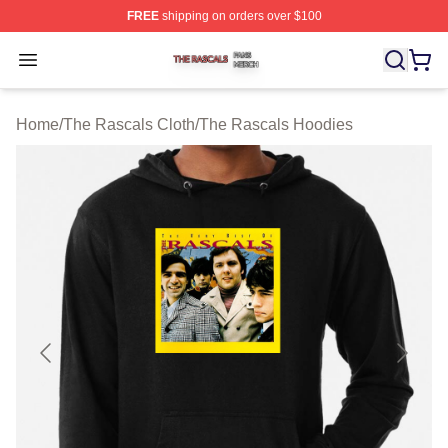
FREE
shipping on orders over $100
The Rascals Shop ⚡️ Officially Licensed The Rascals M
Open menu
Home
/
The Rascals Cloth
/
The Rascals Hoodies