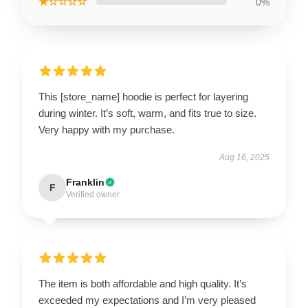
★☆☆☆☆
0%
This [store_name] hoodie is perfect for layering
during winter. It’s soft, warm, and fits true to size.
Very happy with my purchase.
Aug 16, 2025
Franklin
F
Verified owner
The item is both affordable and high quality. It’s
exceeded my expectations and I’m very pleased