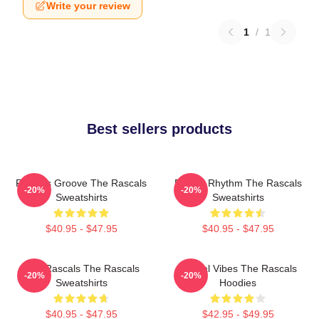
Write your review
1
/
1
Best sellers products
Rascals Groove The Rascals
Rascal Rhythm The Rascals
-20%
-20%
Sweatshirts
Sweatshirts
$40.95 - $47.95
$40.95 - $47.95
Wild Rascals The Rascals
Rascal Vibes The Rascals
-20%
-20%
Sweatshirts
Hoodies
$40.95 - $47.95
$42.95 - $49.95