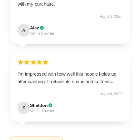
with my purchase.
Aug 15, 2025
Alec
A
Verified owner
I’m impressed with how well this hoodie holds up
after washing. It retains its shape and softness.
Aug 14, 2025
Sheldon
S
Verified owner