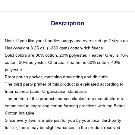
Description
Note: If you like your hoodies baggy and oversized go 2 sizes up
Heavyweight 8.25 oz. (~280 gsm) cotton-rich fleece
Solid colors are 80% cotton, 20% polyester. Heather Grey is 70%
cotton, 30% polyester. Charcoal Heather is 60% cotton, 40%
polyester
Front pouch pocket, matching drawstring and rib cuffs
The third party printer of this product is evaluated according to
International Labor Organization standards
The printer of this product sources blanks from manufacturers
committed to improving cotton farming practices with the Better
Cotton Initiative
Since every item is made just for you by your local third-party
fulfiller, there may be slight variances in the product received