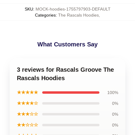
SKU
:
MOCK-hoodies-1755797903-DEFAULT
Categories
:
The Rascals Hoodies
,
What Customers Say
3 reviews for Rascals Groove The
Rascals Hoodies
★★★★★
100%
★★★★☆
0%
★★★☆☆
0%
★★☆☆☆
0%