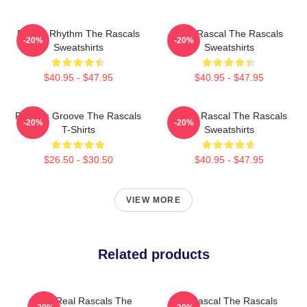
Rascal Rhythm The Rascals
Stay Rascal The Rascals
-20%
-20%
Sweatshirts
Sweatshirts
$40.95 - $47.95
$40.95 - $47.95
Rascals Groove The Rascals
Play It Rascal The Rascals
-20%
-20%
T-Shirts
Sweatshirts
$26.50 - $30.50
$40.95 - $47.95
VIEW MORE
Related products
The Real Rascals The
Stay Rascal The Rascals