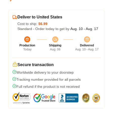
Deliver to United States
Cost to ship:
$6.99
Standard - Order today to get by
Aug. 10 - Aug. 17
Production
Shipping
Delivered
Today
Aug. 06
Aug. 10 - Aug. 17
Secure transaction
Worldwide delivery to your doorstep
Tracking number provided for all parcels
Full refund if the product is not received