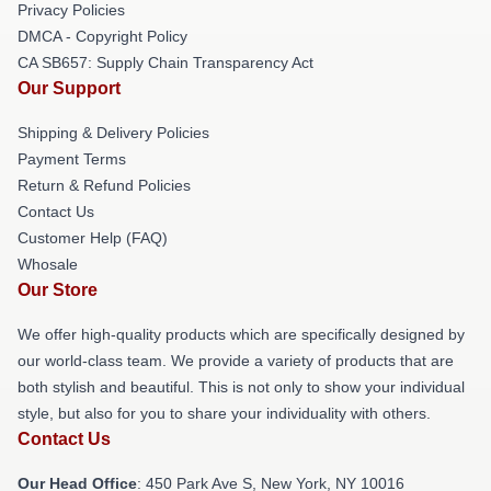
Privacy Policies
DMCA - Copyright Policy
CA SB657: Supply Chain Transparency Act
Our Support
Shipping & Delivery Policies
Payment Terms
Return & Refund Policies
Contact Us
Customer Help (FAQ)
Whosale
Our Store
We offer high-quality products which are specifically designed by
our world-class team. We provide a variety of products that are
both stylish and beautiful. This is not only to show your individual
style, but also for you to share your individuality with others.
Contact Us
Our Head Office
: 450 Park Ave S, New York, NY 10016