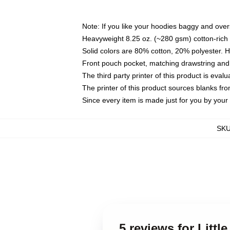
Note: If you like your hoodies baggy and over
Heavyweight 8.25 oz. (~280 gsm) cotton-rich 
Solid colors are 80% cotton, 20% polyester. 
Front pouch pocket, matching drawstring and 
The third party printer of this product is eva
The printer of this product sources blanks fr
Since every item is made just for you by your l
SK
5 reviews for Litt