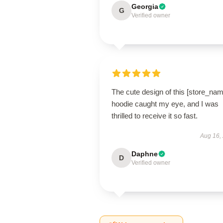
Georgia
G
Verified owner
The cute design of this [store_nam
hoodie caught my eye, and I was
thrilled to receive it so fast.
Aug 16,
Daphne
D
Verified owner