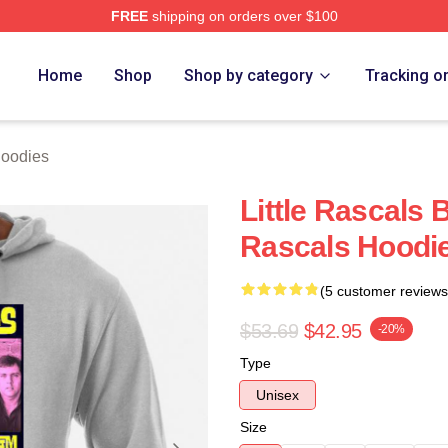
FREE
shipping on orders over $100
ch Store
Home
Shop
Shop by category
Tracking o
Hoodies
Little Rascals
Rascals Hoodi
(5 customer reviews
$53.69
$42.95
-20%
Type
Unisex
Size