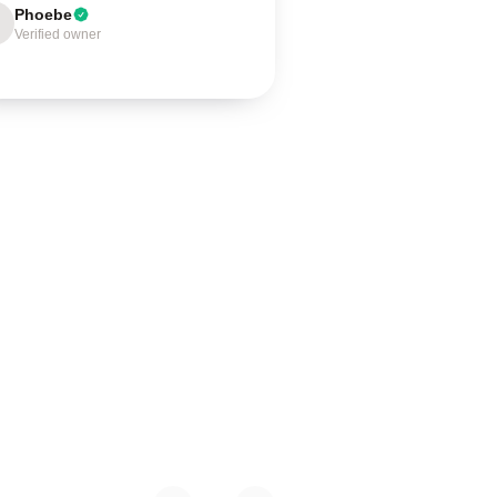
Phoebe
Verified owner