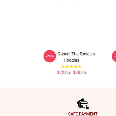
Stay Rascal The Rascals
-20%
Hoodies
$42.95 - $49.95
Footer
SAFE PAYMENT