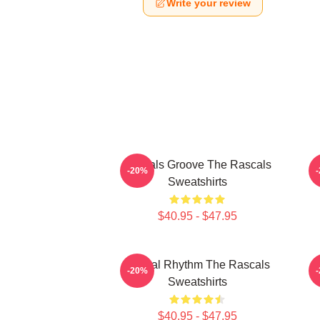
Write your review
Rascals Groove The Rascals
R
-20%
Sweatshirts
$40.95 - $47.95
Rascal Rhythm The Rascals
-20%
Sweatshirts
$40.95 - $47.95