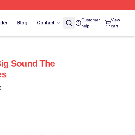
Customer
View
rder
Blog
Contact
help
cart
 Big Sound The
es
)