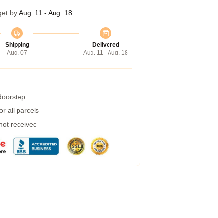
get by
Aug. 11 - Aug. 18
Shipping
Delivered
Aug. 07
Aug. 11 - Aug. 18
 doorstep
r all parcels
 not received