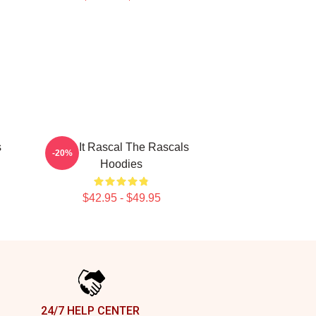
s
Play It Rascal The Rascals
-20%
Hoodies
$42.95 - $49.95
24/7 HELP CENTER