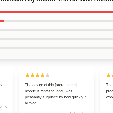
’s
The design of this [store_name]
The 
hoodie is fantastic, and I was
prod
pleasantly surprised by how quickly it
exc
arrived.
 2025