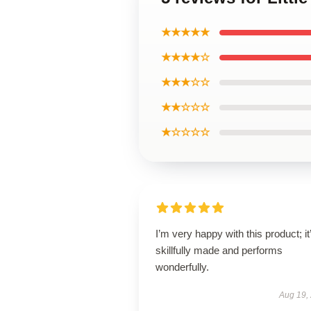
★★★★★
★★★★☆
★★★☆☆
★★☆☆☆
★☆☆☆☆
I’m very happy with this product; it
skillfully made and performs
wonderfully.
Aug 19,