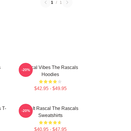
1
/
1
s
Rascal Vibes The Rascals
-20%
Hoodies
$42.95 - $49.95
 T-
Play It Rascal The Rascals
-20%
Sweatshirts
$40.95 - $47.95