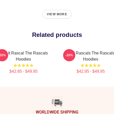
VIEW MORE
Related products
Play It Rascal The Rascals
Wild Rascals The Rascal
-20%
-20%
Hoodies
Hoodies
$42.95 - $49.95
$42.95 - $49.95
WORLDWIDE SHIPPING