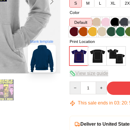
S
M
L
XL
2X
Color
Default
Print Location
blank template
View size guide
Quantity
This sale ends in
03
:
20
:
Deliver to United State