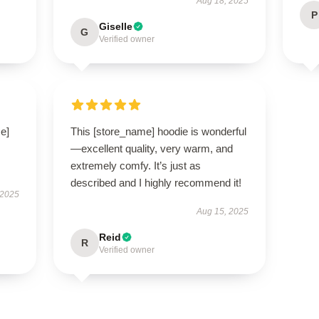
Aug 18, 2025
P
Giselle
G
Verified owner
e]
This [store_name] hoodie is wonderful
—excellent quality, very warm, and
extremely comfy. It’s just as
described and I highly recommend it!
 2025
Aug 15, 2025
Reid
R
Verified owner