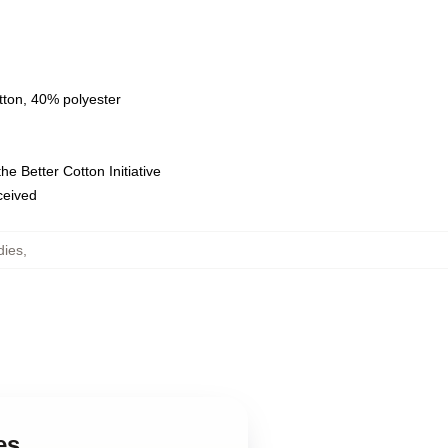
tton, 40% polyester
e Better Cotton Initiative
eceived
dies
,
es