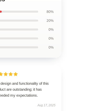
80%
20%
0%
0%
0%
design and functionality of this
uct are outstanding; it has
eeded my expectations.
Aug 17, 2025