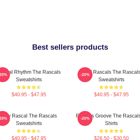
Best sellers products
ascal Rhythm The Rascals
Wild Rascals The Rascal
-20%
-20%
Sweatshirts
Sweatshirts
$40.95 - $47.95
$40.95 - $47.95
Stay Rascal The Rascals
Rascals Groove The Rascals
-20%
-20%
Sweatshirts
Shirts
$40.95 - $47.95
$26.50 - $30.50