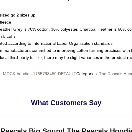
sized go 2 sizes up
fleece
Heather Grey is 70% cotton, 30% polyester. Charcoal Heather is 60% co
rib cuffs
luated according to International Labor Organization standards
om manufacturers committed to improving cotton farming practices with th
ocal third-party fulfiller, there may be slight variances in the product r
U
:
MOCK-hoodies-1755798450-DEFAULT
Categories
:
The Rascals Hoo
What Customers Say
le Rascals Big Sound The Rascals Hoodi