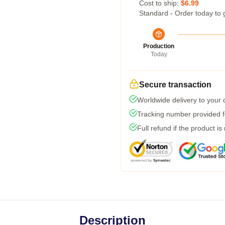
Cost to ship:
$6.99
Standard - Order today to 
Production
Today
Secure transaction
Worldwide delivery to your
Tracking number provided fo
Full refund if the product is
Description