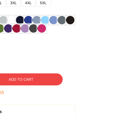
L
3XL
4XL
5XL
ADD TO CART
54
s