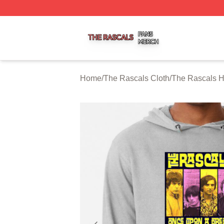
The Rascals Shop ⚡️ Officially Licensed The Rascals Mer
Home
/
The Rascals Cloth
/
The Rascals 