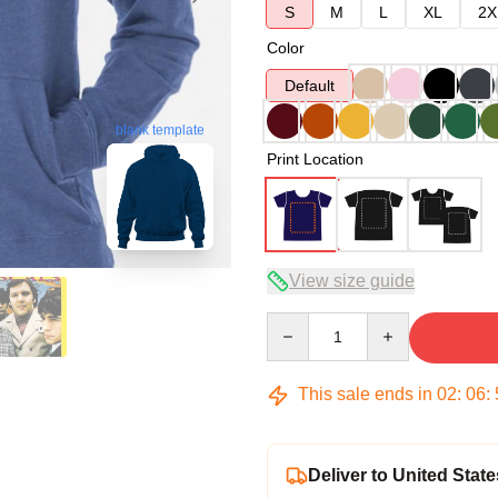
S
M
L
XL
2X
Color
Default
blank template
Print Location
View size guide
Quantity
This sale ends in
02
:
06
:
Deliver to United State