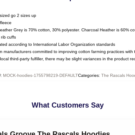
sized go 2 sizes up
fleece
Heather Grey is 70% cotton, 30% polyester. Charcoal Heather is 60% co
rib cuffs
luated according to International Labor Organization standards
om manufacturers committed to improving cotton farming practices with th
ocal third-party fulfiller, there may be slight variances in the product r
U
:
MOCK-hoodies-1755798219-DEFAULT
Categories
:
The Rascals Hoo
What Customers Say
cals Groove The Rascals Hoodies