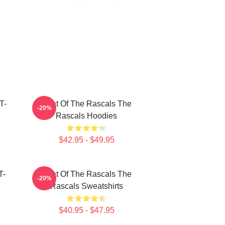
T-
Beat Of The Rascals The
-20%
Rascals Hoodies
$42.95 - $49.95
T-
Beat Of The Rascals The
-20%
Rascals Sweatshirts
$40.95 - $47.95