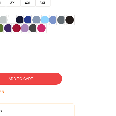
L
3XL
4XL
5XL
ADD TO CART
54
s