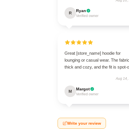
Aug 20,
Ryan
R
Verified owner
Great [store_name] hoodie for
lounging or casual wear. The fabric
thick and cozy, and the fit is spot-
Aug 14,
Margot
M
Verified owner
Write your review