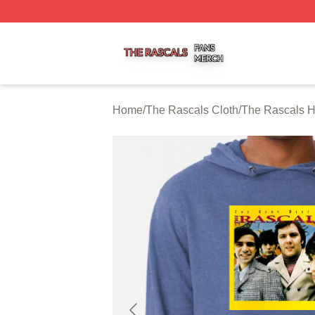
The Rascals Shop ⚡️ Officially Licensed The Rascals Mer
Home
/
The Rascals Cloth
/
The Rascals 