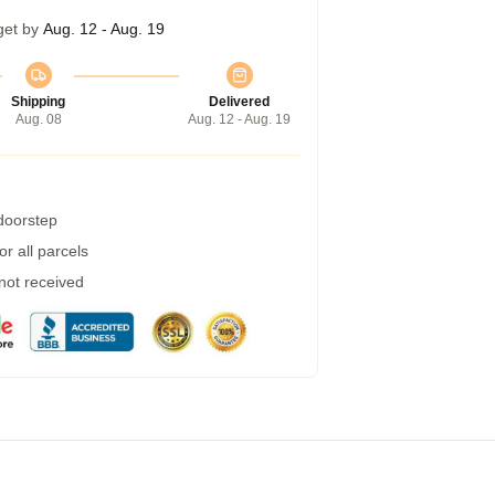
get by
Aug. 12 - Aug. 19
Shipping
Delivered
Aug. 08
Aug. 12 - Aug. 19
 doorstep
r all parcels
 not received