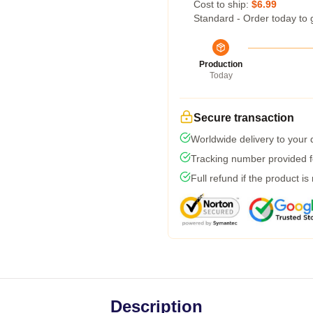
Cost to ship:
$6.99
Standard - Order today to 
Production
Today
Secure transaction
Worldwide delivery to your
Tracking number provided fo
Full refund if the product is
Description