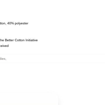
tton, 40% polyester
e Better Cotton Initiative
eceived
dies
,