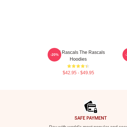
Wild Rascals The Rascals
R
-20%
Hoodies
$42.95 - $49.95
Footer
SAFE PAYMENT