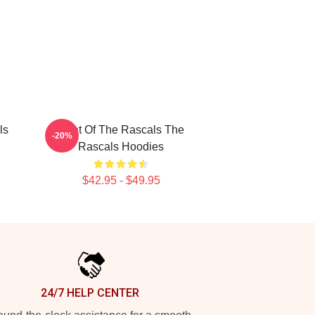
ls
Beat Of The Rascals The
-20%
Rascals Hoodies
$42.95 - $49.95
24/7 HELP CENTER