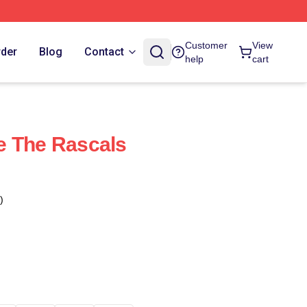
Customer
View
rder
Blog
Contact
help
cart
e The Rascals
)