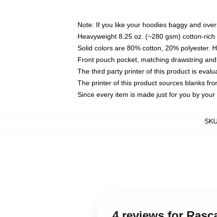
Note: If you like your hoodies baggy and over
Heavyweight 8.25 oz. (~280 gsm) cotton-rich 
Solid colors are 80% cotton, 20% polyester. 
Front pouch pocket, matching drawstring and 
The third party printer of this product is eva
The printer of this product sources blanks fr
Since every item is made just for you by your l
SK
4 reviews for Ras