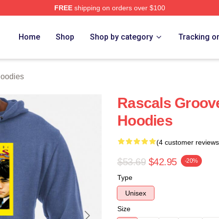
FREE
shipping on orders over $100
ch Store
Home
Shop
Shop by category
Tracking o
Hoodies
Rascals Groov
Hoodies
(4 customer reviews
$53.69
$42.95
-20%
Type
Unisex
Size