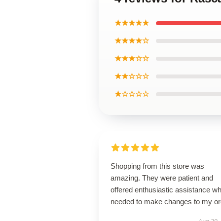
★★★★★
★★★★☆
★★★☆☆
★★☆☆☆
★☆☆☆☆
Shopping from this store was
amazing. They were patient and
offered enthusiastic assistance wh
needed to make changes to my or