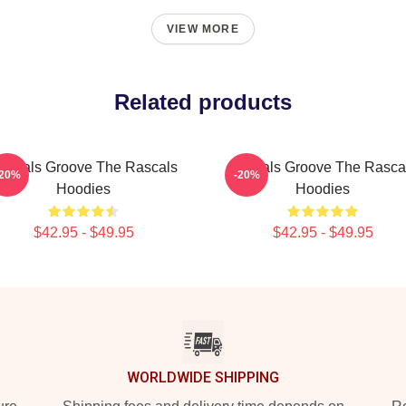
VIEW MORE
Related products
ascals Groove The Rascals
Rascals Groove The Rasca
-20%
-20%
Hoodies
Hoodies
$42.95 - $49.95
$42.95 - $49.95
WORLDWIDE SHIPPING