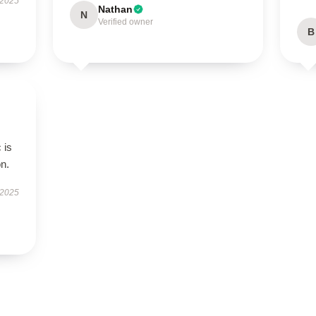
 2025
Nathan
N
Verified owner
B
 is
on.
 2025