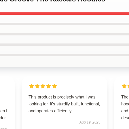
This product is precisely what I was
The 
looking for. It’s sturdily built, functional,
hoo
en I
and operates efficiently.
and 
der.
desc
Aug 19, 2025