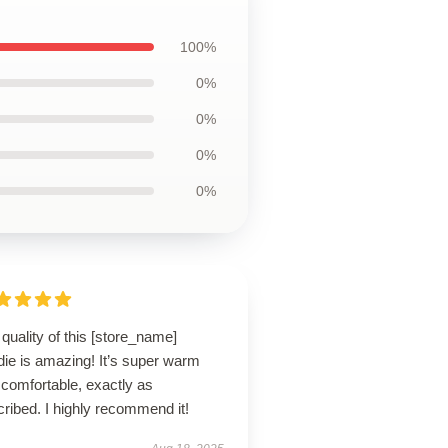
100%
0%
0%
0%
0%
quality of this [store_name]
die is amazing! It’s super warm
comfortable, exactly as
ribed. I highly recommend it!