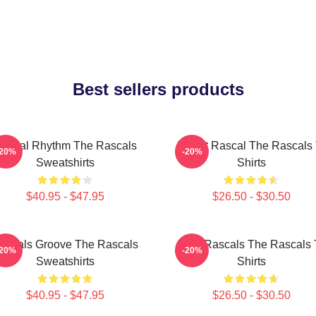
Best sellers products
ascal Rhythm The Rascals
Play It Rascal The Rascals 
-20%
-20%
Sweatshirts
Shirts
$40.95 - $47.95
$26.50 - $30.50
ascals Groove The Rascals
Wild Rascals The Rascals 
-20%
-20%
Sweatshirts
Shirts
$40.95 - $47.95
$26.50 - $30.50