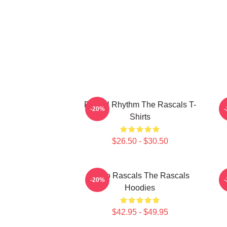
Rascal Rhythm The Rascals T-
R
-20%
Shirts
$26.50 - $30.50
Retro Rascals The Rascals
R
-20%
Hoodies
$42.95 - $49.95