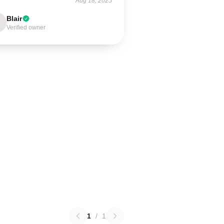
Aug 18, 2025
Blair
Verified owner
1
/
1