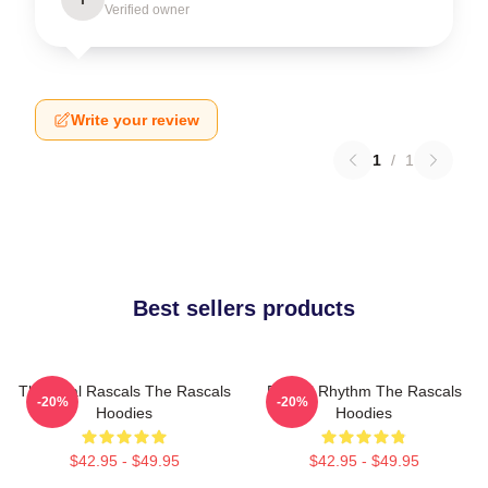
Verified owner
Write your review
1
/
1
Best sellers products
The Real Rascals The Rascals
Rascal Rhythm The Rascals
-20%
-20%
Hoodies
Hoodies
$42.95 - $49.95
$42.95 - $49.95