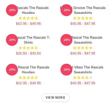
Wild Rascals The Rascals
Rascals Groove The Rascals
-20%
-20%
Hoodies
Sweatshirts
$42.95 - $49.95
$40.95 - $47.95
Stay Rascal The Rascals T-
Stay Rascal The Rascals
-20%
-20%
Shirts
Sweatshirts
$26.50 - $30.50
$40.95 - $47.95
Play It Rascal The Rascals
Rascal Vibes The Rascals
-20%
-20%
Hoodies
Sweatshirts
$42.95 - $49.95
$40.95 - $47.95
VIEW MORE