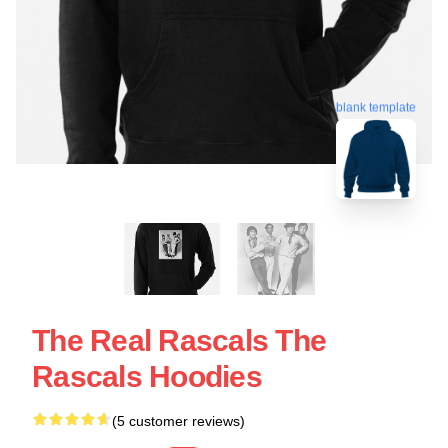
blank template
The Real Rascals The
Rascals Hoodies
(5 customer reviews)