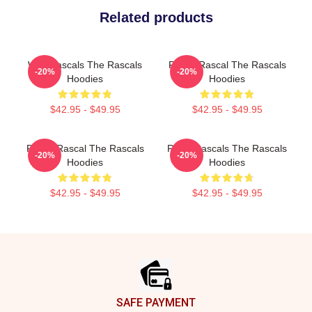
Related products
Wild Rascals The Rascals
Play It Rascal The Rascals
-20%
-20%
Hoodies
Hoodies
$42.95 - $49.95
$42.95 - $49.95
Play It Rascal The Rascals
Retro Rascals The Rascals
-20%
-20%
Hoodies
Hoodies
$42.95 - $49.95
$42.95 - $49.95
Footer
SAFE PAYMENT