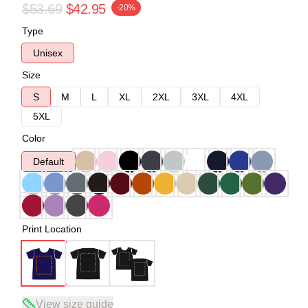
$53.69
$42.95
-20%
Type
Unisex
Size
S
M
L
XL
2XL
3XL
4XL
5XL
Color
Default
Print Location
View size guide