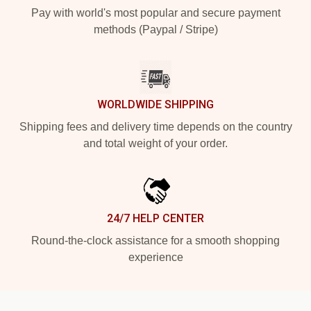
Pay with world's most popular and secure payment
methods (Paypal / Stripe)
WORLDWIDE SHIPPING
Shipping fees and delivery time depends on the country
and total weight of your order.
24/7 HELP CENTER
Round-the-clock assistance for a smooth shopping
experience