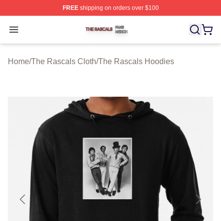
FREE
shipping on orders over $100
The Rascals Shop ⚡️ Officially Licensed The Rascals M
Open menu
Home
/
The Rascals Cloth
/
The Rascals Hoodies