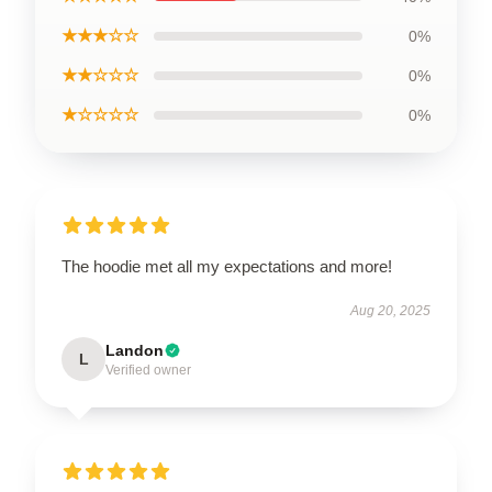
★★★☆☆
0%
★★☆☆☆
0%
★☆☆☆☆
0%
The hoodie met all my expectations and more!
Aug 20, 2025
Landon
L
Verified owner