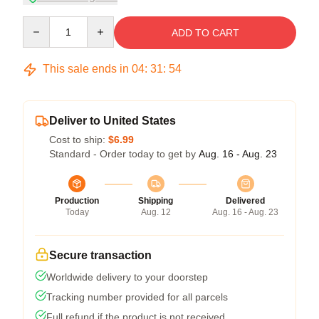
Quantity
ADD TO CART
This sale ends in
04
:
31
:
54
Deliver to United States
Cost to ship:
$6.99
Standard - Order today to get by
Aug. 16 - Aug. 23
Production
Shipping
Delivered
Today
Aug. 12
Aug. 16 - Aug. 23
Secure transaction
Worldwide delivery to your doorstep
Tracking number provided for all parcels
Full refund if the product is not received