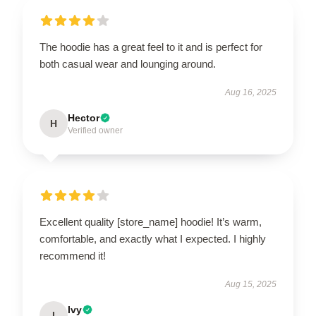
The hoodie has a great feel to it and is perfect for
both casual wear and lounging around.
Aug 16, 2025
Hector
H
Verified owner
Excellent quality [store_name] hoodie! It’s warm,
comfortable, and exactly what I expected. I highly
recommend it!
Aug 15, 2025
Ivy
I