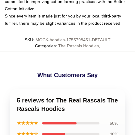
committed to improving cotton farming practices with the Better
Cotton Initiative
Since every item is made just for you by your local third-party
fulfiller, there may be slight variances in the product received
SKU
:
MOCK-hoodies-1755798451-DEFAULT
Categories
:
The Rascals Hoodies
,
What Customers Say
5 reviews for The Real Rascals The
Rascals Hoodies
★★★★★
60%
★★★★☆
40%