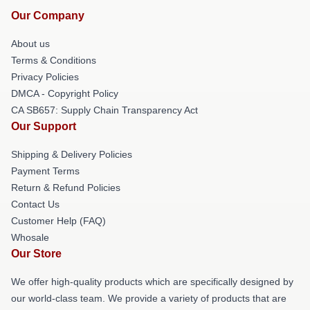
Our Company
About us
Terms & Conditions
Privacy Policies
DMCA - Copyright Policy
CA SB657: Supply Chain Transparency Act
Our Support
Shipping & Delivery Policies
Payment Terms
Return & Refund Policies
Contact Us
Customer Help (FAQ)
Whosale
Our Store
We offer high-quality products which are specifically designed by
our world-class team. We provide a variety of products that are