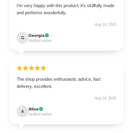
I’m very happy with this product; it’s skillfully made
and performs wonderfully.
Aug 19, 2025
Georgia
G
Verified owner
The shop provides enthusiastic advice, fast
delivery, excellent.
Aug 16, 2025
Alice
A
Verified owner