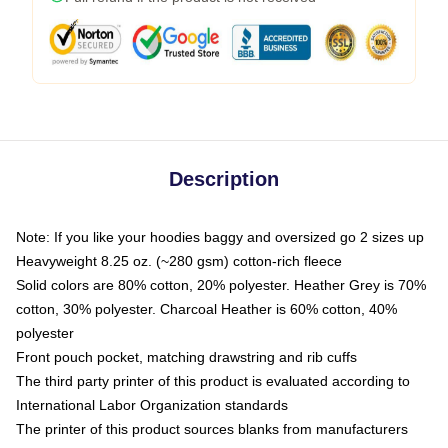
Description
Note: If you like your hoodies baggy and oversized go 2 sizes up
Heavyweight 8.25 oz. (~280 gsm) cotton-rich fleece
Solid colors are 80% cotton, 20% polyester. Heather Grey is 70%
cotton, 30% polyester. Charcoal Heather is 60% cotton, 40%
polyester
Front pouch pocket, matching drawstring and rib cuffs
The third party printer of this product is evaluated according to
International Labor Organization standards
The printer of this product sources blanks from manufacturers