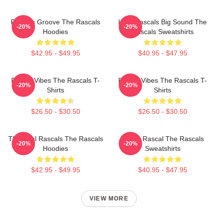
Rascals Groove The Rascals
Little Rascals Big Sound The
-20%
-20%
Hoodies
Rascals Sweatshirts
$42.95 - $49.95
$40.95 - $47.95
Rascal Vibes The Rascals T-
Rascal Vibes The Rascals T-
-20%
-20%
Shirts
Shirts
$26.50 - $30.50
$26.50 - $30.50
The Real Rascals The Rascals
Play It Rascal The Rascals
-20%
-20%
Hoodies
Sweatshirts
$42.95 - $49.95
$40.95 - $47.95
VIEW MORE