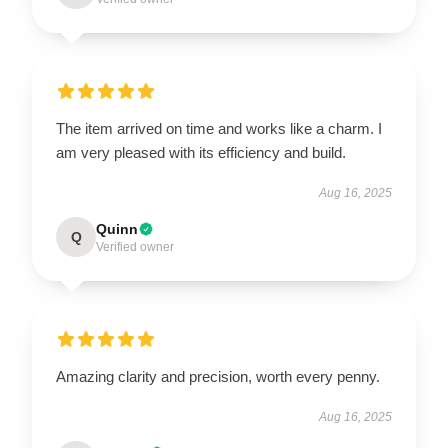
The item arrived on time and works like a charm. I
am very pleased with its efficiency and build.
Aug 16, 2025
Quinn
Q
Verified owner
Amazing clarity and precision, worth every penny.
Aug 16, 2025