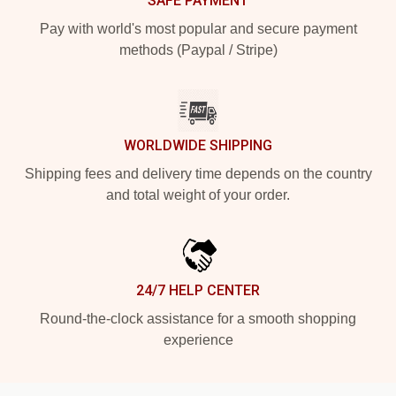
SAFE PAYMENT
Pay with world's most popular and secure payment
methods (Paypal / Stripe)
WORLDWIDE SHIPPING
Shipping fees and delivery time depends on the country
and total weight of your order.
24/7 HELP CENTER
Round-the-clock assistance for a smooth shopping
experience