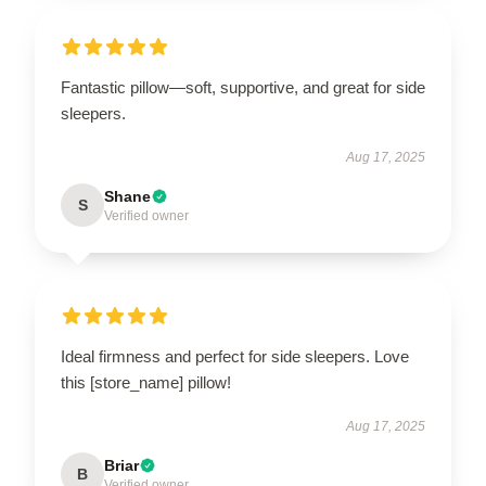
Fantastic pillow—soft, supportive, and great for side
sleepers.
Aug 17, 2025
Shane
S
Verified owner
Ideal firmness and perfect for side sleepers. Love
this [store_name] pillow!
Aug 17, 2025
Briar
B
Verified owner