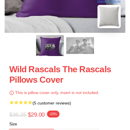
blank template
Wild Rascals The Rascals
Pillows Cover
This is pillow cover only, insert is not included.
(5 customer reviews)
$36.25
$29.00
-20%
Size