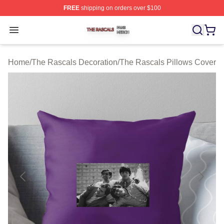
FREE
shipping on orders over $100
The Rascals Shop ⚡️ Officially Licensed The Rascals M
Open menu
Home
/
The Rascals Decoration
/
The Rascals Pillows Cover