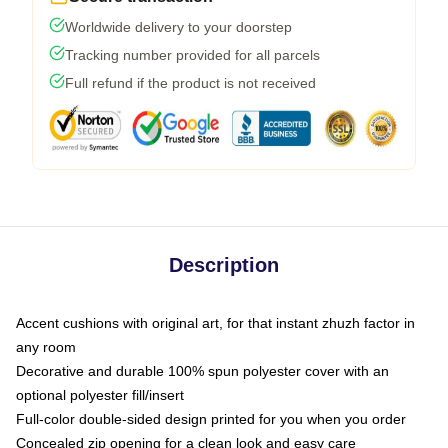
Worldwide delivery to your doorstep
Tracking number provided for all parcels
Full refund if the product is not received
Description
Accent cushions with original art, for that instant zhuzh factor in
any room
Decorative and durable 100% spun polyester cover with an
optional polyester fill/insert
Full-color double-sided design printed for you when you order
Concealed zip opening for a clean look and easy care