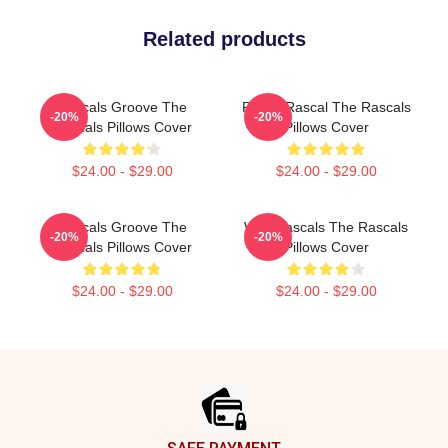
Related products
Rascals Groove The
Play It Rascal The Rascals
-20%
-20%
Rascals Pillows Cover
Pillows Cover
$24.00 - $29.00
$24.00 - $29.00
Rascals Groove The
Wild Rascals The Rascals
-20%
-20%
Rascals Pillows Cover
Pillows Cover
$24.00 - $29.00
$24.00 - $29.00
Footer