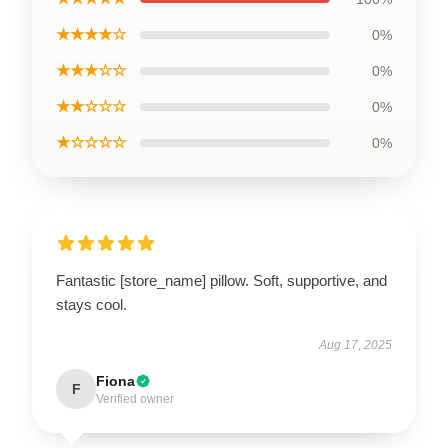
★★★★☆
0%
★★★☆☆
0%
★★☆☆☆
0%
★☆☆☆☆
0%
Fantastic [store_name] pillow. Soft, supportive, and
stays cool.
Aug 17, 2025
Fiona
F
Verified owner