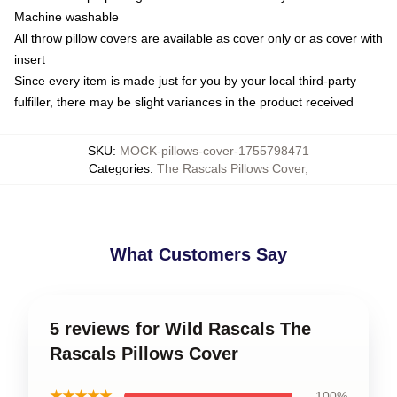
Machine washable
All throw pillow covers are available as cover only or as cover with
insert
Since every item is made just for you by your local third-party
fulfiller, there may be slight variances in the product received
SKU
:
MOCK-pillows-cover-1755798471
Categories
:
The Rascals Pillows Cover
,
What Customers Say
5 reviews for Wild Rascals The
Rascals Pillows Cover
★★★★★
100%