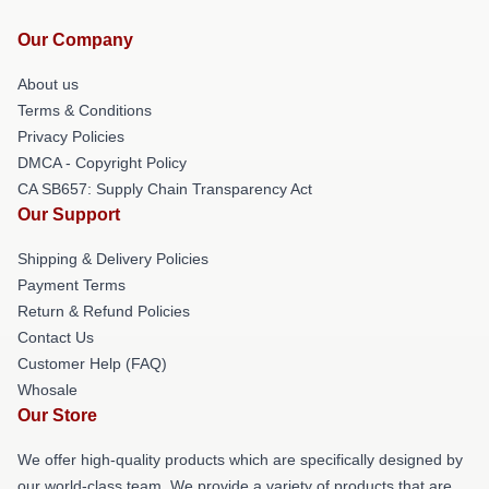
Our Company
About us
Terms & Conditions
Privacy Policies
DMCA - Copyright Policy
CA SB657: Supply Chain Transparency Act
Our Support
Shipping & Delivery Policies
Payment Terms
Return & Refund Policies
Contact Us
Customer Help (FAQ)
Whosale
Our Store
We offer high-quality products which are specifically designed by
our world-class team. We provide a variety of products that are