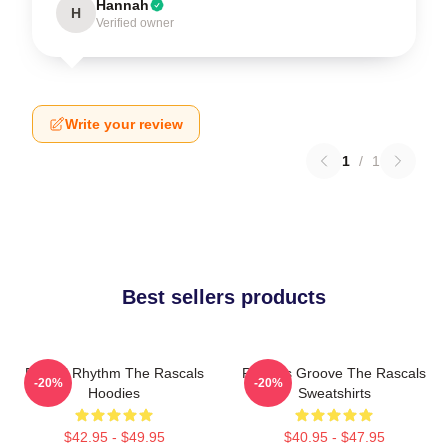
Hannah
H
Verified owner
Write your review
1
/
1
Best sellers products
Rascal Rhythm The Rascals
Rascals Groove The Rascals
-20%
-20%
Hoodies
Sweatshirts
$42.95 - $49.95
$40.95 - $47.95