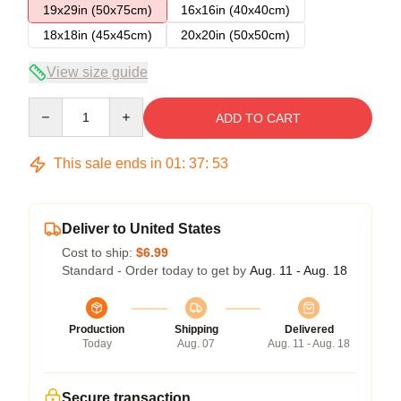
19x29in (50x75cm)
16x16in (40x40cm)
18x18in (45x45cm)
20x20in (50x50cm)
View size guide
Quantity
ADD TO CART
This sale ends in
01
:
37
:
52
Deliver to United States
Cost to ship:
$6.99
Standard - Order today to get by
Aug. 11 - Aug. 18
Production
Shipping
Delivered
Today
Aug. 07
Aug. 11 - Aug. 18
Secure transaction