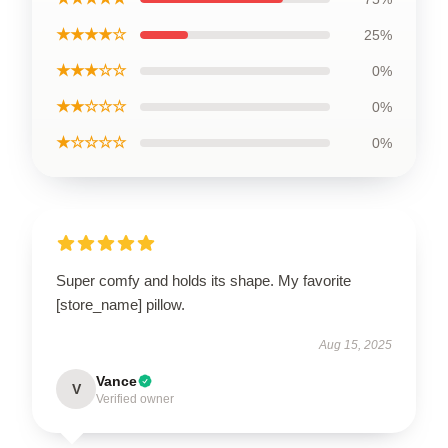
★★★★☆
25%
★★★☆☆
0%
★★☆☆☆
0%
★☆☆☆☆
0%
Super comfy and holds its shape. My favorite
[store_name] pillow.
Aug 15, 2025
Vance
V
Verified owner