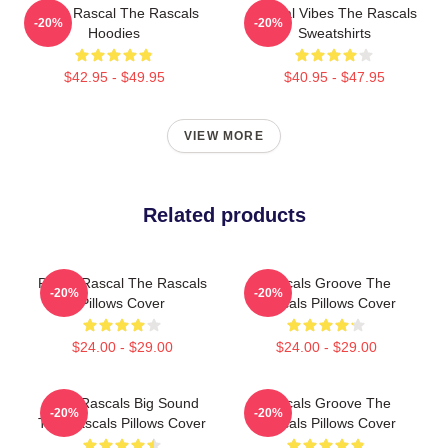
Play It Rascal The Rascals
Rascal Vibes The Rascals
-20%
-20%
Hoodies
Sweatshirts
$42.95 - $49.95
$40.95 - $47.95
VIEW MORE
Related products
Play It Rascal The Rascals
Rascals Groove The
-20%
-20%
Pillows Cover
Rascals Pillows Cover
$24.00 - $29.00
$24.00 - $29.00
Little Rascals Big Sound
Rascals Groove The
-20%
-20%
The Rascals Pillows Cover
Rascals Pillows Cover