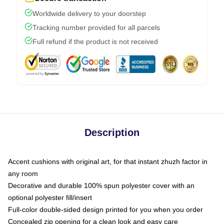
Worldwide delivery to your doorstep
Tracking number provided for all parcels
Full refund if the product is not received
Description
Accent cushions with original art, for that instant zhuzh factor in
any room
Decorative and durable 100% spun polyester cover with an
optional polyester fill/insert
Full-color double-sided design printed for you when you order
Concealed zip opening for a clean look and easy care