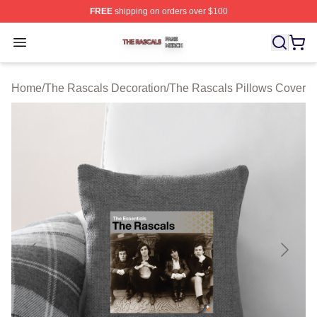
FREE
shipping on orders over $100
The Rascals Shop ⚡️ Officially Licensed The Rascals M
Open menu
Home
/
The Rascals Decoration
/
The Rascals Pillows Cover