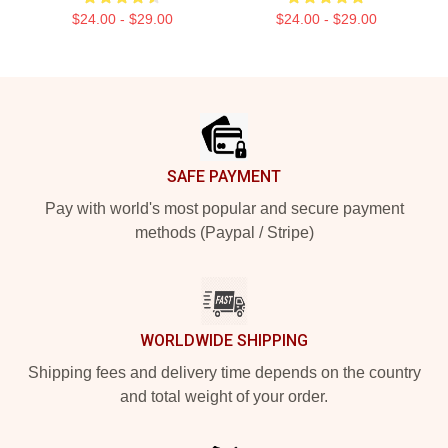
$24.00 - $29.00
$24.00 - $29.00
Footer
SAFE PAYMENT
Pay with world's most popular and secure payment
methods (Paypal / Stripe)
WORLDWIDE SHIPPING
Shipping fees and delivery time depends on the country
and total weight of your order.