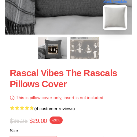
blank template
Rascal Vibes The Rascals
Pillows Cover
This is pillow cover only, insert is not included.
(4 customer reviews)
$36.25
$29.00
-20%
Size