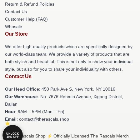
Return & Refund Policies
Contact Us
Customer Help (FAQ)
Whosale
Our Store
We offer high-quality products which are specifically designed by
our world-class team. We provide a variety of products that are
both stylish and beautiful. This is not only to show your individual
style, but also for you to share your individuality with others.
Contact Us
Our Head Office
: 450 Park Ave S, New York, NY 10016
Our Warehouse
: No. 7676 Renmin Avenue, Xigang District,
Dalian
Hour
: 9AM – 5PM (Mon – Fri)
Email
: contact@therascals.shop
UNLOCK
© The Rascals Shop ⚡️ Officially Licensed The Rascals Merch
10% OFF