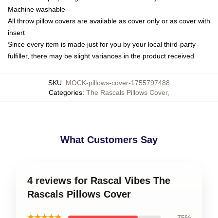
Machine washable
All throw pillow covers are available as cover only or as cover with
insert
Since every item is made just for you by your local third-party
fulfiller, there may be slight variances in the product received
SKU
:
MOCK-pillows-cover-1755797488
Categories
:
The Rascals Pillows Cover
,
What Customers Say
4 reviews for Rascal Vibes The
Rascals Pillows Cover
★★★★★
75%