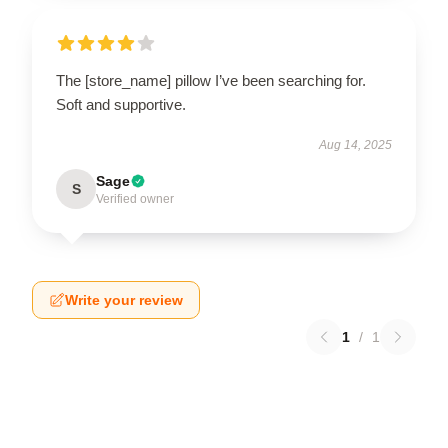
The [store_name] pillow I’ve been searching for.
Soft and supportive.
Aug 14, 2025
Sage
S
Verified owner
Write your review
1
/
1