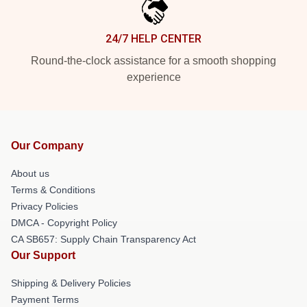
24/7 HELP CENTER
Round-the-clock assistance for a smooth shopping
experience
Our Company
About us
Terms & Conditions
Privacy Policies
DMCA - Copyright Policy
CA SB657: Supply Chain Transparency Act
Our Support
Shipping & Delivery Policies
Payment Terms