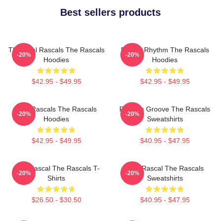
Best sellers products
The Real Rascals The Rascals
Rascal Rhythm The Rascals
-20%
-20%
Hoodies
Hoodies
$42.95 - $49.95
$42.95 - $49.95
Wild Rascals The Rascals
Rascals Groove The Rascals
-20%
-20%
Hoodies
Sweatshirts
$42.95 - $49.95
$40.95 - $47.95
Stay Rascal The Rascals T-
Stay Rascal The Rascals
-20%
-20%
Shirts
Sweatshirts
$26.50 - $30.50
$40.95 - $47.95