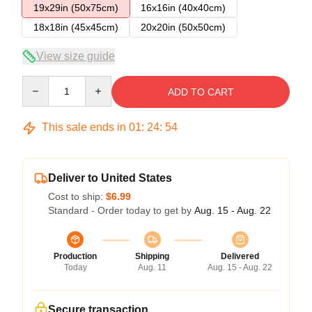
19x29in (50x75cm)
16x16in (40x40cm)
18x18in (45x45cm)
20x20in (50x50cm)
View size guide
Quantity
ADD TO CART
This sale ends in
01
:
24
:
54
Deliver to United States
Cost to ship:
$6.99
Standard - Order today to get by
Aug. 15 - Aug. 22
Production
Shipping
Delivered
Today
Aug. 11
Aug. 15 - Aug. 22
Secure transaction