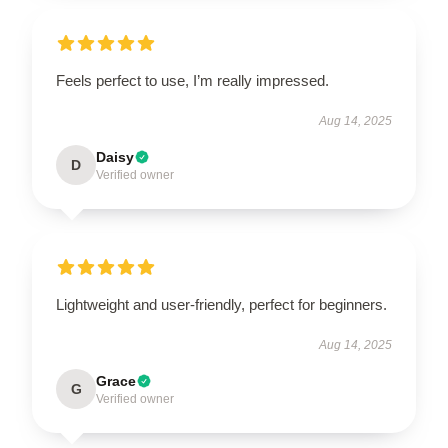
Feels perfect to use, I’m really impressed.
Aug 14, 2025
Daisy
D
Verified owner
Lightweight and user-friendly, perfect for beginners.
Aug 14, 2025
Grace
G
Verified owner