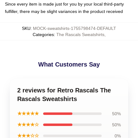
Since every item is made just for you by your local third-party
fulfiller, there may be slight variances in the product received
SKU
:
MOCK-sweatshirts-1755798474-DEFAULT
Categories
:
The Rascals Sweatshirts
,
What Customers Say
2 reviews for Retro Rascals The
Rascals Sweatshirts
★★★★★
50%
★★★★☆
50%
★★★☆☆
0%