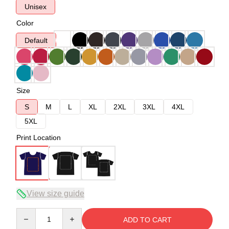
Unisex
Color
Default
Size
S
M
L
XL
2XL
3XL
4XL
5XL
Print Location
View size guide
Quantity
ADD TO CART