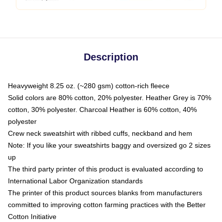
Description
Heavyweight 8.25 oz. (~280 gsm) cotton-rich fleece
Solid colors are 80% cotton, 20% polyester. Heather Grey is 70%
cotton, 30% polyester. Charcoal Heather is 60% cotton, 40%
polyester
Crew neck sweatshirt with ribbed cuffs, neckband and hem
Note: If you like your sweatshirts baggy and oversized go 2 sizes
up
The third party printer of this product is evaluated according to
International Labor Organization standards
The printer of this product sources blanks from manufacturers
committed to improving cotton farming practices with the Better
Cotton Initiative