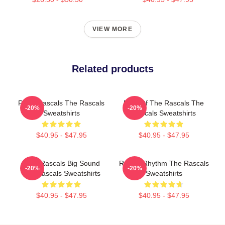
VIEW MORE
Related products
Retro Rascals The Rascals
Beat Of The Rascals The
-20%
-20%
Sweatshirts
Rascals Sweatshirts
$40.95 - $47.95
$40.95 - $47.95
Little Rascals Big Sound
Rascal Rhythm The Rascals
-20%
-20%
The Rascals Sweatshirts
Sweatshirts
$40.95 - $47.95
$40.95 - $47.95