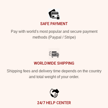
Footer
SAFE PAYMENT
Pay with world's most popular and secure payment
methods (Paypal / Stripe)
WORLDWIDE SHIPPING
Shipping fees and delivery time depends on the country
and total weight of your order.
24/7 HELP CENTER