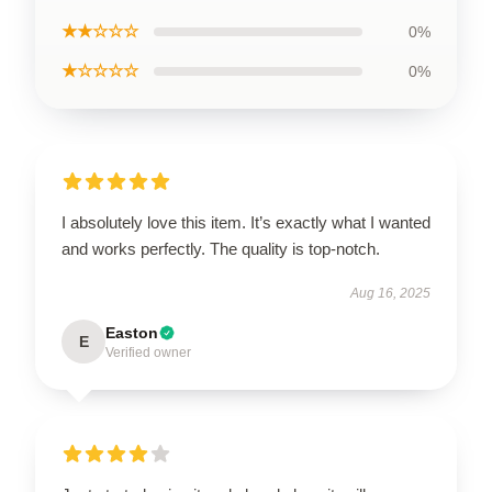
★★☆☆☆
0%
★☆☆☆☆
0%
I absolutely love this item. It’s exactly what I wanted
and works perfectly. The quality is top-notch.
Aug 16, 2025
Easton
E
Verified owner