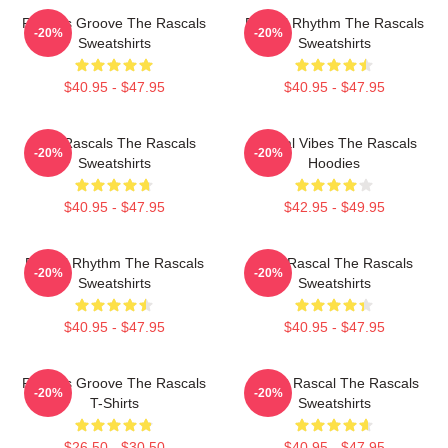
Rascals Groove The Rascals
Rascal Rhythm The Rascals
-20%
-20%
Sweatshirts
Sweatshirts
$40.95 - $47.95
$40.95 - $47.95
Wild Rascals The Rascals
Rascal Vibes The Rascals
-20%
-20%
Sweatshirts
Hoodies
$40.95 - $47.95
$42.95 - $49.95
Rascal Rhythm The Rascals
Stay Rascal The Rascals
-20%
-20%
Sweatshirts
Sweatshirts
$40.95 - $47.95
$40.95 - $47.95
Rascals Groove The Rascals
Play It Rascal The Rascals
-20%
-20%
T-Shirts
Sweatshirts
$26.50 - $30.50
$40.95 - $47.95