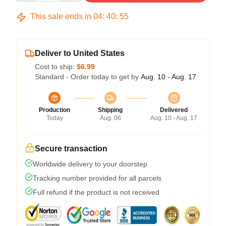
This sale ends in
04
:
40
:
54
Deliver to United States
Cost to ship:
$6.99
Standard - Order today to get by
Aug. 10 - Aug. 17
Production
Shipping
Delivered
Today
Aug. 06
Aug. 10 - Aug. 17
Secure transaction
Worldwide delivery to your doorstep
Tracking number provided for all parcels
Full refund if the product is not received