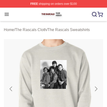
FREE
shipping on orders over $100
The Rascals Shop ⚡️ Officially Licensed The Rascals M
Open menu
Home
/
The Rascals Cloth
/
The Rascals Sweatshirts