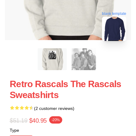
blank template
Retro Rascals The Rascals
Sweatshirts
(2 customer reviews)
$51.19
$40.95
-20%
Type