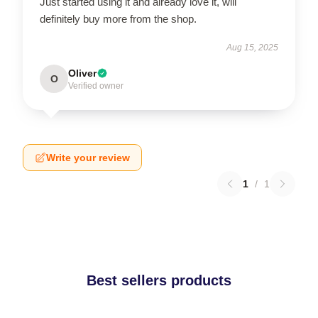
Just started using it and already love it, will
definitely buy more from the shop.
Aug 15, 2025
Oliver
O
Verified owner
Write your review
1
/
1
Best sellers products