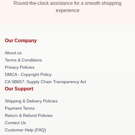
Round-the-clock assistance for a smooth shopping
experience
Our Company
About us
Terms & Conditions
Privacy Policies
DMCA - Copyright Policy
CA SB657: Supply Chain Transparency Act
Our Support
Shipping & Delivery Policies
Payment Terms
Return & Refund Policies
Contact Us
Customer Help (FAQ)