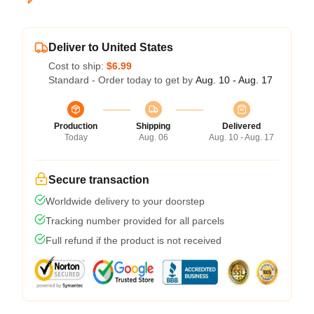
Deliver to United States
Cost to ship:
$6.99
Standard - Order today to get by
Aug. 10 - Aug. 17
Production
Shipping
Delivered
Today
Aug. 06
Aug. 10 - Aug. 17
Secure transaction
Worldwide delivery to your doorstep
Tracking number provided for all parcels
Full refund if the product is not received