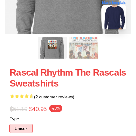
blank template
Rascal Rhythm The Rascals
Sweatshirts
(2 customer reviews)
$51.19
$40.95
-20%
Type
Unisex