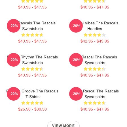
$40.95 - $47.95
$40.95 - $47.95
Wild Rascals The Rascals
Rascal Vibes The Rascals
-20%
-20%
Sweatshirts
Hoodies
$40.95 - $47.95
$42.95 - $49.95
Rascal Rhythm The Rascals
Stay Rascal The Rascals
-20%
-20%
Sweatshirts
Sweatshirts
$40.95 - $47.95
$40.95 - $47.95
Rascals Groove The Rascals
Play It Rascal The Rascals
-20%
-20%
T-Shirts
Sweatshirts
$26.50 - $30.50
$40.95 - $47.95
VIEW MORE