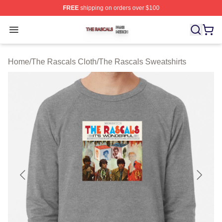
FREE
shipping on orders over $100
The Rascals Shop ⚡️ Officially Licensed The Rascals M
Open menu
Home
/
The Rascals Cloth
/
The Rascals Sweatshirts