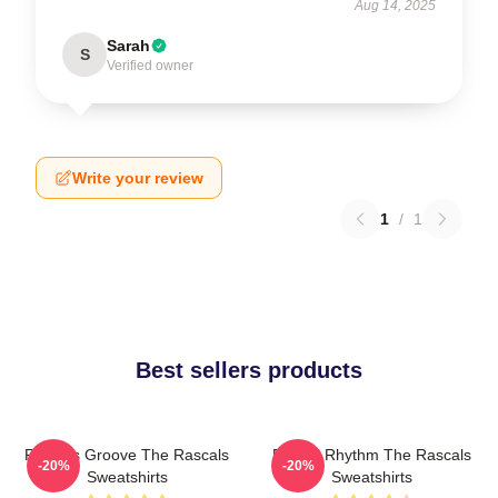
Aug 14, 2025
Sarah
S
Verified owner
Write your review
1
/
1
Best sellers products
Rascals Groove The Rascals
Rascal Rhythm The Rascals
-20%
-20%
Sweatshirts
Sweatshirts