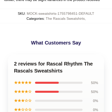
SKU
:
MOCK-sweatshirts-1755798451-DEFAULT
Categories
:
The Rascals Sweatshirts
,
What Customers Say
2 reviews for Rascal Rhythm The
Rascals Sweatshirts
★★★★★
50%
★★★★☆
50%
★★★☆☆
0%
★★☆☆☆
0%