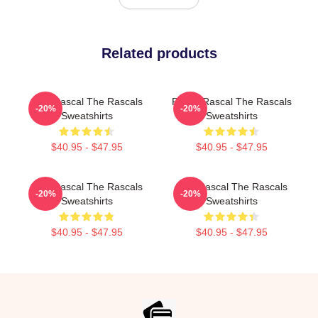
Related products
Stay Rascal The Rascals
Play It Rascal The Rascals
-20%
-20%
Sweatshirts
Sweatshirts
$40.95 - $47.95
$40.95 - $47.95
Stay Rascal The Rascals
Stay Rascal The Rascals
-20%
-20%
Sweatshirts
Sweatshirts
$40.95 - $47.95
$40.95 - $47.95
Footer