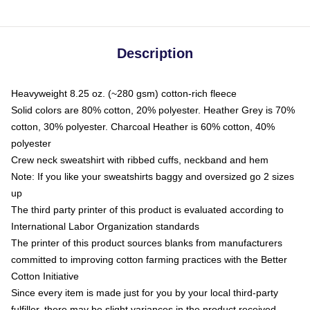
Description
Heavyweight 8.25 oz. (~280 gsm) cotton-rich fleece
Solid colors are 80% cotton, 20% polyester. Heather Grey is 70%
cotton, 30% polyester. Charcoal Heather is 60% cotton, 40%
polyester
Crew neck sweatshirt with ribbed cuffs, neckband and hem
Note: If you like your sweatshirts baggy and oversized go 2 sizes
up
The third party printer of this product is evaluated according to
International Labor Organization standards
The printer of this product sources blanks from manufacturers
committed to improving cotton farming practices with the Better
Cotton Initiative
Since every item is made just for you by your local third-party
fulfiller, there may be slight variances in the product received