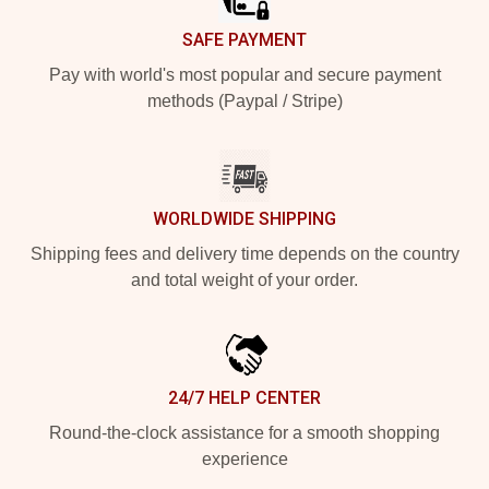
SAFE PAYMENT
Pay with world's most popular and secure payment
methods (Paypal / Stripe)
WORLDWIDE SHIPPING
Shipping fees and delivery time depends on the country
and total weight of your order.
24/7 HELP CENTER
Round-the-clock assistance for a smooth shopping
experience