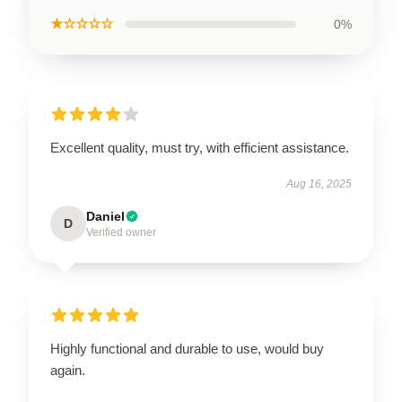
★☆☆☆☆
0%
Excellent quality, must try, with efficient assistance.
Aug 16, 2025
Daniel
D
Verified owner
Highly functional and durable to use, would buy
again.