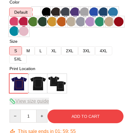
Color
Default
Size
S
M
L
XL
2XL
3XL
4XL
5XL
Print Location
View size guide
Quantity
ADD TO CART
This sale ends in
01
:
59
:
54