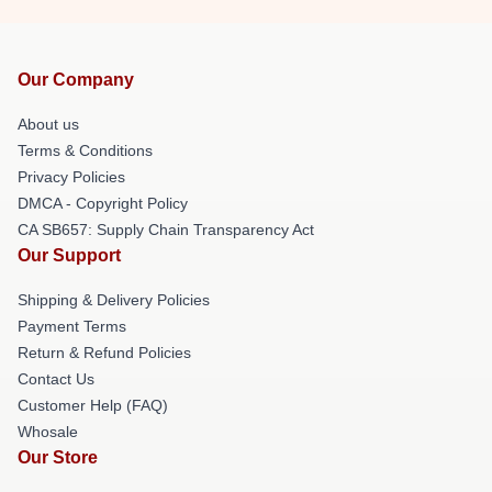
Our Company
About us
Terms & Conditions
Privacy Policies
DMCA - Copyright Policy
CA SB657: Supply Chain Transparency Act
Our Support
Shipping & Delivery Policies
Payment Terms
Return & Refund Policies
Contact Us
Customer Help (FAQ)
Whosale
Our Store