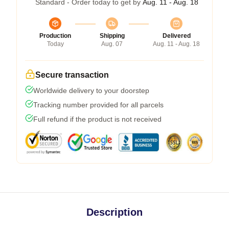
Standard - Order today to get by
Aug. 11 - Aug. 18
Production
Shipping
Delivered
Today
Aug. 07
Aug. 11 - Aug. 18
Secure transaction
Worldwide delivery to your doorstep
Tracking number provided for all parcels
Full refund if the product is not received
Description