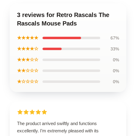
3 reviews for Retro Rascals The
Rascals Mouse Pads
★★★★★
67%
★★★★☆
33%
★★★☆☆
0%
★★☆☆☆
0%
★☆☆☆☆
0%
The product arrived swiftly and functions
excellently. I’m extremely pleased with its