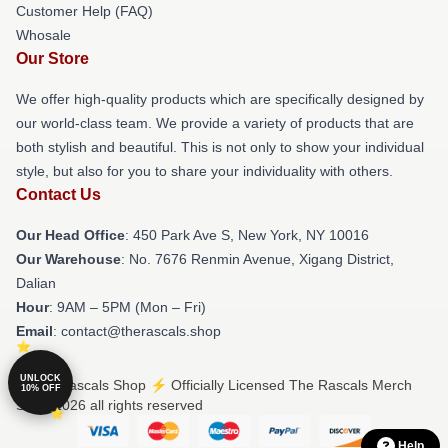
Customer Help (FAQ)
Whosale
Our Store
We offer high-quality products which are specifically designed by
our world-class team. We provide a variety of products that are
both stylish and beautiful. This is not only to show your individual
style, but also for you to share your individuality with others.
Contact Us
Our Head Office
: 450 Park Ave S, New York, NY 10016
Our Warehouse
: No. 7676 Renmin Avenue, Xigang District,
Dalian
Hour
: 9AM – 5PM (Mon – Fri)
Email
: contact@therascals.shop
UNLOCK
© The Rascals Shop ⚡️ Officially Licensed The Rascals Merch
10% OFF
Store 2026 all rights reserved
Help