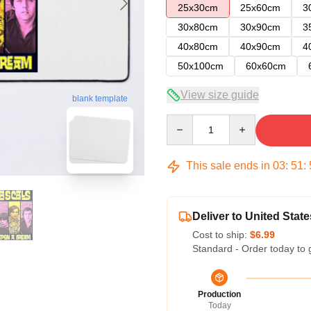
25x30cm
25x60cm
3
30x80cm
30x90cm
3
40x80cm
40x90cm
4
50x100cm
60x60cm
View size guide
blank template
Quantity
This sale ends in
03
:
51
:
Deliver to United State
Cost to ship:
$6.99
Standard - Order today to 
Production
Today