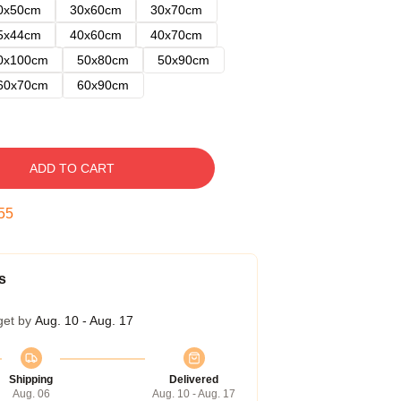
0x50cm
30x60cm
30x70cm
5x44cm
40x60cm
40x70cm
0x100cm
50x80cm
50x90cm
60x70cm
60x90cm
ADD TO CART
54
s
get by
Aug. 10 - Aug. 17
Shipping
Delivered
Aug. 06
Aug. 10 - Aug. 17