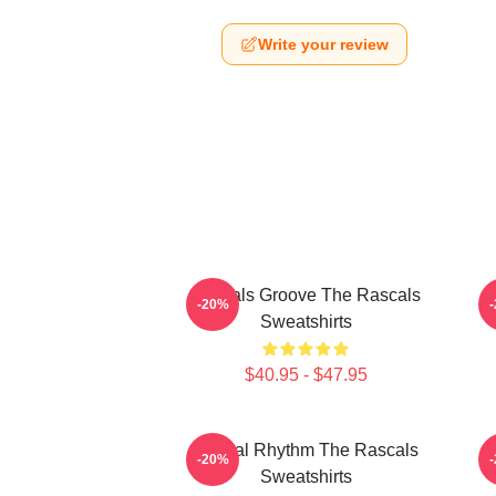
Write your review
Rascals Groove The Rascals
R
-20%
Sweatshirts
$40.95 - $47.95
Rascal Rhythm The Rascals
-20%
Sweatshirts