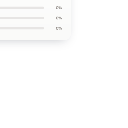
0%
0%
0%