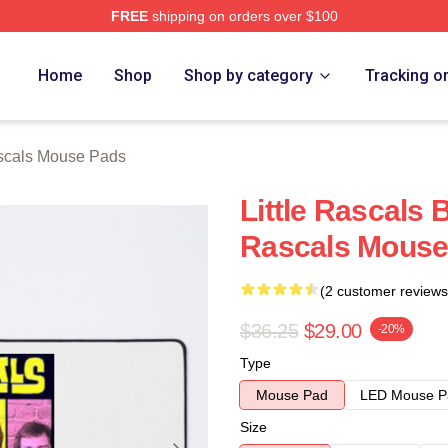
FREE
shipping on orders over $100
ch Store
Home
Shop
Shop by category
Tracking o
scals Mouse Pads
Little Rascals
Rascals Mouse
(2 customer reviews
$36.25
$29.00
-20%
Type
Mouse Pad
LED Mouse P
Size