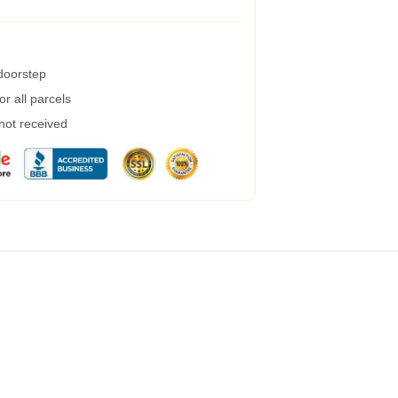
 doorstep
r all parcels
 not received