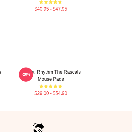
$40.95 - $47.95
s
Rascal Rhythm The Rascals
-20%
Mouse Pads
$29.00 - $54.90