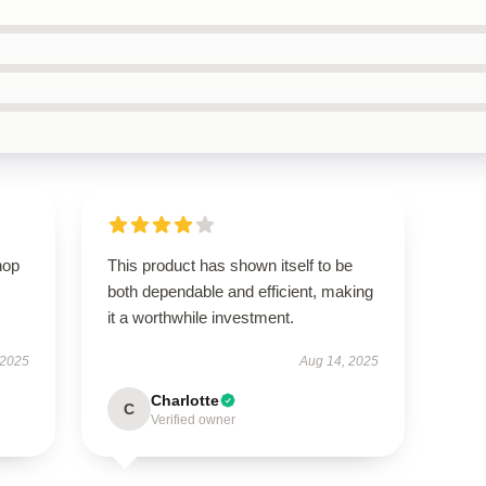
hop
This product has shown itself to be
both dependable and efficient, making
it a worthwhile investment.
 2025
Aug 14, 2025
Charlotte
C
Verified owner