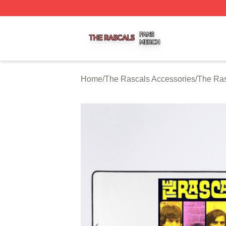
The Rascals Shop ⚡️ Officially Licensed The Rascals Mer
Home
/
The Rascals Accessories
/
The Ra