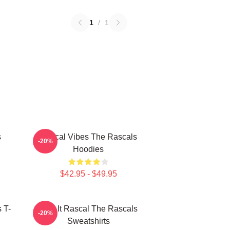
1
/
1
s
Rascal Vibes The Rascals
-20%
Hoodies
$42.95 - $49.95
 T-
Play It Rascal The Rascals
-20%
Sweatshirts