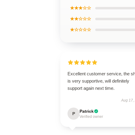
★★★☆☆
★★☆☆☆
★☆☆☆☆
Excellent customer service, the s
is very supportive, will definitely
support again next time.
Aug 17,
Patrick
P
Verified owner