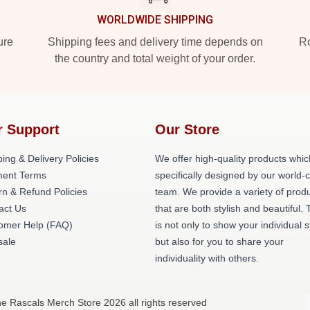
WORLDWIDE SHIPPING
ure
Shipping fees and delivery time depends on
Ro
the country and total weight of your order.
r Support
Our Store
ing & Delivery Policies
We offer high-quality products whic
ent Terms
specifically designed by our world-
rn & Refund Policies
team. We provide a variety of prod
act Us
that are both stylish and beautiful. 
omer Help (FAQ)
is not only to show your individual s
ale
but also for you to share your
individuality with others.
e Rascals Merch Store 2026 all rights reserved