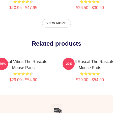
$40.95 - $47.95
$26.50 - $30.50
VIEW MORE
Related products
Rascal Vibes The Rascals
Play It Rascal The Rascal
-20%
-20%
Mouse Pads
Mouse Pads
$29.00 - $54.90
$29.00 - $54.90