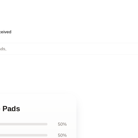
eceived
ads
,
e Pads
50%
50%