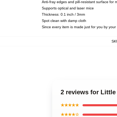
Anti-fray edges and pill-resistant surface for
Supports optical and laser mice
Thickness: 0.1 inch / 3mm
Spot clean with damp cloth
Since every item is made just for you by your l
SK
2 reviews for Litt
★★★★★
★★★★☆