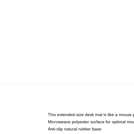
This extended-size desk mat is like a mouse p
Microweave polyester surface for optimal mo
Anti-slip natural rubber base