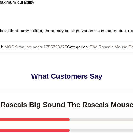
 maximum durability
ocal third-party fulfiller, there may be slight variances in the product r
U
:
MOCK-mouse-pads-1755798275
Categories
:
The Rascals Mouse P
What Customers Say
le Rascals Big Sound The Rascals Mous