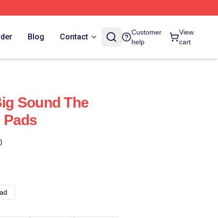
Customer
View
rder
Blog
Contact
help
cart
 Big Sound The
 Pads
)
ad