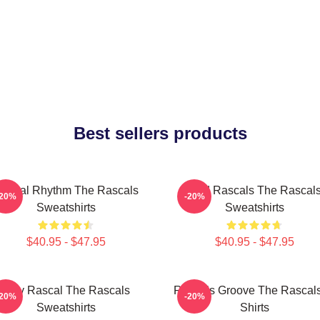
Best sellers products
ascal Rhythm The Rascals
Wild Rascals The Rascal
-20%
-20%
Sweatshirts
Sweatshirts
$40.95 - $47.95
$40.95 - $47.95
Stay Rascal The Rascals
Rascals Groove The Rascals
-20%
-20%
Sweatshirts
Shirts