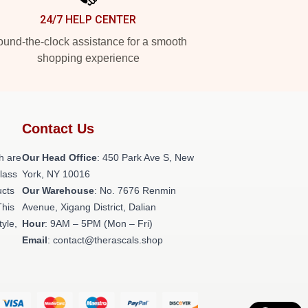
24/7 HELP CENTER
und-the-clock assistance for a smooth
shopping experience
Contact Us
h are
Our Head Office
: 450 Park Ave S, New
class
York, NY 10016
ucts
Our Warehouse
: No. 7676 Renmin
This
Avenue, Xigang District, Dalian
tyle,
Hour
: 9AM – 5PM (Mon – Fri)
Email
: contact@therascals.shop