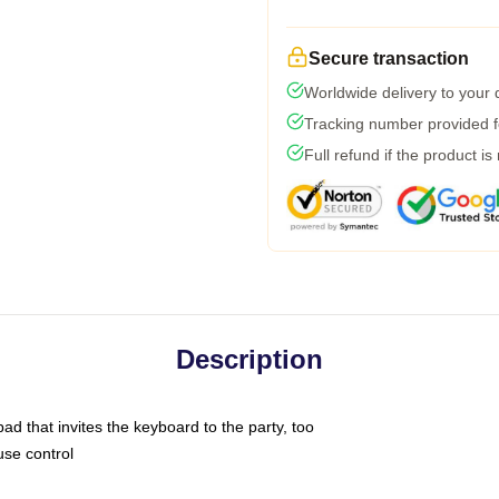
Secure transaction
Worldwide delivery to your
Tracking number provided fo
Full refund if the product is
Description
ad that invites the keyboard to the party, too
use control