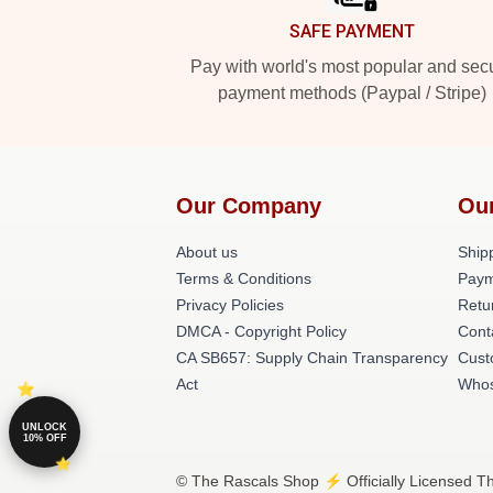
SAFE PAYMENT
Pay with world's most popular and sec
payment methods (Paypal / Stripe)
Our Company
Ou
About us
Shipp
Terms & Conditions
Paym
Privacy Policies
Retu
DMCA - Copyright Policy
Cont
CA SB657: Supply Chain Transparency
Cust
Act
Whos
UNLOCK
10% OFF
© The Rascals Shop ⚡️ Officially Licensed Th