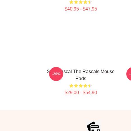
$40.95 - $47.95
Stay Rascal The Rascals Mouse
-20%
Pads
$29.00 - $54.90
Footer