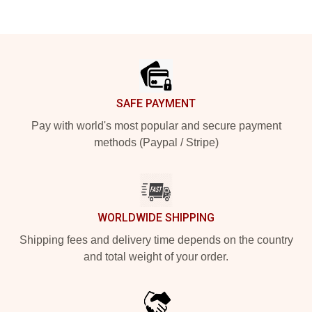
Footer
SAFE PAYMENT
Pay with world's most popular and secure payment
methods (Paypal / Stripe)
WORLDWIDE SHIPPING
Shipping fees and delivery time depends on the country
and total weight of your order.