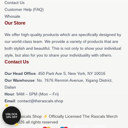
Contact Us
Customer Help (FAQ)
Whosale
Our Store
We offer high-quality products which are specifically designed by
our world-class team. We provide a variety of products that are
both stylish and beautiful. This is not only to show your individual
style, but also for you to share your individuality with others.
Contact Us
Our Head Office
: 450 Park Ave S, New York, NY 10016
Our Warehouse
: No. 7676 Renmin Avenue, Xigang District,
Dalian
Hour
: 9AM – 5PM (Mon – Fri)
Email
: contact@therascals.shop
UNLOCK
© The Rascals Shop ⚡️ Officially Licensed The Rascals Merch
10% OFF
Store 2026 all rights reserved