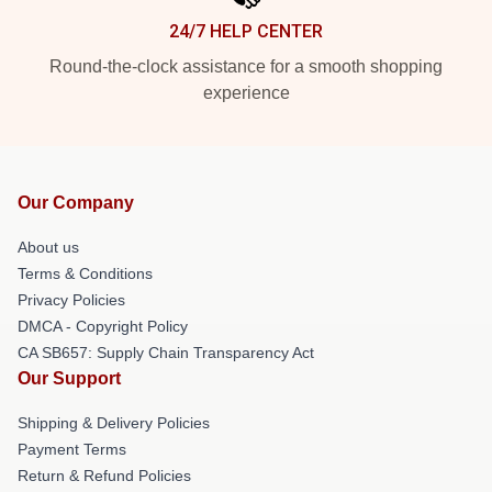
24/7 HELP CENTER
Round-the-clock assistance for a smooth shopping
experience
Our Company
About us
Terms & Conditions
Privacy Policies
DMCA - Copyright Policy
CA SB657: Supply Chain Transparency Act
Our Support
Shipping & Delivery Policies
Payment Terms
Return & Refund Policies