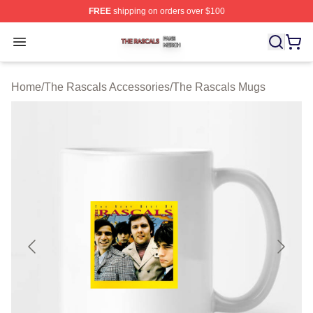
FREE
shipping on orders over $100
The Rascals Shop ⚡️ Officially Licensed The Rascals M
Open menu
Home
/
The Rascals Accessories
/
The Rascals Mugs