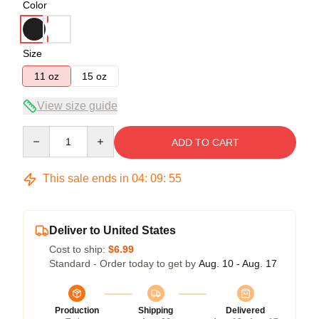
Color
Size
11 oz
15 oz
View size guide
Quantity
ADD TO CART
This sale ends in
04
:
09
:
54
Deliver to United States
Cost to ship:
$6.99
Standard - Order today to get by
Aug. 10 - Aug. 17
Production
Shipping
Delivered