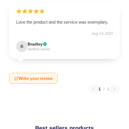
Love the product and the service was exemplary.
Aug 14, 2025
Bradley
B
Verified owner
Write your review
1
/
1
Best sellers products