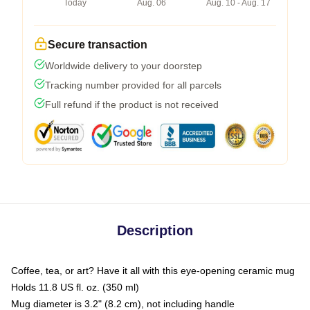
Today
Aug. 06
Aug. 10 - Aug. 17
Secure transaction
Worldwide delivery to your doorstep
Tracking number provided for all parcels
Full refund if the product is not received
Description
Coffee, tea, or art? Have it all with this eye-opening ceramic mug
Holds 11.8 US fl. oz. (350 ml)
Mug diameter is 3.2" (8.2 cm), not including handle