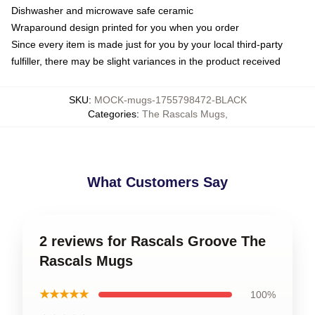
Dishwasher and microwave safe ceramic
Wraparound design printed for you when you order
Since every item is made just for you by your local third-party
fulfiller, there may be slight variances in the product received
SKU
:
MOCK-mugs-1755798472-BLACK
Categories
:
The Rascals Mugs
,
What Customers Say
2 reviews for Rascals Groove The
Rascals Mugs
★★★★★
100%