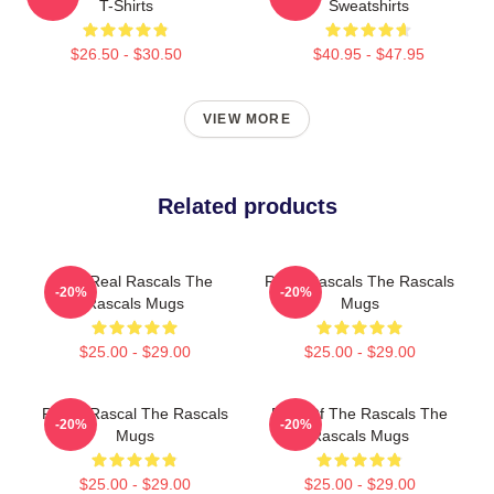
T-Shirts
Sweatshirts
$26.50 - $30.50
$40.95 - $47.95
VIEW MORE
Related products
The Real Rascals The
Retro Rascals The Rascals
-20%
-20%
Rascals Mugs
Mugs
$25.00 - $29.00
$25.00 - $29.00
Play It Rascal The Rascals
Beat Of The Rascals The
-20%
-20%
Mugs
Rascals Mugs
$25.00 - $29.00
$25.00 - $29.00