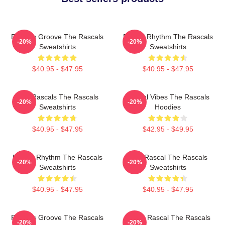
Rascals Groove The Rascals
Rascal Rhythm The Rascals
-20%
-20%
Sweatshirts
Sweatshirts
$40.95 - $47.95
$40.95 - $47.95
Wild Rascals The Rascals
Rascal Vibes The Rascals
-20%
-20%
Sweatshirts
Hoodies
$40.95 - $47.95
$42.95 - $49.95
Rascal Rhythm The Rascals
Stay Rascal The Rascals
-20%
-20%
Sweatshirts
Sweatshirts
$40.95 - $47.95
$40.95 - $47.95
Rascals Groove The Rascals
Play It Rascal The Rascals
-20%
-20%