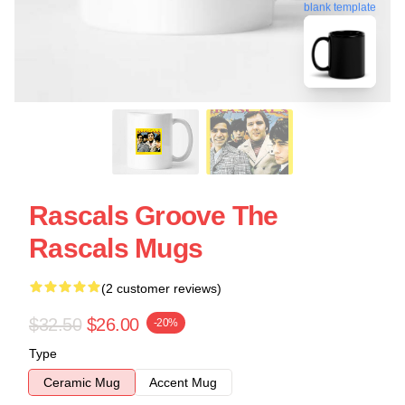
blank template
Rascals Groove The
Rascals Mugs
(2 customer reviews)
$32.50
$26.00
-20%
Type
Ceramic Mug
Accent Mug