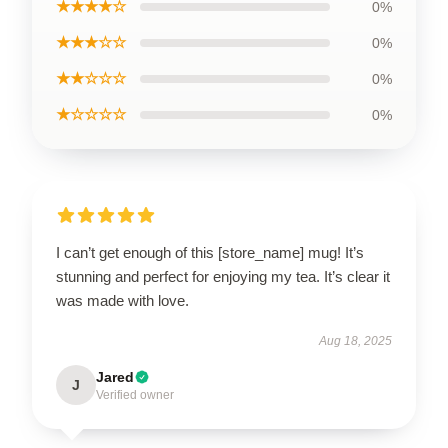
★★★★☆
0%
★★★☆☆
0%
★★☆☆☆
0%
★☆☆☆☆
0%
I can’t get enough of this [store_name] mug! It’s
stunning and perfect for enjoying my tea. It’s clear it
was made with love.
Aug 18, 2025
Jared
J
Verified owner