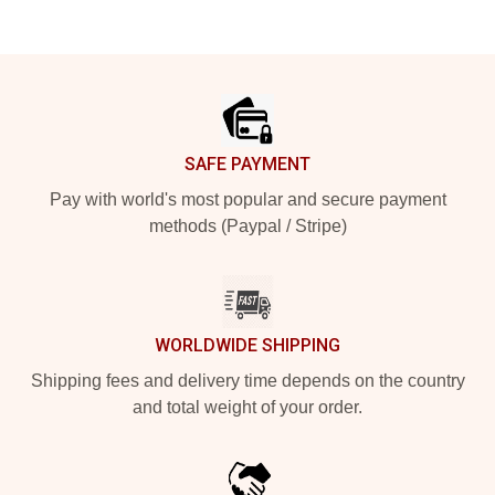
Footer
SAFE PAYMENT
Pay with world's most popular and secure payment
methods (Paypal / Stripe)
WORLDWIDE SHIPPING
Shipping fees and delivery time depends on the country
and total weight of your order.