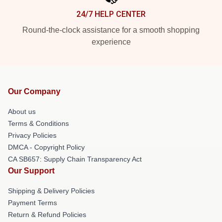
24/7 HELP CENTER
Round-the-clock assistance for a smooth shopping
experience
Our Company
About us
Terms & Conditions
Privacy Policies
DMCA - Copyright Policy
CA SB657: Supply Chain Transparency Act
Our Support
Shipping & Delivery Policies
Payment Terms
Return & Refund Policies