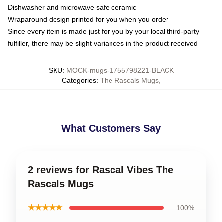
Dishwasher and microwave safe ceramic
Wraparound design printed for you when you order
Since every item is made just for you by your local third-party
fulfiller, there may be slight variances in the product received
SKU
:
MOCK-mugs-1755798221-BLACK
Categories
:
The Rascals Mugs
,
What Customers Say
2 reviews for Rascal Vibes The
Rascals Mugs
★★★★★
100%