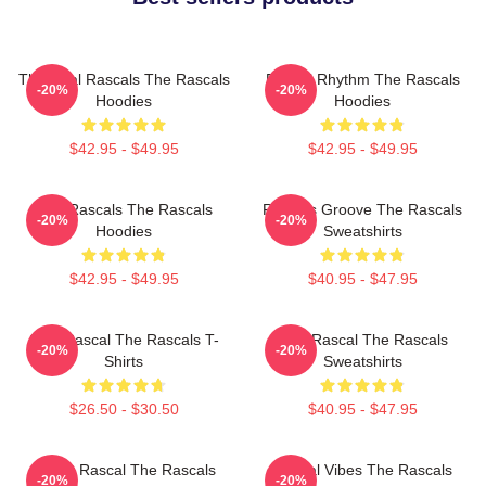
The Real Rascals The Rascals
Rascal Rhythm The Rascals
-20%
-20%
Hoodies
Hoodies
$42.95 - $49.95
$42.95 - $49.95
Wild Rascals The Rascals
Rascals Groove The Rascals
-20%
-20%
Hoodies
Sweatshirts
$42.95 - $49.95
$40.95 - $47.95
Stay Rascal The Rascals T-
Stay Rascal The Rascals
-20%
-20%
Shirts
Sweatshirts
$26.50 - $30.50
$40.95 - $47.95
Play It Rascal The Rascals
Rascal Vibes The Rascals
-20%
-20%