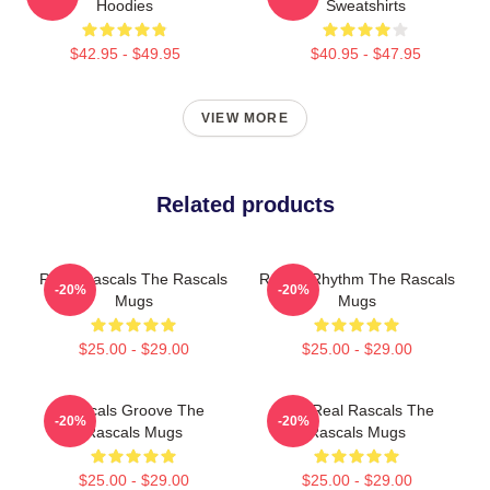
Hoodies
Sweatshirts
$42.95 - $49.95
$40.95 - $47.95
VIEW MORE
Related products
Retro Rascals The Rascals
Rascal Rhythm The Rascals
-20%
-20%
Mugs
Mugs
$25.00 - $29.00
$25.00 - $29.00
Rascals Groove The
The Real Rascals The
-20%
-20%
Rascals Mugs
Rascals Mugs
$25.00 - $29.00
$25.00 - $29.00