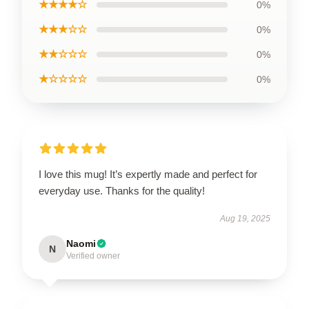
★★★★☆
0%
★★★☆☆
0%
★★☆☆☆
0%
★☆☆☆☆
0%
I love this mug! It’s expertly made and perfect for
everyday use. Thanks for the quality!
Aug 19, 2025
Naomi
N
Verified owner