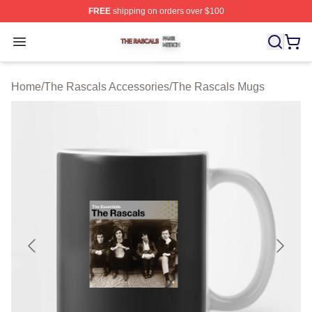
FREE
shipping on orders over $100
The Rascals Shop ⚡️ Officially Licensed The Rascals M
Open menu
Home
/
The Rascals Accessories
/
The Rascals Mugs