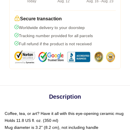
Today
Aug. 12
Aug. 16 - Aug. 23
Secure transaction
Worldwide delivery to your doorstep
Tracking number provided for all parcels
Full refund if the product is not received
Description
Coffee, tea, or art? Have it all with this eye-opening ceramic mug
Holds 11.8 US fl. oz. (350 ml)
Mug diameter is 3.2" (8.2 cm), not including handle