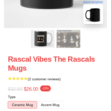
blank template
Rascal Vibes The Rascals
Mugs
(2 customer reviews)
$32.50
$26.00
-20%
Type
Ceramic Mug
Accent Mug