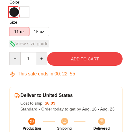
Color
Size
11 oz
15 oz
View size guide
Quantity
ADD TO CART
This sale ends in
00
:
22
:
54
Deliver to United States
Cost to ship:
$6.99
Standard - Order today to get by
Aug. 16 - Aug. 23
Production
Shipping
Delivered