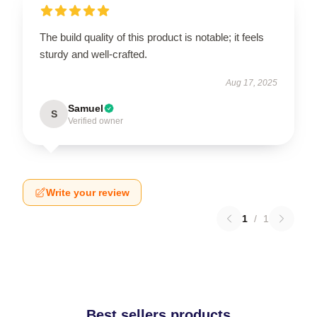
The build quality of this product is notable; it feels
sturdy and well-crafted.
Aug 17, 2025
Samuel
S
Verified owner
Write your review
1
/
1
Best sellers products