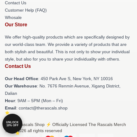
Contact Us
Customer Help (FAQ)
Whosale
Our Store
We offer high-quality products which are specifically designed by
our world-class team. We provide a variety of products that are
both stylish and beautiful. This is not only to show your individual
style, but also for you to share your individuality with others.
Contact Us
Our Head Office
: 450 Park Ave S, New York, NY 10016
Our Warehouse
: No. 7676 Renmin Avenue, Xigang District,
Dalian
Hour
: 9AM – 5PM (Mon – Fri)
Email
: contact@therascals.shop
UNLOCK
© The Rascals Shop ⚡️ Officially Licensed The Rascals Merch
10% OFF
Store 2026 all rights reserved