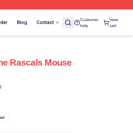
Customer
View
rder
Blog
Contact
help
cart
The Rascals Mouse
)
ad