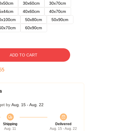
0x50cm
30x60cm
30x70cm
5x44cm
40x60cm
40x70cm
0x100cm
50x80cm
50x90cm
60x70cm
60x90cm
ADD TO CART
54
s
get by
Aug. 15 - Aug. 22
Shipping
Delivered
Aug. 11
Aug. 15 - Aug. 22