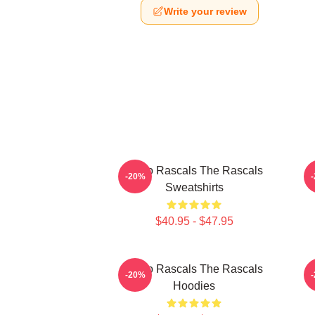
Write your review
Retro Rascals The Rascals
-20%
Sweatshirts
$40.95 - $47.95
Retro Rascals The Rascals
R
-20%
Hoodies