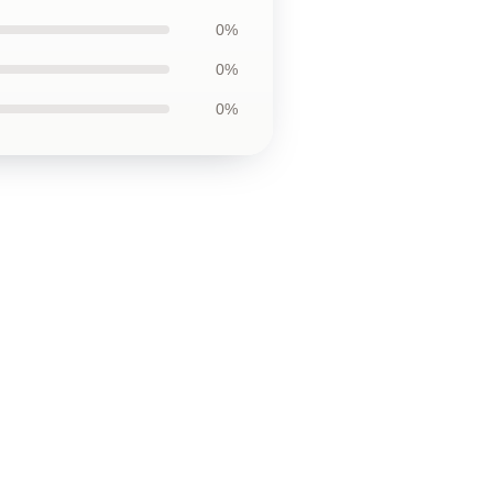
0%
0%
0%