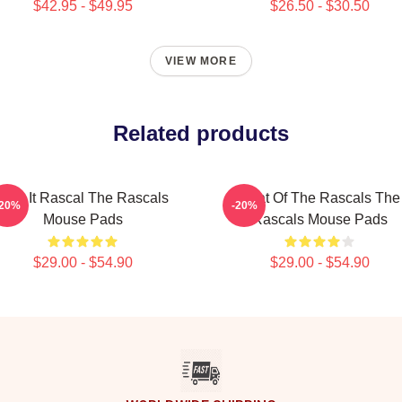
$42.95 - $49.95
$26.50 - $30.50
VIEW MORE
Related products
Play It Rascal The Rascals
Beat Of The Rascals The
-20%
-20%
Mouse Pads
Rascals Mouse Pads
$29.00 - $54.90
$29.00 - $54.90