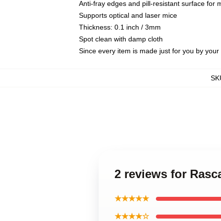
Anti-fray edges and pill-resistant surface for
Supports optical and laser mice
Thickness: 0.1 inch / 3mm
Spot clean with damp cloth
Since every item is made just for you by your l
SK
2 reviews for Ras
★★★★★
★★★★☆