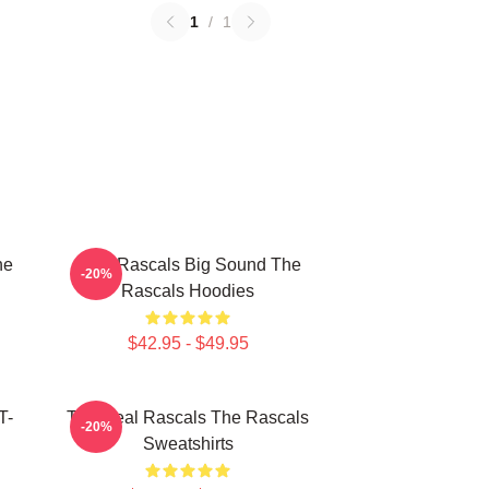
1
/
1
he
Little Rascals Big Sound The
-20%
Rascals Hoodies
$42.95 - $49.95
T-
The Real Rascals The Rascals
-20%
Sweatshirts