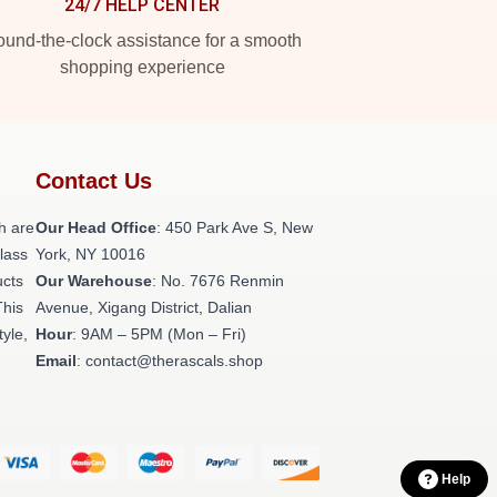
24/7 HELP CENTER
und-the-clock assistance for a smooth
shopping experience
Contact Us
h are
Our Head Office
: 450 Park Ave S, New
class
York, NY 10016
ucts
Our Warehouse
: No. 7676 Renmin
This
Avenue, Xigang District, Dalian
tyle,
Hour
: 9AM – 5PM (Mon – Fri)
Email
: contact@therascals.shop
Help