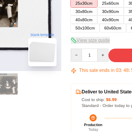
25x30cm
25x60cm
3
30x80cm
30x90cm
3
40x80cm
40x90cm
4
50x100cm
60x60cm
blank template
View size guide
Quantity
This sale ends in
03
:
48
:
Deliver to United State
Cost to ship:
$6.99
Standard - Order today to 
Production
Today