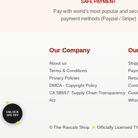
SAFE PAYMENT
Pay with world's most popular and sec
payment methods (Paypal / Stripe)
Our Company
Ou
About us
Shipp
Terms & Conditions
Paym
Privacy Policies
Retu
DMCA - Copyright Policy
Cont
CA SB657: Supply Chain Transparency
Cust
Act
Whos
UNLOCK
10% OFF
© The Rascals Shop ⚡️ Officially Licensed Th