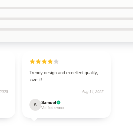
Trendy design and excellent quality,
love it!
 2025
Aug 14, 2025
Samuel
S
Verified owner