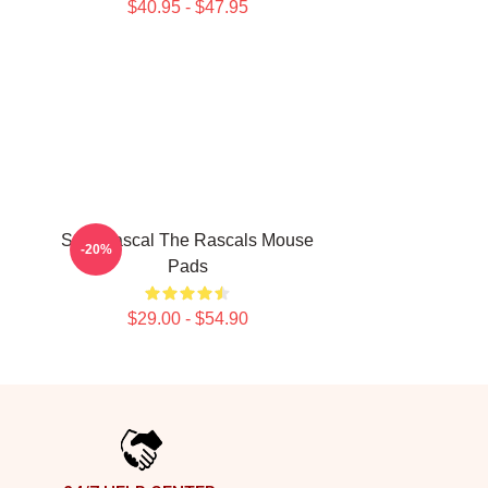
$40.95 - $47.95
Stay Rascal The Rascals Mouse
-20%
Pads
$29.00 - $54.90