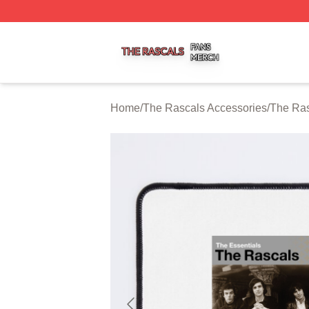
The Rascals Shop ⚡️ Officially Licensed The Rascals Mer
Home
/
The Rascals Accessories
/
The Ra