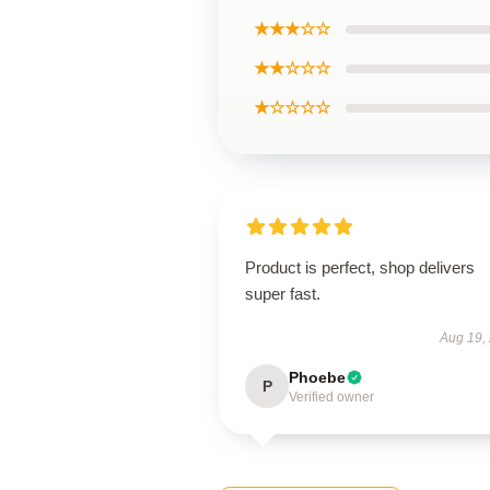
★★★☆☆
★★☆☆☆
★☆☆☆☆
Product is perfect, shop delivers
super fast.
Aug 19,
Phoebe
P
Verified owner