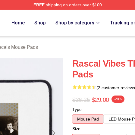
FREE
shipping on orders over $100
ch Store
Home
Shop
Shop by category
Tracking o
scals Mouse Pads
Rascal Vibes 
Pads
(2 customer reviews
$36.25
$29.00
-20%
Type
Mouse Pad
LED Mouse P
Size