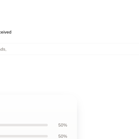
eceived
ads
,
50%
50%