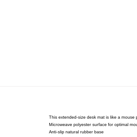
This extended-size desk mat is like a mouse p
Microweave polyester surface for optimal mo
Anti-slip natural rubber base