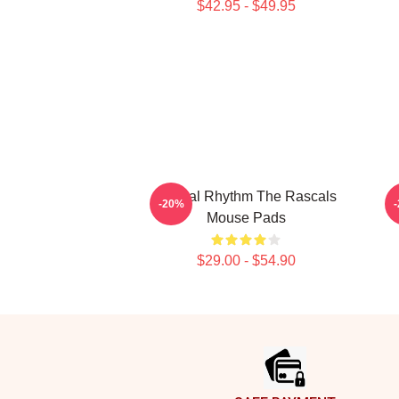
$42.95 - $49.95
Rascal Rhythm The Rascals
-20%
Mouse Pads
$29.00 - $54.90
Footer