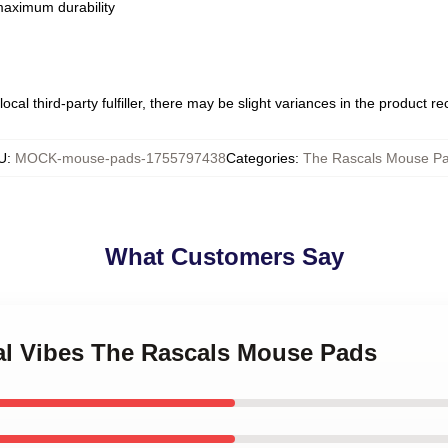
 maximum durability
ocal third-party fulfiller, there may be slight variances in the product r
U
:
MOCK-mouse-pads-1755797438
Categories
:
The Rascals Mouse P
What Customers Say
cal Vibes The Rascals Mouse Pads