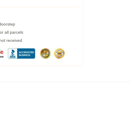
 doorstep
r all parcels
 not received