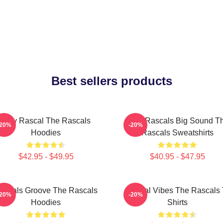
Best sellers products
Stay Rascal The Rascals
Little Rascals Big Sound T
-20%
-20%
Hoodies
Rascals Sweatshirts
$42.95 - $49.95
$40.95 - $47.95
ascals Groove The Rascals
Rascal Vibes The Rascals 
-20%
-20%
Hoodies
Shirts