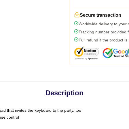
Secure transaction
Worldwide delivery to your
Tracking number provided fo
Full refund if the product is
Description
ad that invites the keyboard to the party, too
use control