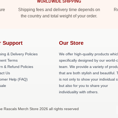
WORLDWIDE SHIPPING
ure
Shipping fees and delivery time depends on
Ro
the country and total weight of your order.
r Support
Our Store
ing & Delivery Policies
We offer high-quality products whic
ent Terms
specifically designed by our world-
rn & Refund Policies
team. We provide a variety of prod
act Us
that are both stylish and beautiful. 
omer Help (FAQ)
is not only to show your individual s
ale
but also for you to share your
individuality with others.
e Rascals Merch Store 2026 all rights reserved