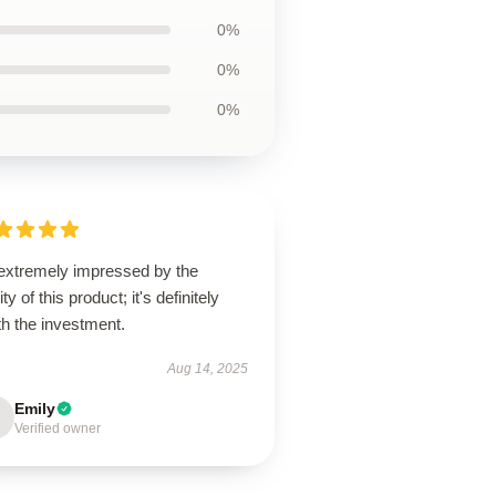
0%
0%
0%
 extremely impressed by the
ity of this product; it's definitely
h the investment.
Aug 14, 2025
Emily
Verified owner