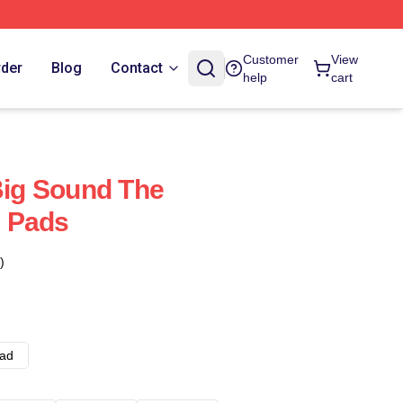
Customer
View
rder
Blog
Contact
help
cart
 Big Sound The
 Pads
)
ad