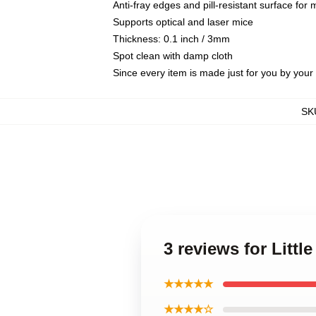
Anti-fray edges and pill-resistant surface for
Supports optical and laser mice
Thickness: 0.1 inch / 3mm
Spot clean with damp cloth
Since every item is made just for you by your l
SK
3 reviews for Litt
★★★★★
★★★★☆