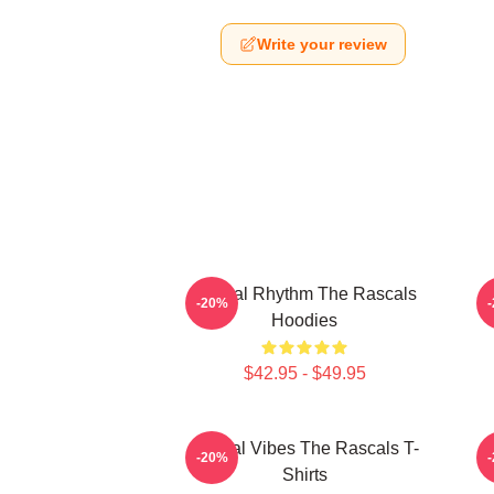
Write your review
Rascal Rhythm The Rascals
R
-20%
Hoodies
$42.95 - $49.95
Rascal Vibes The Rascals T-
R
-20%
Shirts