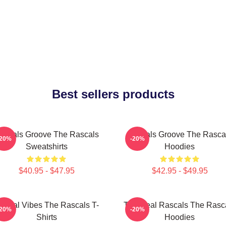
Best sellers products
ascals Groove The Rascals
Rascals Groove The Rasca
-20%
-20%
Sweatshirts
Hoodies
$40.95 - $47.95
$42.95 - $49.95
ascal Vibes The Rascals T-
The Real Rascals The Rasc
-20%
-20%
Shirts
Hoodies