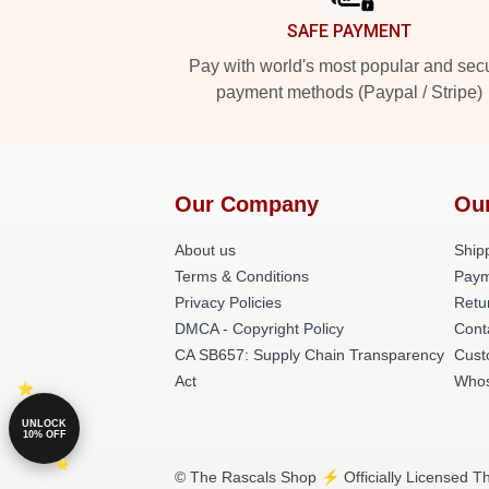
SAFE PAYMENT
Pay with world's most popular and sec
payment methods (Paypal / Stripe)
Our Company
Ou
About us
Shipp
Terms & Conditions
Paym
Privacy Policies
Retu
DMCA - Copyright Policy
Cont
CA SB657: Supply Chain Transparency
Cust
Act
Whos
UNLOCK
10% OFF
© The Rascals Shop ⚡️ Officially Licensed Th