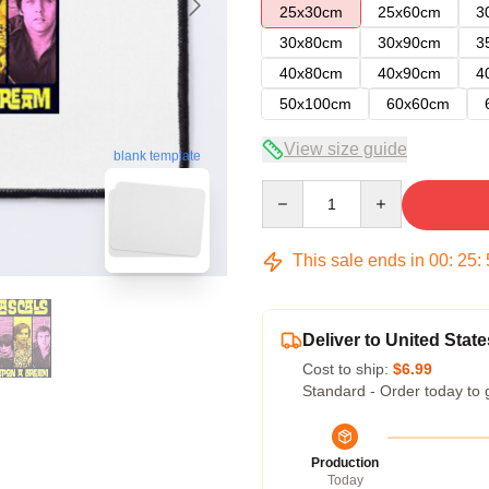
25x30cm
25x60cm
3
30x80cm
30x90cm
3
40x80cm
40x90cm
4
50x100cm
60x60cm
View size guide
blank template
Quantity
This sale ends in
00
:
25
:
Deliver to United State
Cost to ship:
$6.99
Standard - Order today to 
Production
Today