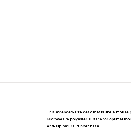
This extended-size desk mat is like a mouse p
Microweave polyester surface for optimal mo
Anti-slip natural rubber base