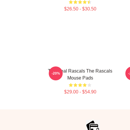
$26.50 - $30.50
The Real Rascals The Rascals
-20%
Mouse Pads
$29.00 - $54.90
Footer