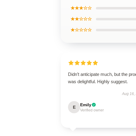
★★★☆☆
★★☆☆☆
★☆☆☆☆
Didn’t anticipate much, but the pro
was delightful. Highly suggest.
Aug 16,
Emily
E
Verified owner