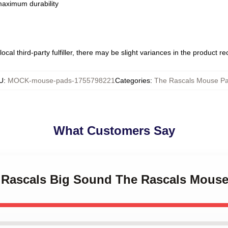
 maximum durability
ocal third-party fulfiller, there may be slight variances in the product r
U
:
MOCK-mouse-pads-1755798221
Categories
:
The Rascals Mouse P
What Customers Say
le Rascals Big Sound The Rascals Mous