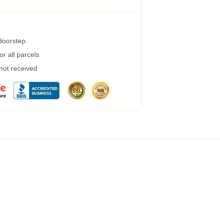
 doorstep
r all parcels
 not received