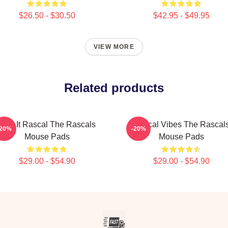
$26.50 - $30.50
$42.95 - $49.95
VIEW MORE
Related products
Play It Rascal The Rascals
Rascal Vibes The Rascal
-20%
-20%
Mouse Pads
Mouse Pads
$29.00 - $54.90
$29.00 - $54.90