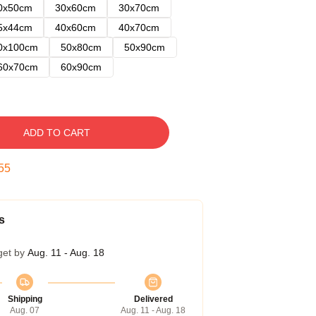
0x50cm
30x60cm
30x70cm
5x44cm
40x60cm
40x70cm
0x100cm
50x80cm
50x90cm
60x70cm
60x90cm
ADD TO CART
54
s
get by
Aug. 11 - Aug. 18
Shipping
Delivered
Aug. 07
Aug. 11 - Aug. 18