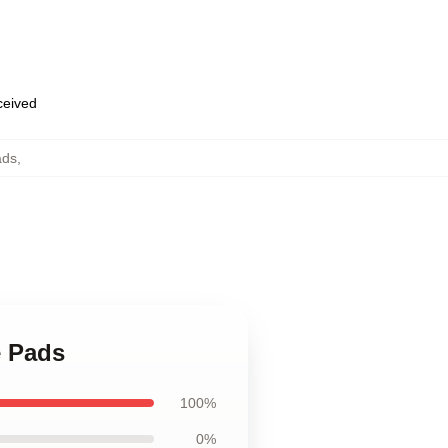
eceived
ads
,
e Pads
100%
0%