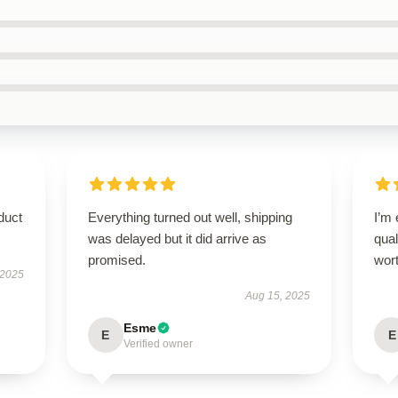
duct
Everything turned out well, shipping
I’m
was delayed but it did arrive as
qual
promised.
wort
 2025
Aug 15, 2025
Esme
E
E
Verified owner