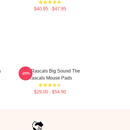
$40.95 - $47.95
s
Little Rascals Big Sound The
-20%
Rascals Mouse Pads
$29.00 - $54.90