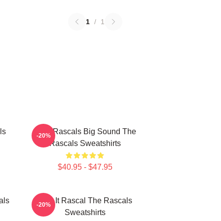
1
/
1
ls
Little Rascals Big Sound The
-20%
Rascals Sweatshirts
$40.95 - $47.95
als
Play It Rascal The Rascals
-20%
Sweatshirts