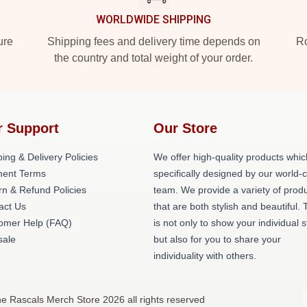
WORLDWIDE SHIPPING
ure
Shipping fees and delivery time depends on
Ro
the country and total weight of your order.
r Support
Our Store
ing & Delivery Policies
We offer high-quality products whic
ent Terms
specifically designed by our world-
rn & Refund Policies
team. We provide a variety of prod
act Us
that are both stylish and beautiful. 
omer Help (FAQ)
is not only to show your individual s
ale
but also for you to share your
individuality with others.
e Rascals Merch Store 2026 all rights reserved