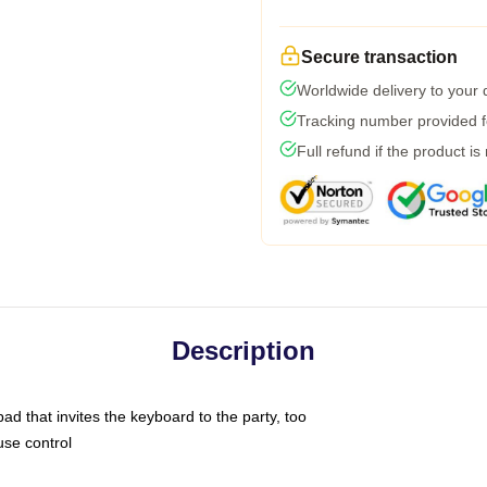
Secure transaction
Worldwide delivery to your
Tracking number provided fo
Full refund if the product is
Description
ad that invites the keyboard to the party, too
use control