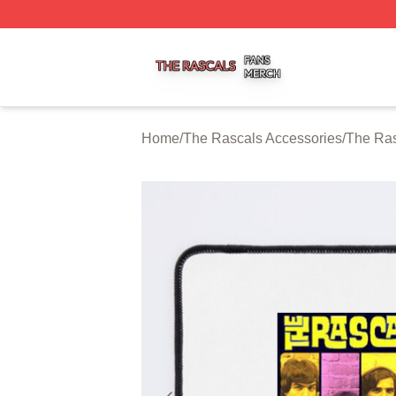
The Rascals Shop ⚡️ Officially Licensed The Rascals Mer
Home
/
The Rascals Accessories
/
The Ra