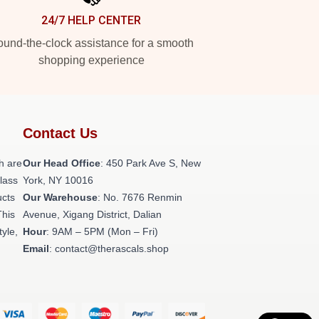
24/7 HELP CENTER
und-the-clock assistance for a smooth
shopping experience
Contact Us
h are
Our Head Office
: 450 Park Ave S, New
class
York, NY 10016
ucts
Our Warehouse
: No. 7676 Renmin
This
Avenue, Xigang District, Dalian
tyle,
Hour
: 9AM – 5PM (Mon – Fri)
Email
: contact@therascals.shop