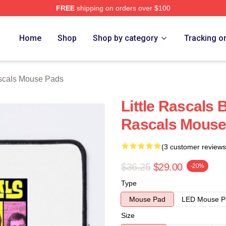
FREE
shipping on orders over $100
ch Store
Home
Shop
Shop by category
Tracking o
scals Mouse Pads
Little Rascals
Rascals Mouse
(3 customer reviews
$36.25
$29.00
-20%
Type
Mouse Pad
LED Mouse P
Size