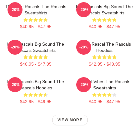
The Real Rascals The Rascals
Little Rascals Big Sound The
-20%
-20%
Sweatshirts
Rascals Sweatshirts
$40.95 - $47.95
$40.95 - $47.95
Little Rascals Big Sound The
Play It Rascal The Rascals
-20%
-20%
Rascals Sweatshirts
Hoodies
$40.95 - $47.95
$42.95 - $49.95
Little Rascals Big Sound The
Rascal Vibes The Rascals
-20%
-20%
Rascals Hoodies
Sweatshirts
$42.95 - $49.95
$40.95 - $47.95
VIEW MORE