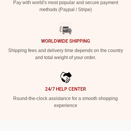
Pay with world's most popular and secure payment
methods (Paypal / Stripe)
WORLDWIDE SHIPPING
Shipping fees and delivery time depends on the country
and total weight of your order.
24/7 HELP CENTER
Round-the-clock assistance for a smooth shopping
experience