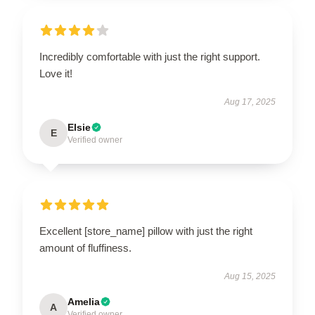
Incredibly comfortable with just the right support.
Love it!
Aug 17, 2025
Elsie
E
Verified owner
Excellent [store_name] pillow with just the right
amount of fluffiness.
Aug 15, 2025
Amelia
A
Verified owner