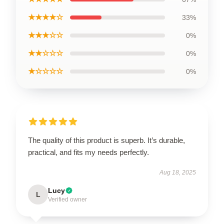
★★★★☆
33%
★★★☆☆
0%
★★☆☆☆
0%
★☆☆☆☆
0%
The quality of this product is superb. It’s durable,
practical, and fits my needs perfectly.
Aug 18, 2025
Lucy
L
Verified owner