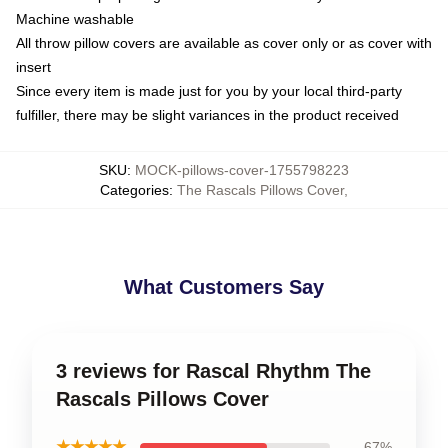
Machine washable
All throw pillow covers are available as cover only or as cover with
insert
Since every item is made just for you by your local third-party
fulfiller, there may be slight variances in the product received
SKU
:
MOCK-pillows-cover-1755798223
Categories
:
The Rascals Pillows Cover
,
What Customers Say
3 reviews for Rascal Rhythm The
Rascals Pillows Cover
★★★★★
67%