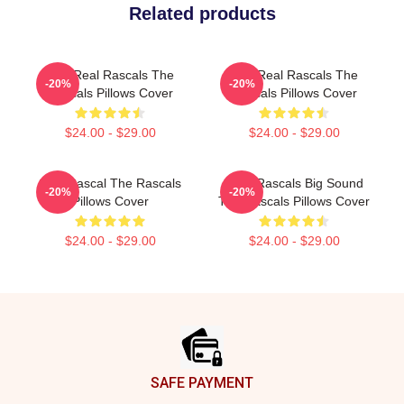
Related products
The Real Rascals The
The Real Rascals The
-20%
-20%
Rascals Pillows Cover
Rascals Pillows Cover
$24.00 - $29.00
$24.00 - $29.00
Stay Rascal The Rascals
Little Rascals Big Sound
-20%
-20%
Pillows Cover
The Rascals Pillows Cover
$24.00 - $29.00
$24.00 - $29.00
Footer
SAFE PAYMENT