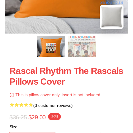
blank template
Rascal Rhythm The Rascals
Pillows Cover
This is pillow cover only, insert is not included.
(3 customer reviews)
$36.25
$29.00
-20%
Size