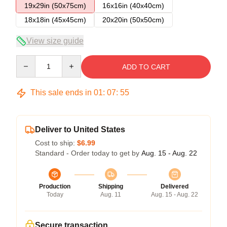
19x29in (50x75cm)
16x16in (40x40cm)
18x18in (45x45cm)
20x20in (50x50cm)
View size guide
Quantity
ADD TO CART
This sale ends in
01
:
07
:
54
Deliver to United States
Cost to ship:
$6.99
Standard - Order today to get by
Aug. 15 - Aug. 22
Production
Shipping
Delivered
Today
Aug. 11
Aug. 15 - Aug. 22
Secure transaction