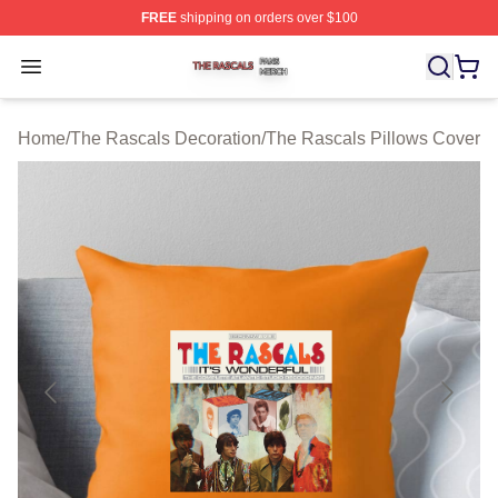
FREE
shipping on orders over $100
The Rascals Shop ⚡️ Officially Licensed The Rascals M
Open menu
Home
/
The Rascals Decoration
/
The Rascals Pillows Cover