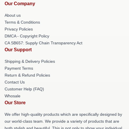
Our Company
About us
Terms & Conditions
Privacy Policies
DMCA - Copyright Policy
CA SB657: Supply Chain Transparency Act
Our Support
Shipping & Delivery Policies
Payment Terms
Return & Refund Policies
Contact Us
Customer Help (FAQ)
Whosale
Our Store
We offer high-quality products which are specifically designed by
our world-class team. We provide a variety of products that are
both stylish and beautiful. This is not only to show your individual