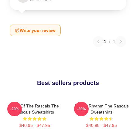
Write your review
1
/
1
Best sellers products
Beat Of The Rascals The
Rascal Rhythm The Rascals
-20%
-20%
Rascals Sweatshirts
Sweatshirts
$40.95 - $47.95
$40.95 - $47.95