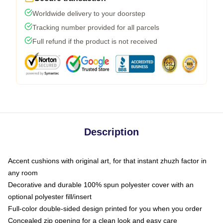
Worldwide delivery to your doorstep
Tracking number provided for all parcels
Full refund if the product is not received
Description
Accent cushions with original art, for that instant zhuzh factor in
any room
Decorative and durable 100% spun polyester cover with an
optional polyester fill/insert
Full-color double-sided design printed for you when you order
Concealed zip opening for a clean look and easy care