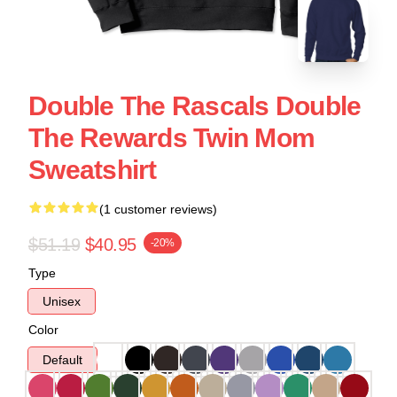
Double The Rascals Double
The Rewards Twin Mom
Sweatshirt
(1 customer reviews)
$51.19
$40.95
-20%
Type
Unisex
Color
Default