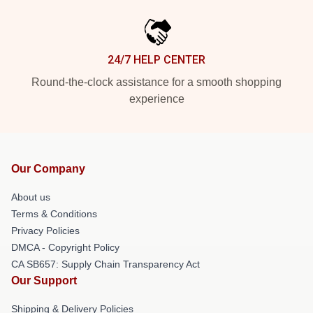
24/7 HELP CENTER
Round-the-clock assistance for a smooth shopping
experience
Our Company
About us
Terms & Conditions
Privacy Policies
DMCA - Copyright Policy
CA SB657: Supply Chain Transparency Act
Our Support
Shipping & Delivery Policies