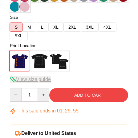
Size
S
M
L
XL
2XL
3XL
4XL
5XL
Print Location
View size guide
Quantity
ADD TO CART
This sale ends in
01
:
29
:
54
Deliver to United States