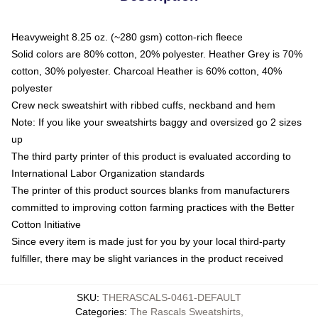
Heavyweight 8.25 oz. (~280 gsm) cotton-rich fleece
Solid colors are 80% cotton, 20% polyester. Heather Grey is 70%
cotton, 30% polyester. Charcoal Heather is 60% cotton, 40%
polyester
Crew neck sweatshirt with ribbed cuffs, neckband and hem
Note: If you like your sweatshirts baggy and oversized go 2 sizes
up
The third party printer of this product is evaluated according to
International Labor Organization standards
The printer of this product sources blanks from manufacturers
committed to improving cotton farming practices with the Better
Cotton Initiative
Since every item is made just for you by your local third-party
fulfiller, there may be slight variances in the product received
SKU
:
THERASCALS-0461-DEFAULT
Categories
:
The Rascals Sweatshirts
,