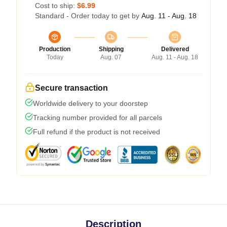
Cost to ship:
$6.99
Standard - Order today to get by
Aug. 11 - Aug. 18
Production
Shipping
Delivered
Today
Aug. 07
Aug. 11 - Aug. 18
Secure transaction
Worldwide delivery to your doorstep
Tracking number provided for all parcels
Full refund if the product is not received
Description