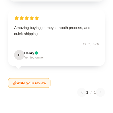
Amazing buying journey, smooth process, and
quick shipping.
Oct 27, 2025
Henry
H
Verified owner
Write your review
1
/
1