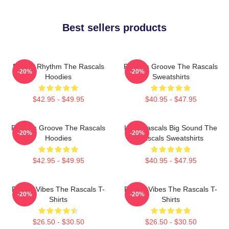
Best sellers products
Rascal Rhythm The Rascals
Rascals Groove The Rascals
-20%
-20%
Hoodies
Sweatshirts
$42.95 - $49.95
$40.95 - $47.95
Rascals Groove The Rascals
Little Rascals Big Sound The
-20%
-20%
Hoodies
Rascals Sweatshirts
$42.95 - $49.95
$40.95 - $47.95
Rascal Vibes The Rascals T-
Rascal Vibes The Rascals T-
-20%
-20%
Shirts
Shirts
$26.50 - $30.50
$26.50 - $30.50