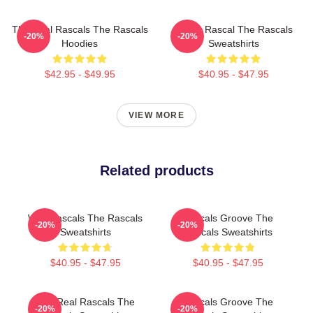
The Real Rascals The Rascals
Play It Rascal The Rascals
-20%
-20%
Hoodies
Sweatshirts
$42.95 - $49.95
$40.95 - $47.95
VIEW MORE
Related products
Wild Rascals The Rascals
Rascals Groove The
-20%
-20%
Sweatshirts
Rascals Sweatshirts
$40.95 - $47.95
$40.95 - $47.95
The Real Rascals The
Rascals Groove The
-20%
-20%