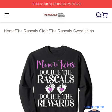
FREE
shipping on orders over $100
The Rascals Shop ⚡️ Officially Licensed The Rascals M
Open menu
Home
/
The Rascals Cloth
/
The Rascals Sweatshirts
blank template