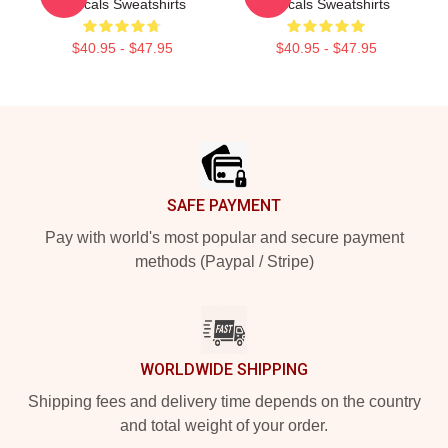
Rascals Sweatshirts
Rascals Sweatshirts
$40.95 - $47.95
$40.95 - $47.95
Footer
SAFE PAYMENT
Pay with world's most popular and secure payment
methods (Paypal / Stripe)
WORLDWIDE SHIPPING
Shipping fees and delivery time depends on the country
and total weight of your order.