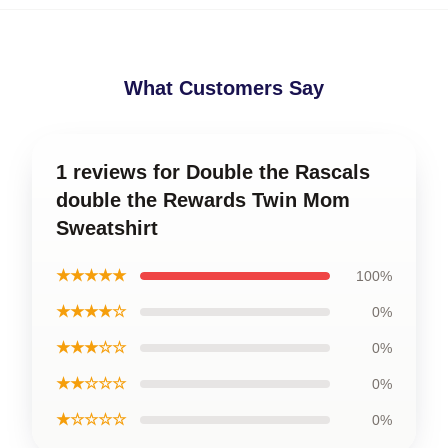
What Customers Say
1 reviews for Double the Rascals
double the Rewards Twin Mom
Sweatshirt
★★★★★
100%
★★★★☆
0%
★★★☆☆
0%
★★☆☆☆
0%
★☆☆☆☆
0%