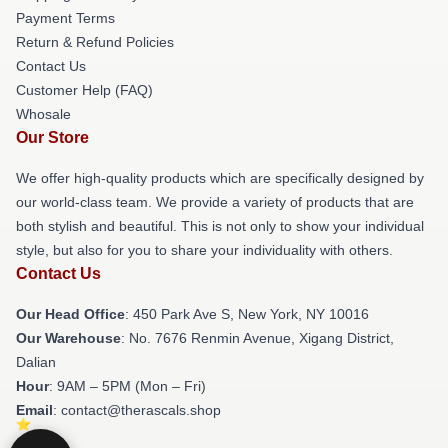
Payment Terms
Return & Refund Policies
Contact Us
Customer Help (FAQ)
Whosale
Our Store
We offer high-quality products which are specifically designed by
our world-class team. We provide a variety of products that are
both stylish and beautiful. This is not only to show your individual
style, but also for you to share your individuality with others.
Contact Us
Our Head Office
: 450 Park Ave S, New York, NY 10016
Our Warehouse
: No. 7676 Renmin Avenue, Xigang District,
Dalian
Hour
: 9AM – 5PM (Mon – Fri)
Email
: contact@therascals.shop