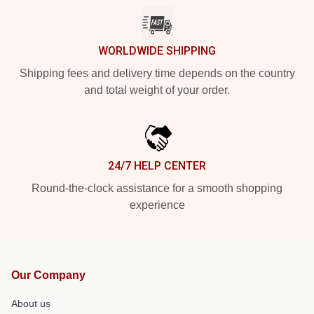
WORLDWIDE SHIPPING
Shipping fees and delivery time depends on the country
and total weight of your order.
24/7 HELP CENTER
Round-the-clock assistance for a smooth shopping
experience
Our Company
About us