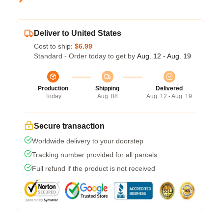
Deliver to United States
Cost to ship:
$6.99
Standard - Order today to get by
Aug. 12 - Aug. 19
Production
Shipping
Delivered
Today
Aug. 08
Aug. 12 - Aug. 19
Secure transaction
Worldwide delivery to your doorstep
Tracking number provided for all parcels
Full refund if the product is not received