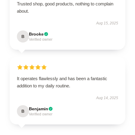
Trusted shop, good products, nothing to complain
about.
Aug 15, 2025
Brooke
B
Verified owner
It operates flawlessly and has been a fantastic
addition to my daily routine.
Aug 14, 2025
Benjamin
B
Verified owner