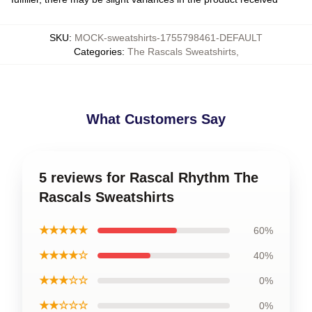
SKU
:
MOCK-sweatshirts-1755798461-DEFAULT
Categories
:
The Rascals Sweatshirts
,
What Customers Say
5 reviews for Rascal Rhythm The
Rascals Sweatshirts
★★★★★
60%
★★★★☆
40%
★★★☆☆
0%
★★☆☆☆
0%