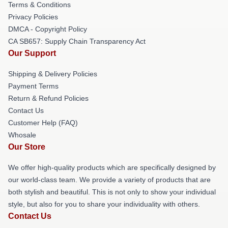
Terms & Conditions
Privacy Policies
DMCA - Copyright Policy
CA SB657: Supply Chain Transparency Act
Our Support
Shipping & Delivery Policies
Payment Terms
Return & Refund Policies
Contact Us
Customer Help (FAQ)
Whosale
Our Store
We offer high-quality products which are specifically designed by
our world-class team. We provide a variety of products that are
both stylish and beautiful. This is not only to show your individual
style, but also for you to share your individuality with others.
Contact Us