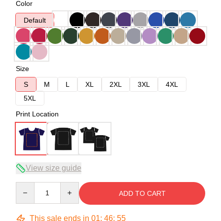
Color
Default
Size
S
M
L
XL
2XL
3XL
4XL
5XL
Print Location
View size guide
Quantity
ADD TO CART
This sale ends in
01
:
46
:
54