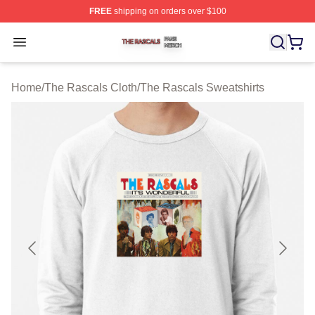
FREE
shipping on orders over $100
The Rascals Shop ⚡️ Officially Licensed The Rascals M
Open menu
Home
/
The Rascals Cloth
/
The Rascals Sweatshirts