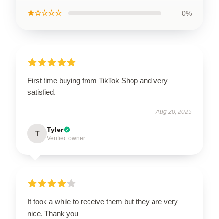
★☆☆☆☆
0%
First time buying from TikTok Shop and very
satisfied.
Aug 20, 2025
Tyler
T
Verified owner
It took a while to receive them but they are very
nice. Thank you