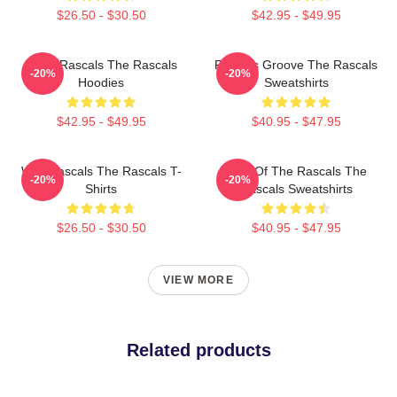
$26.50 - $30.50
$42.95 - $49.95
Retro Rascals The Rascals
Rascals Groove The Rascals
-20%
-20%
Hoodies
Sweatshirts
$42.95 - $49.95
$40.95 - $47.95
Wild Rascals The Rascals T-
Beat Of The Rascals The
-20%
-20%
Shirts
Rascals Sweatshirts
$26.50 - $30.50
$40.95 - $47.95
VIEW MORE
Related products