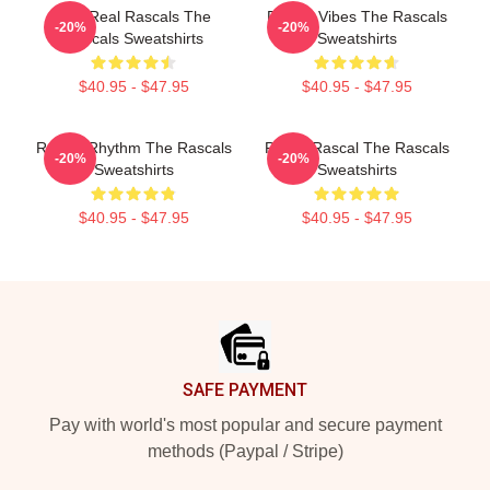
The Real Rascals The
Rascal Vibes The Rascals
-20%
-20%
Rascals Sweatshirts
Sweatshirts
$40.95 - $47.95
$40.95 - $47.95
Rascal Rhythm The Rascals
Play It Rascal The Rascals
-20%
-20%
Sweatshirts
Sweatshirts
$40.95 - $47.95
$40.95 - $47.95
Footer
SAFE PAYMENT
Pay with world's most popular and secure payment
methods (Paypal / Stripe)