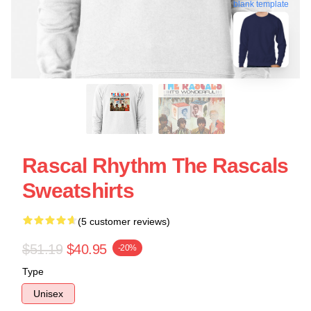
blank template
Rascal Rhythm The Rascals
Sweatshirts
(5 customer reviews)
$51.19
$40.95
-20%
Type
Unisex