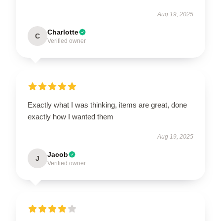
Aug 19, 2025
Charlotte
C
Verified owner
Exactly what I was thinking, items are great, done
exactly how I wanted them
Aug 19, 2025
Jacob
J
Verified owner