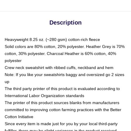
Description
Heavyweight 8.25 oz. (~280 gsm) cotton-rich fleece
Solid colors are 80% cotton, 20% polyester. Heather Grey is 70%
cotton, 30% polyester. Charcoal Heather is 60% cotton, 40%
polyester
Crew neck sweatshirt with ribbed cuffs, neckband and hem
Note: If you like your sweatshirts baggy and oversized go 2 sizes
up
The third party printer of this product is evaluated according to
International Labor Organization standards
The printer of this product sources blanks from manufacturers
committed to improving cotton farming practices with the Better
Cotton Initiative
Since every item is made just for you by your local third-party
fulfiller, there may be slight variances in the product received