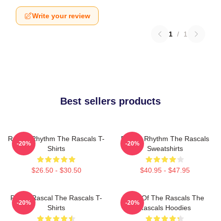
Write your review
1
/
1
Best sellers products
Rascal Rhythm The Rascals T-
Rascal Rhythm The Rascals
-20%
-20%
Shirts
Sweatshirts
$26.50 - $30.50
$40.95 - $47.95
Play It Rascal The Rascals T-
Beat Of The Rascals The
-20%
-20%
Shirts
Rascals Hoodies