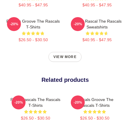
$40.95 - $47.95
$40.95 - $47.95
Rascals Groove The Rascals
Play It Rascal The Rascals
-20%
-20%
T-Shirts
Sweatshirts
$26.50 - $30.50
$40.95 - $47.95
VIEW MORE
Related products
Retro Rascals The Rascals
Rascals Groove The
-20%
-20%
T-Shirts
Rascals T-Shirts
$26.50 - $30.50
$26.50 - $30.50