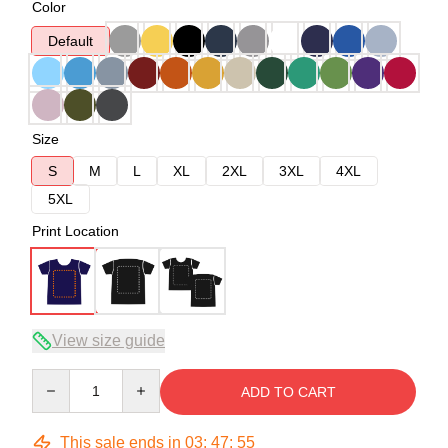
Color
Default
Size
S
M
L
XL
2XL
3XL
4XL
5XL
Print Location
View size guide
Quantity
ADD TO CART
This sale ends in
03
:
47
:
54