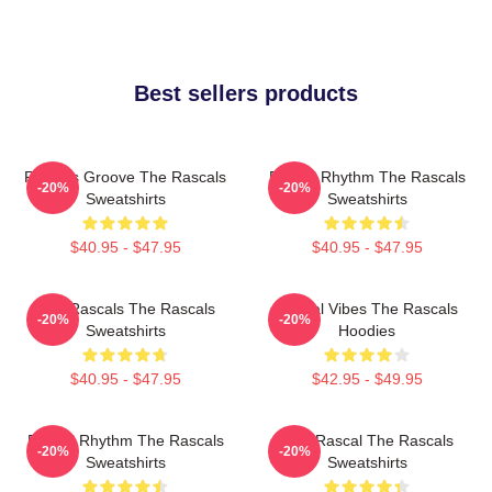
Best sellers products
Rascals Groove The Rascals
Rascal Rhythm The Rascals
-20%
-20%
Sweatshirts
Sweatshirts
$40.95 - $47.95
$40.95 - $47.95
Wild Rascals The Rascals
Rascal Vibes The Rascals
-20%
-20%
Sweatshirts
Hoodies
$40.95 - $47.95
$42.95 - $49.95
Rascal Rhythm The Rascals
Stay Rascal The Rascals
-20%
-20%
Sweatshirts
Sweatshirts