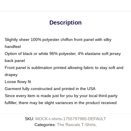
Description
Slightly sheer 100% polyester chiffon front panel with silky
handfeel
Option of black or white 96% polyester, 4% elastane soft jersey
back panel
Front panel is sublimation printed allowing fabric to stay soft and
drapey
Loose flowy fit
Garment fully constructed and printed in the USA
Since every item is made just for you by your local third-party
fulfiller, there may be slight variances in the product received
SKU
:
MOCK-t-shirts-1755797980-DEFAULT
Categories
:
The Rascals T-Shirts
,