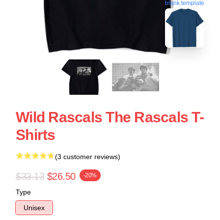
blank template
Wild Rascals The Rascals T-
Shirts
(3 customer reviews)
$33.13
$26.50
-20%
Type
Unisex