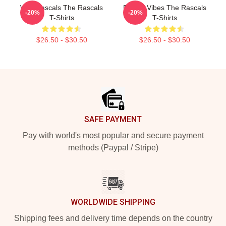
Wild Rascals The Rascals
Rascal Vibes The Rascals
-20%
-20%
T-Shirts
T-Shirts
$26.50 - $30.50
$26.50 - $30.50
Footer
SAFE PAYMENT
Pay with world's most popular and secure payment
methods (Paypal / Stripe)
WORLDWIDE SHIPPING
Shipping fees and delivery time depends on the country