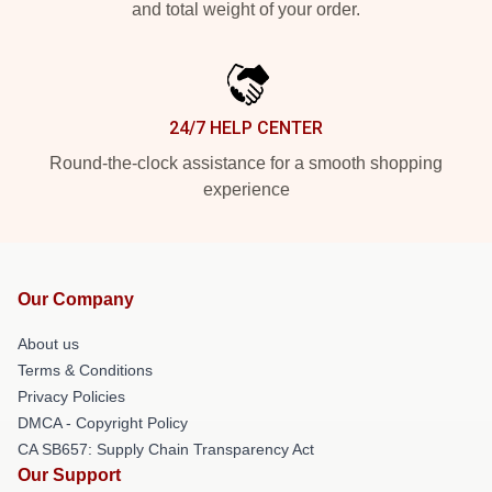
and total weight of your order.
24/7 HELP CENTER
Round-the-clock assistance for a smooth shopping
experience
Our Company
About us
Terms & Conditions
Privacy Policies
DMCA - Copyright Policy
CA SB657: Supply Chain Transparency Act
Our Support