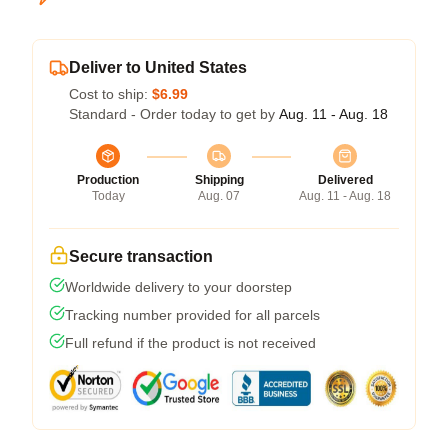
Deliver to United States
Cost to ship:
$6.99
Standard - Order today to get by
Aug. 11 - Aug. 18
Production
Shipping
Delivered
Today
Aug. 07
Aug. 11 - Aug. 18
Secure transaction
Worldwide delivery to your doorstep
Tracking number provided for all parcels
Full refund if the product is not received