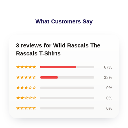
What Customers Say
3 reviews for Wild Rascals The
Rascals T-Shirts
★★★★★
67%
★★★★☆
33%
★★★☆☆
0%
★★☆☆☆
0%
★☆☆☆☆
0%