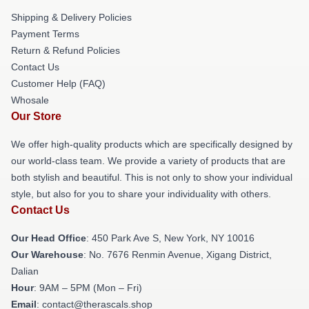
Shipping & Delivery Policies
Payment Terms
Return & Refund Policies
Contact Us
Customer Help (FAQ)
Whosale
Our Store
We offer high-quality products which are specifically designed by
our world-class team. We provide a variety of products that are
both stylish and beautiful. This is not only to show your individual
style, but also for you to share your individuality with others.
Contact Us
Our Head Office
: 450 Park Ave S, New York, NY 10016
Our Warehouse
: No. 7676 Renmin Avenue, Xigang District,
Dalian
Hour
: 9AM – 5PM (Mon – Fri)
Email
: contact@therascals.shop