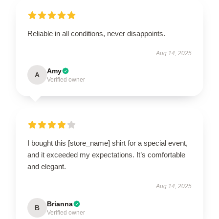
Reliable in all conditions, never disappoints.
Aug 14, 2025
Amy
A
Verified owner
I bought this [store_name] shirt for a special event,
and it exceeded my expectations. It’s comfortable
and elegant.
Aug 14, 2025
Brianna
B
Verified owner