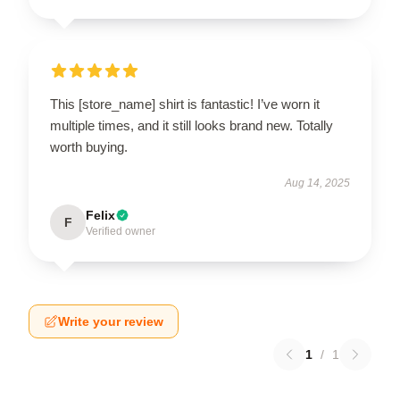
This [store_name] shirt is fantastic! I’ve worn it
multiple times, and it still looks brand new. Totally
worth buying.
Aug 14, 2025
Felix
F
Verified owner
Write your review
1
/
1