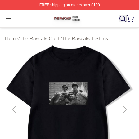
FREE
shipping on orders over $100
The Rascals Shop ⚡️ Officially Licensed The Rascals M
Open menu
Home
/
The Rascals Cloth
/
The Rascals T-Shirts