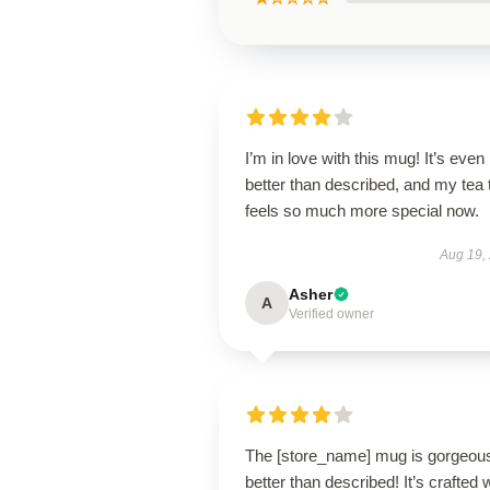
I’m in love with this mug! It’s even
better than described, and my tea 
feels so much more special now.
Aug 19,
Asher
A
Verified owner
The [store_name] mug is gorgeo
better than described! It’s crafted 