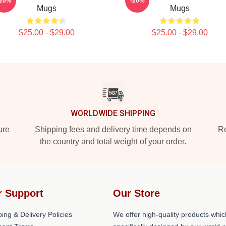
-20%
-20%
Mugs
Mugs
$25.00 - $29.00
$25.00 - $29.00
WORLDWIDE SHIPPING
ure
Shipping fees and delivery time depends on
Ro
the country and total weight of your order.
r Support
Our Store
ing & Delivery Policies
We offer high-quality products whic