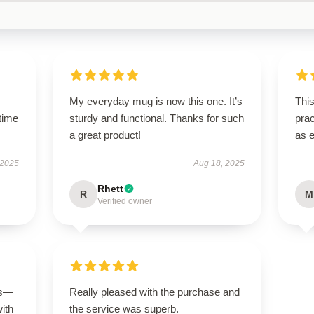
My everyday mug is now this one. It’s
This
time
sturdy and functional. Thanks for such
prac
a great product!
as 
 2025
Aug 18, 2025
Rhett
R
M
Verified owner
us—
Really pleased with the purchase and
with
the service was superb.