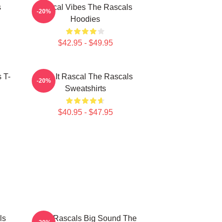
s
Rascal Vibes The Rascals
-20%
Hoodies
$42.95 - $49.95
 T-
Play It Rascal The Rascals
-20%
Sweatshirts
$40.95 - $47.95
ls
Little Rascals Big Sound The