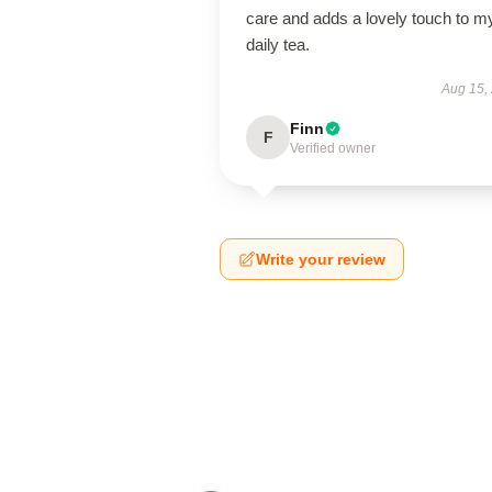
care and adds a lovely touch to m
daily tea.
Aug 15,
Finn
F
Verified owner
Write your review