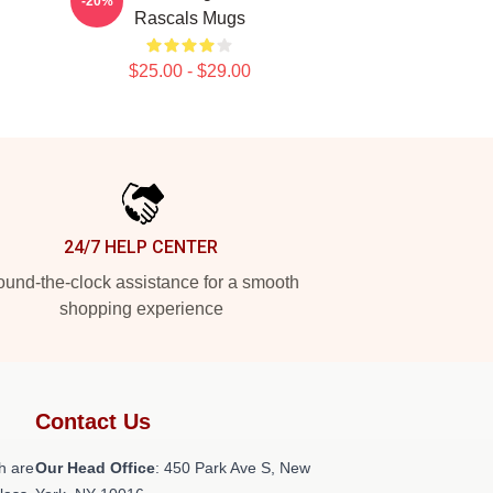
-20%
Rascals Mugs
$25.00 - $29.00
24/7 HELP CENTER
und-the-clock assistance for a smooth
shopping experience
Contact Us
h are
Our Head Office
: 450 Park Ave S, New