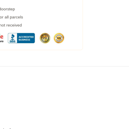
 doorstep
r all parcels
 not received