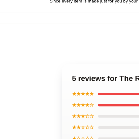
Since every item is made just for you by your l
5 reviews for The
★★★★★
★★★★☆
★★★☆☆
★★☆☆☆
★☆☆☆☆