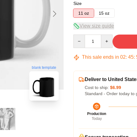
Size
11 oz
15 oz
View size guide
Quantity
This sale ends in
02
:
45
:
blank template
Deliver to United State
Cost to ship:
$6.99
Standard - Order today to 
Production
Today