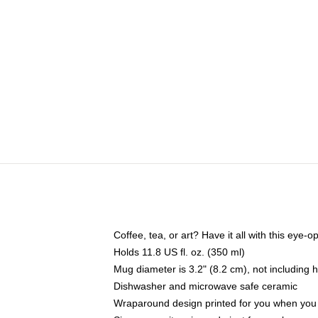
Coffee, tea, or art? Have it all with this eye
Holds 11.8 US fl. oz. (350 ml)
Mug diameter is 3.2" (8.2 cm), not including 
Dishwasher and microwave safe ceramic
Wraparound design printed for you when you