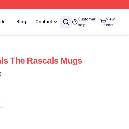
Customer
View
rder
Blog
Contact
help
cart
als The Rascals Mugs
)