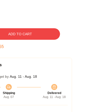
ADD TO CART
54
s
get by
Aug. 11 - Aug. 18
Shipping
Delivered
Aug. 07
Aug. 11 - Aug. 18