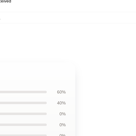
eceived
,
60%
40%
0%
0%
0%