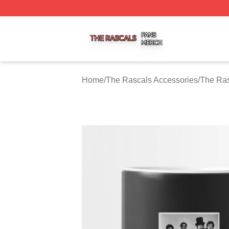
The Rascals Shop ⚡️ Officially Licensed The Rascals Mer
Home
/
The Rascals Accessories
/
The Ra