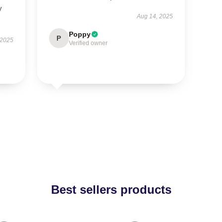
y
Aug 14, 2025
Poppy
P
 2025
Verified owner
Best sellers products