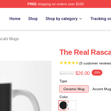
FREE
shipping on orders over $100
ch Store
Home
Shop
Shop by category
Tracking o
scals Mugs
The Real Rasc
(5 customer reviews
$32.50
$26.00
-20%
Type
Ceramic Mug
Accent Mug
Color