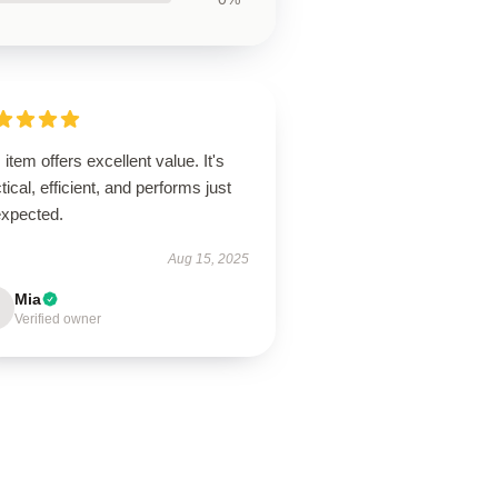
 item offers excellent value. It's
tical, efficient, and performs just
expected.
Aug 15, 2025
Mia
Verified owner