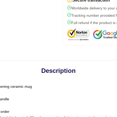
Secure transaction
Worldwide delivery to your
Tracking number provided fo
Full refund if the product is
Description
-opening ceramic mug
handle
 order