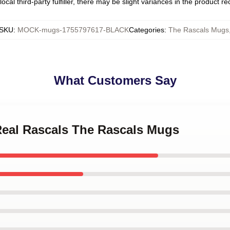
ocal third-party fulfiller, there may be slight variances in the product r
SKU
:
MOCK-mugs-1755797617-BLACK
Categories
:
The Rascals Mugs
What Customers Say
 Real Rascals The Rascals Mugs