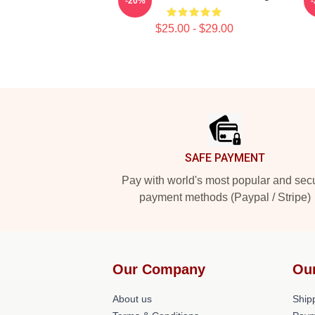
-20%
$25.00 - $29.00
Footer
SAFE PAYMENT
Pay with world's most popular and sec
payment methods (Paypal / Stripe)
Our Company
Ou
About us
Shipp