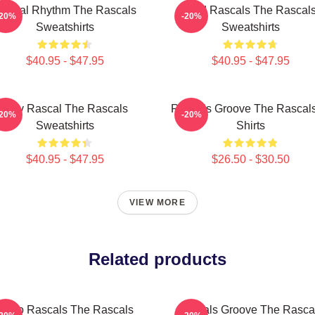
ascal Rhythm The Rascals
Wild Rascals The Rascal
-20%
-20%
Sweatshirts
Sweatshirts
$40.95 - $47.95
$40.95 - $47.95
Stay Rascal The Rascals
Rascals Groove The Rascals
-20%
-20%
Sweatshirts
Shirts
$40.95 - $47.95
$26.50 - $30.50
VIEW MORE
Related products
Retro Rascals The Rascals
Rascals Groove The Rasca