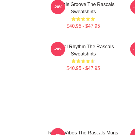
Rascals Groove The Rascals
R
-20%
Sweatshirts
$40.95 - $47.95
Rascal Rhythm The Rascals
-20%
Sweatshirts
$40.95 - $47.95
Rascal Vibes The Rascals Mugs