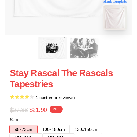
blank template
Stay Rascal The Rascals
Tapestries
(1 customer reviews)
$27.38
$21.90
-20%
Size
95x73cm
100x150cm
130x150cm