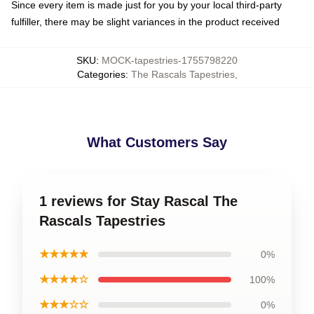
Since every item is made just for you by your local third-party
fulfiller, there may be slight variances in the product received
SKU
:
MOCK-tapestries-1755798220
Categories
:
The Rascals Tapestries
,
What Customers Say
1 reviews for Stay Rascal The
Rascals Tapestries
★★★★★
0%
★★★★☆
100%
★★★☆☆
0%