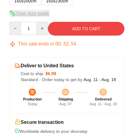
150x200cm
150x230cm
View size guide
Quantity
ADD TO CART
This sale ends in
00
:
32
:
54
Deliver to United States
Cost to ship:
$6.99
Standard - Order today to get by
Aug. 11 - Aug. 18
Production
Shipping
Delivered
Today
Aug. 07
Aug. 11 - Aug. 18
Secure transaction
Worldwide delivery to your doorstep