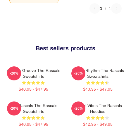
1
/
1
Best sellers products
Rascals Groove The Rascals
Rascal Rhythm The Rascals
-20%
-20%
Sweatshirts
Sweatshirts
$40.95 - $47.95
$40.95 - $47.95
Wild Rascals The Rascals
Rascal Vibes The Rascals
-20%
-20%
Sweatshirts
Hoodies
$40.95 - $47.95
$42.95 - $49.95