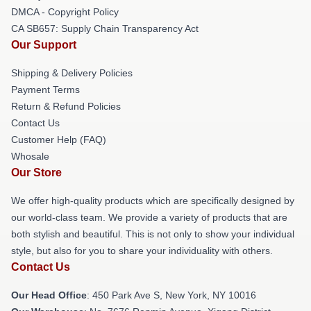
DMCA - Copyright Policy
CA SB657: Supply Chain Transparency Act
Our Support
Shipping & Delivery Policies
Payment Terms
Return & Refund Policies
Contact Us
Customer Help (FAQ)
Whosale
Our Store
We offer high-quality products which are specifically designed by
our world-class team. We provide a variety of products that are
both stylish and beautiful. This is not only to show your individual
style, but also for you to share your individuality with others.
Contact Us
Our Head Office
: 450 Park Ave S, New York, NY 10016