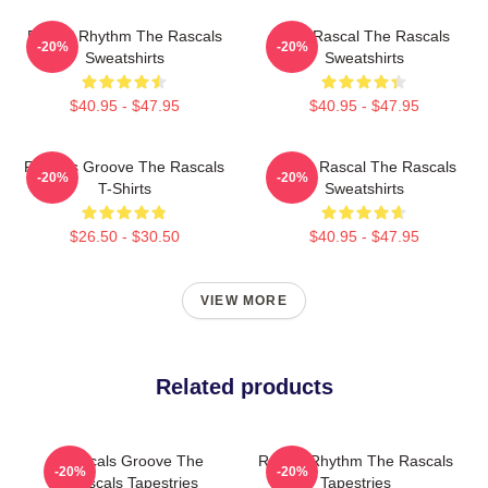
Rascal Rhythm The Rascals
Stay Rascal The Rascals
-20%
-20%
Sweatshirts
Sweatshirts
$40.95 - $47.95
$40.95 - $47.95
Rascals Groove The Rascals
Play It Rascal The Rascals
-20%
-20%
T-Shirts
Sweatshirts
$26.50 - $30.50
$40.95 - $47.95
VIEW MORE
Related products
Rascals Groove The
Rascal Rhythm The Rascals
-20%
-20%
Rascals Tapestries
Tapestries