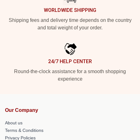
WORLDWIDE SHIPPING
Shipping fees and delivery time depends on the country
and total weight of your order.
24/7 HELP CENTER
Round-the-clock assistance for a smooth shopping
experience
Our Company
About us
Terms & Conditions
Privacy Policies