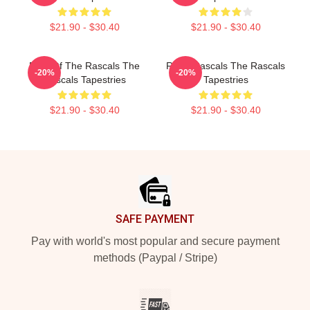
$21.90 - $30.40
$21.90 - $30.40
Beat Of The Rascals The
Retro Rascals The Rascals
-20%
-20%
Rascals Tapestries
Tapestries
$21.90 - $30.40
$21.90 - $30.40
Footer
SAFE PAYMENT
Pay with world's most popular and secure payment
methods (Paypal / Stripe)