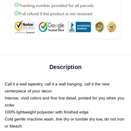
Tracking number provided for all parcels
Full refund if the product is not received
Description
Call it a wall tapestry, call it a wall hanging, call it the new
centerpiece of your decor
Intense, vivid colors and fine line detail, printed for you when you
order
100% lightweight polyester with finished edge
Cold gentle machine wash, line dry or tumble dry low, do not iron
or bleach