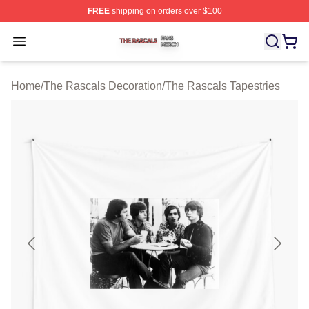
FREE
shipping on orders over $100
The Rascals Shop ⚡️ Officially Licensed The Rascals M
Open menu
Home
/
The Rascals Decoration
/
The Rascals Tapestries