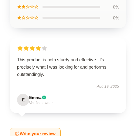
★★☆☆☆
0%
★☆☆☆☆
0%
This product is both sturdy and effective. It’s
precisely what I was looking for and performs
outstandingly.
Aug 19, 2025
Emma
E
Verified owner
Write your review