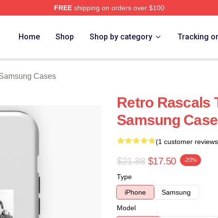
FREE
shipping on orders over $100
ch Store
Home
Shop
Shop by category
Tracking o
 Samsung Cases
Retro Rascals 
Samsung Case
(1 customer reviews
$21.88
$17.50
-20%
Type
iPhone
Samsung
Model