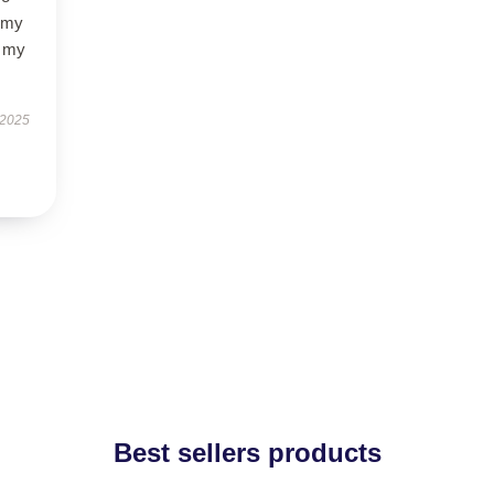
f my
d my
 2025
Best sellers products