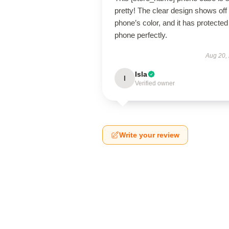
pretty! The clear design shows of
phone’s color, and it has protecte
phone perfectly.
Aug 20,
Isla
I
Verified owner
Write your review