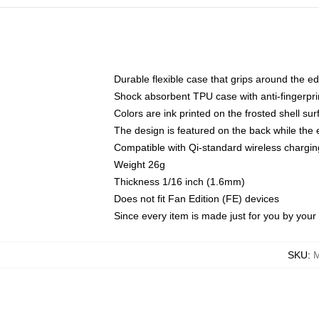
Durable flexible case that grips around the e
Shock absorbent TPU case with anti-fingerprin
Colors are ink printed on the frosted shell sur
The design is featured on the back while the 
Compatible with Qi-standard wireless charg
Weight 26g
Thickness 1/16 inch (1.6mm)
Does not fit Fan Edition (FE) devices
Since every item is made just for you by your l
SKU
:
M