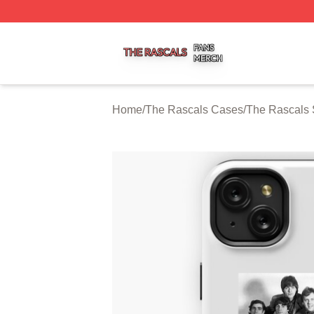
The Rascals Shop ⚡️ Officially Licensed The Rascals Mer
Home
/
The Rascals Cases
/
The Rascals