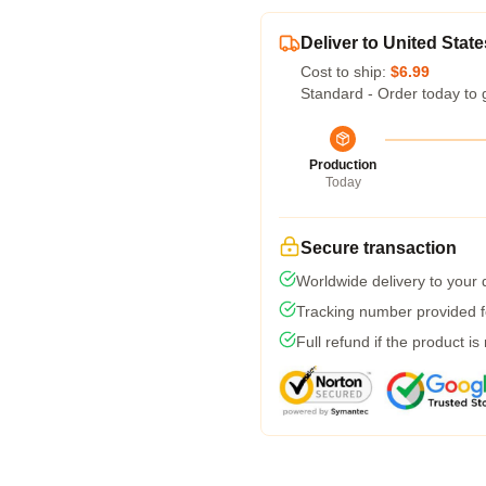
Deliver to United State
Cost to ship:
$6.99
Standard - Order today to 
Production
Today
Secure transaction
Worldwide delivery to your
Tracking number provided fo
Full refund if the product is