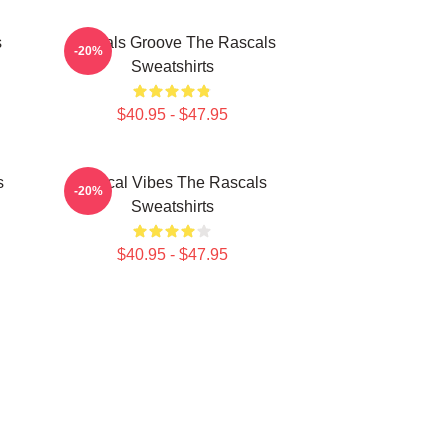
s
Rascals Groove The Rascals
-20%
Sweatshirts
$40.95 - $47.95
s
Rascal Vibes The Rascals
-20%
Sweatshirts
$40.95 - $47.95