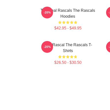
The Real Rascals The Rascals
R
-20%
Hoodies
$42.95 - $49.95
Stay Rascal The Rascals T-
-20%
Shirts
$26.50 - $30.50