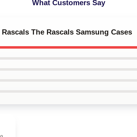
What Customers Say
ro Rascals The Rascals Samsung Cases
so