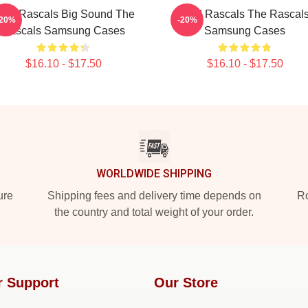
ittle Rascals Big Sound The
Wild Rascals The Rascal
-20%
-20%
Rascals Samsung Cases
Samsung Cases
$16.10 - $17.50
$16.10 - $17.50
WORLDWIDE SHIPPING
ure
Shipping fees and delivery time depends on
Ro
the country and total weight of your order.
r Support
Our Store