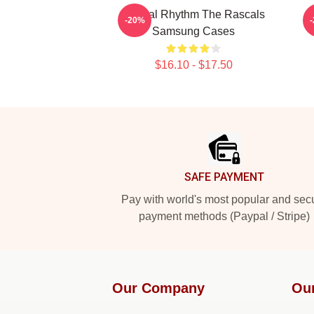
Rascal Rhythm The Rascals
L
-20%
Samsung Cases
$16.10 - $17.50
Footer
SAFE PAYMENT
Pay with world's most popular and sec
payment methods (Paypal / Stripe)
Our Company
Ou