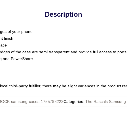
Description
dges of your phone
t finish
face
edges of the case are semi transparent and provide full access to ports
ing and PowerShare
ocal third-party fulfiller, there may be slight variances in the product r
OCK-samsung-cases-1755798222
Categories
:
The Rascals Samsung