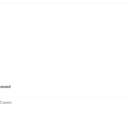
eceived
 Cases
,