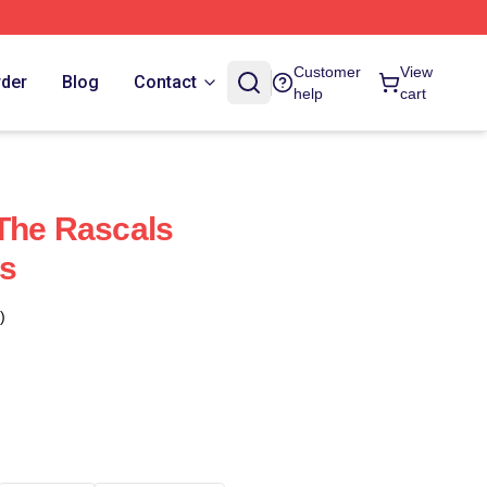
Customer
View
rder
Blog
Contact
help
cart
The Rascals
s
)