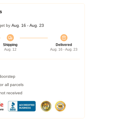
s
get by
Aug. 16 - Aug. 23
Shipping
Delivered
Aug. 12
Aug. 16 - Aug. 23
 doorstep
r all parcels
 not received