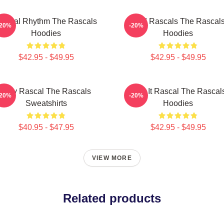
ascal Rhythm The Rascals
Wild Rascals The Rascal
-20%
-20%
Hoodies
Hoodies
$42.95 - $49.95
$42.95 - $49.95
Stay Rascal The Rascals
Play It Rascal The Rascal
-20%
-20%
Sweatshirts
Hoodies
$40.95 - $47.95
$42.95 - $49.95
VIEW MORE
Related products