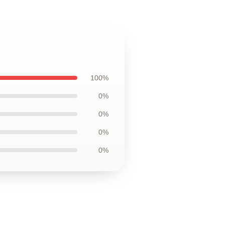
100%
0%
0%
0%
0%