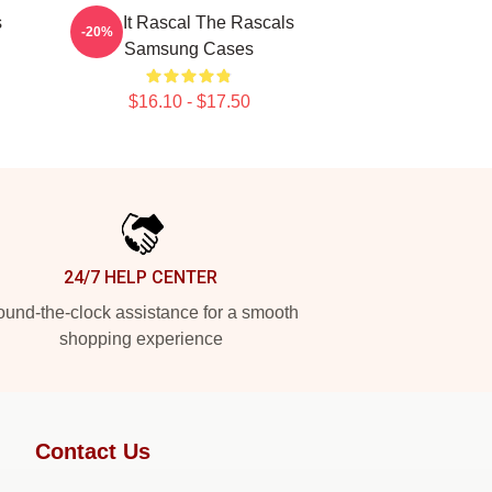
s
Play It Rascal The Rascals
-20%
Samsung Cases
$16.10 - $17.50
24/7 HELP CENTER
und-the-clock assistance for a smooth
shopping experience
Contact Us