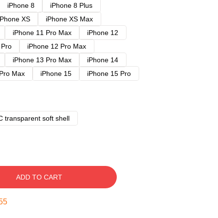
iPhone 8
iPhone 8 Plus
iPhone XS
iPhone XS Max
iPhone 11 Pro Max
iPhone 12
 Pro
iPhone 12 Pro Max
iPhone 13 Pro Max
iPhone 14
 Pro Max
iPhone 15
iPhone 15 Pro
 transparent soft shell
ADD TO CART
54