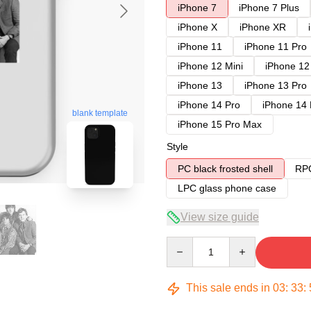
iPhone 7
iPhone 7 Plus
iPhone X
iPhone XR
iPhone 11
iPhone 11 Pro
iPhone 12 Mini
iPhone 12
iPhone 13
iPhone 13 Pro
iPhone 14 Pro
iPhone 14
blank template
iPhone 15 Pro Max
Style
PC black frosted shell
RPC
LPC glass phone case
View size guide
Quantity
This sale ends in
03
:
33
: