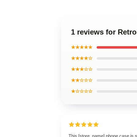
1 reviews for Ret
★★★★★
★★★★☆
★★★☆☆
★★☆☆☆
★☆☆☆☆
This [store_name] phone case is 