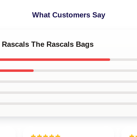
What Customers Say
o Rascals The Rascals Bags