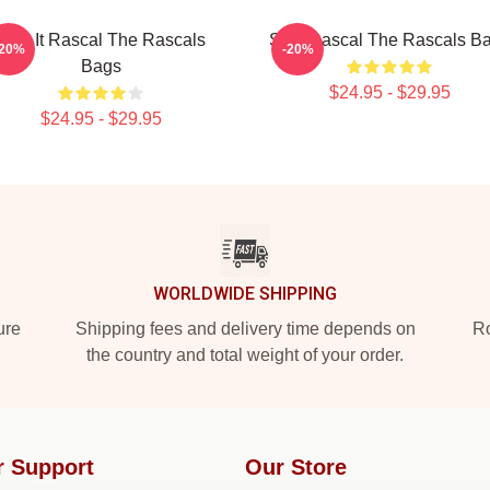
Play It Rascal The Rascals
Stay Rascal The Rascals B
-20%
-20%
Bags
$24.95 - $29.95
$24.95 - $29.95
WORLDWIDE SHIPPING
ure
Shipping fees and delivery time depends on
Ro
the country and total weight of your order.
r Support
Our Store