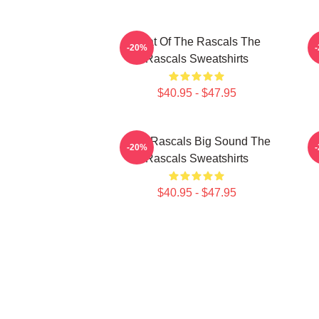
Beat Of The Rascals The
R
-20%
Rascals Sweatshirts
$40.95 - $47.95
Little Rascals Big Sound The
-20%
Rascals Sweatshirts
$40.95 - $47.95