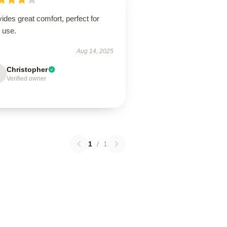
ides great comfort, perfect for
 use.
Aug 14, 2025
Christopher
Verified owner
1
/
1