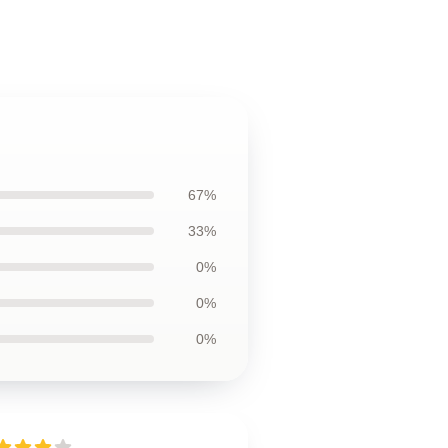
67%
33%
0%
0%
0%