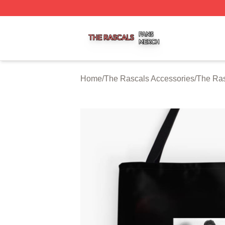
The Rascals Shop ⚡️ Officially Licensed The Rascals Mer
Home
/
The Rascals Accessories
/
The Ra