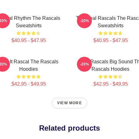
ascal Rhythm The Rascals
The Real Rascals The Rasc
-20%
-20%
Sweatshirts
Sweatshirts
$40.95 - $47.95
$40.95 - $47.95
Play It Rascal The Rascals
Little Rascals Big Sound T
-20%
-20%
Hoodies
Rascals Hoodies
$42.95 - $49.95
$42.95 - $49.95
VIEW MORE
Related products