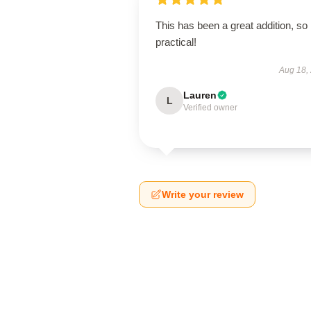
This has been a great addition, so
practical!
Aug 18,
Lauren
L
Verified owner
Write your review