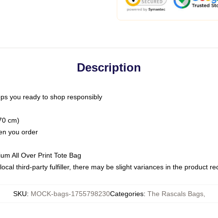
Description
ps you ready to shop responsibly
(70 cm)
hen you order
ium All Over Print Tote Bag
ocal third-party fulfiller, there may be slight variances in the product r
SKU
:
MOCK-bags-1755798230
Categories
:
The Rascals Bags
,