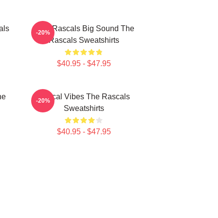
als
Little Rascals Big Sound The
-20%
Rascals Sweatshirts
$40.95 - $47.95
he
Rascal Vibes The Rascals
-20%
Sweatshirts
$40.95 - $47.95