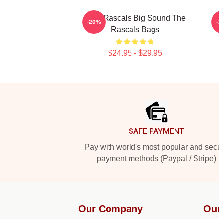
Little Rascals Big Sound The
-20%
Rascals Bags
$24.95 - $29.95
Footer
SAFE PAYMENT
Pay with world's most popular and sec
payment methods (Paypal / Stripe)
Our Company
Ou