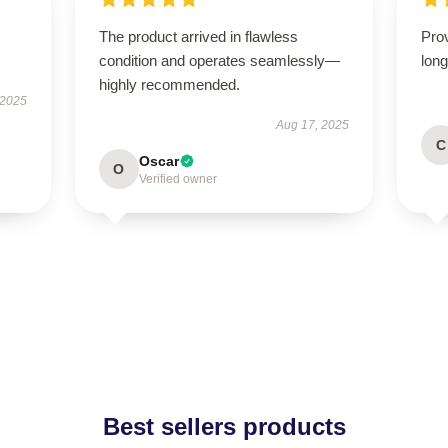
The product arrived in flawless
Prov
condition and operates seamlessly—
long
highly recommended.
 2025
Aug 17, 2025
C
Oscar
O
Verified owner
Best sellers products