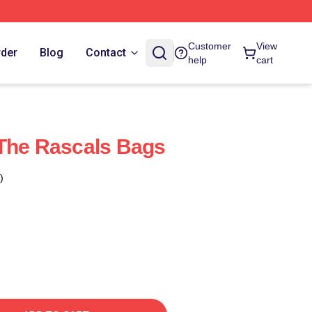
Customer
View
rder
Blog
Contact
help
cart
The Rascals Bags
)