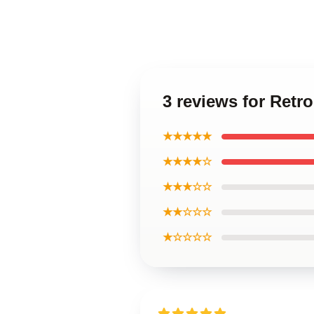
3 reviews for Retr
★★★★★
★★★★☆
★★★☆☆
★★☆☆☆
★☆☆☆☆