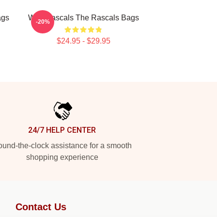
ags
Wild Rascals The Rascals Bags
-20%
$24.95 - $29.95
24/7 HELP CENTER
und-the-clock assistance for a smooth
shopping experience
Contact Us