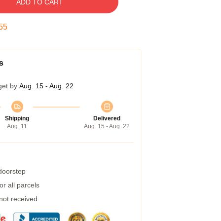
ADD TO CART
54
s
get by
Aug. 15 - Aug. 22
Shipping
Delivered
Aug. 11
Aug. 15 - Aug. 22
 doorstep
r all parcels
 not received