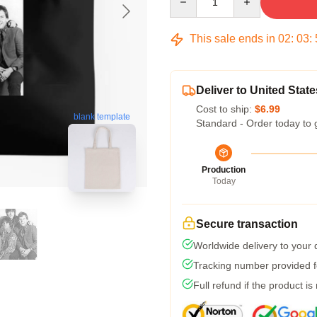
This sale ends in
02
:
03
:
Deliver to United State
Cost to ship:
$6.99
blank template
Standard - Order today to 
Production
Today
Secure transaction
Worldwide delivery to your
Tracking number provided fo
Full refund if the product is