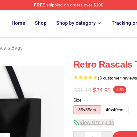
FREE
shipping on orders over $100
ch Store
Home
Shop
Shop by category
Tracking o
scals Bags
Retro Rascals 
(3 customer reviews
$31.19
$24.95
-20%
Size
35x35cm
40x40cm
View size guide
Quantity