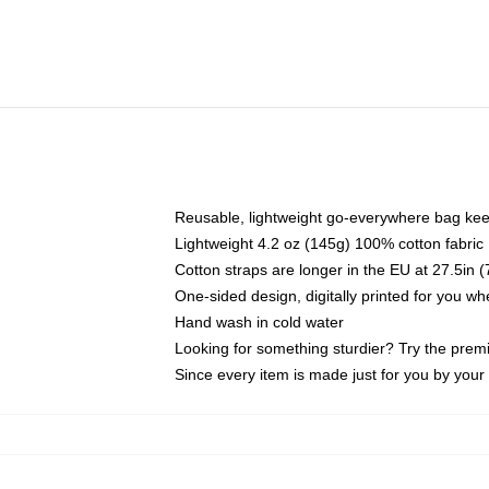
Reusable, lightweight go-everywhere bag kee
Lightweight 4.2 oz (145g) 100% cotton fabric
Cotton straps are longer in the EU at 27.5in 
One-sided design, digitally printed for you w
Hand wash in cold water
Looking for something sturdier? Try the prem
Since every item is made just for you by your l