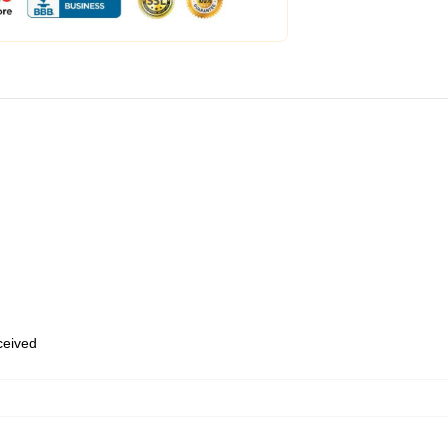
eceived