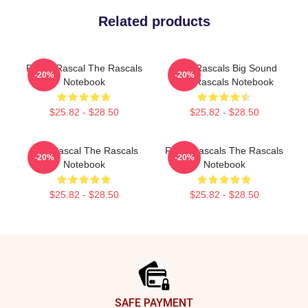
Related products
Play It Rascal The Rascals
Little Rascals Big Sound
-20%
-20%
Notebook
The Rascals Notebook
$25.82 - $28.50
$25.82 - $28.50
Stay Rascal The Rascals
Retro Rascals The Rascals
-20%
-20%
Notebook
Notebook
$25.82 - $28.50
$25.82 - $28.50
Footer
SAFE PAYMENT