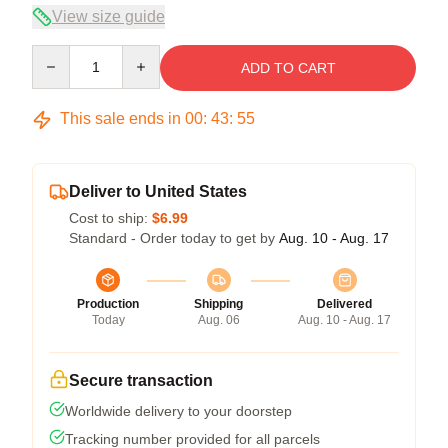
View size guide
Quantity
ADD TO CART
This sale ends in
00
:
43
:
54
Deliver to United States
Cost to ship:
$6.99
Standard - Order today to get by
Aug. 10 - Aug. 17
Production
Shipping
Delivered
Today
Aug. 06
Aug. 10 - Aug. 17
Secure transaction
Worldwide delivery to your doorstep
Tracking number provided for all parcels