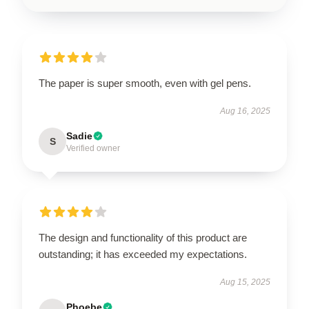
The paper is super smooth, even with gel pens.
Aug 16, 2025
Sadie
S
Verified owner
The design and functionality of this product are
outstanding; it has exceeded my expectations.
Aug 15, 2025
Phoebe