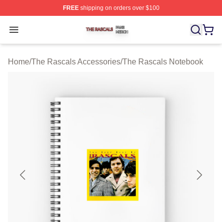
FREE
shipping on orders over $100
The Rascals Shop ⚡️ Officially Licensed The Rascals M
Open menu
Home
/
The Rascals Accessories
/
The Rascals Notebook