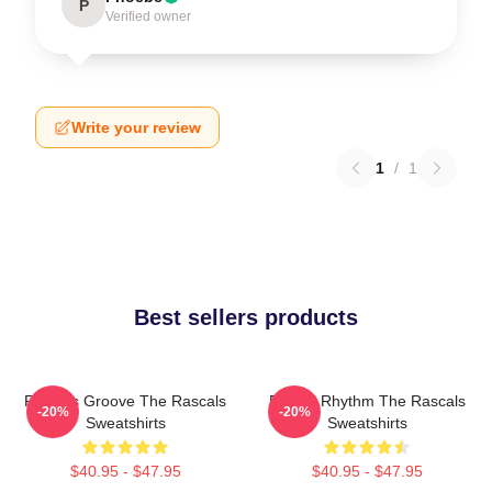
P
Verified owner
Write your review
1
/
1
Best sellers products
Rascals Groove The Rascals
Rascal Rhythm The Rascals
-20%
-20%
Sweatshirts
Sweatshirts
$40.95 - $47.95
$40.95 - $47.95