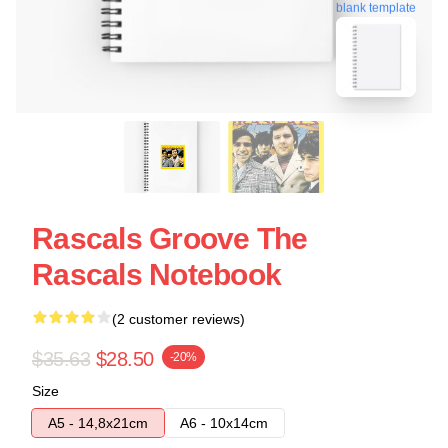
blank template
Rascals Groove The
Rascals Notebook
(2 customer reviews)
$35.63
$28.50
-20%
Size
A5 - 14,8x21cm
A6 - 10x14cm