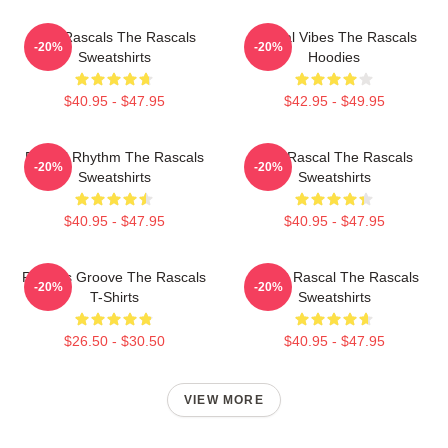
Wild Rascals The Rascals
Rascal Vibes The Rascals
-20%
-20%
Sweatshirts
Hoodies
$40.95 - $47.95
$42.95 - $49.95
Rascal Rhythm The Rascals
Stay Rascal The Rascals
-20%
-20%
Sweatshirts
Sweatshirts
$40.95 - $47.95
$40.95 - $47.95
Rascals Groove The Rascals
Play It Rascal The Rascals
-20%
-20%
T-Shirts
Sweatshirts
$26.50 - $30.50
$40.95 - $47.95
VIEW MORE