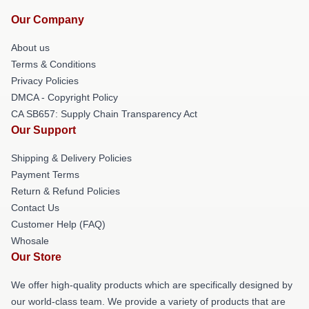
Our Company
About us
Terms & Conditions
Privacy Policies
DMCA - Copyright Policy
CA SB657: Supply Chain Transparency Act
Our Support
Shipping & Delivery Policies
Payment Terms
Return & Refund Policies
Contact Us
Customer Help (FAQ)
Whosale
Our Store
We offer high-quality products which are specifically designed by
our world-class team. We provide a variety of products that are