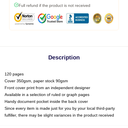
Full refund if the product is not received
Description
120 pages
Cover 350gsm, paper stock 90gsm
Front cover print from an independent designer
Available in a selection of ruled or graph pages
Handy document pocket inside the back cover
Since every item is made just for you by your local third-party
fulfiller, there may be slight variances in the product received