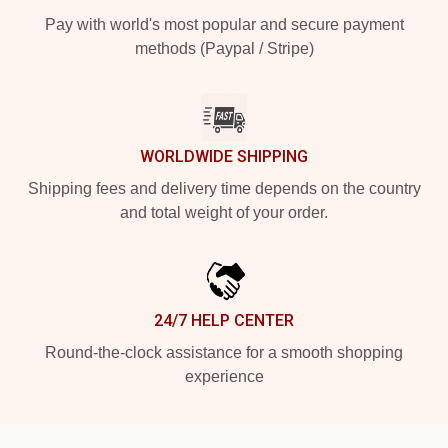
Pay with world's most popular and secure payment
methods (Paypal / Stripe)
WORLDWIDE SHIPPING
Shipping fees and delivery time depends on the country
and total weight of your order.
24/7 HELP CENTER
Round-the-clock assistance for a smooth shopping
experience