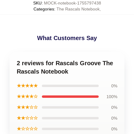
SKU
:
MOCK-notebook-1755797438
Categories
:
The Rascals Notebook
,
What Customers Say
2 reviews for Rascals Groove The
Rascals Notebook
★★★★★
0%
★★★★☆
100%
★★★☆☆
0%
★★☆☆☆
0%
★☆☆☆☆
0%