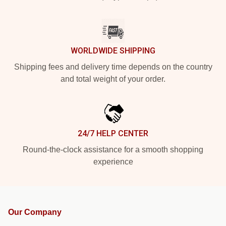
WORLDWIDE SHIPPING
Shipping fees and delivery time depends on the country
and total weight of your order.
24/7 HELP CENTER
Round-the-clock assistance for a smooth shopping
experience
Our Company