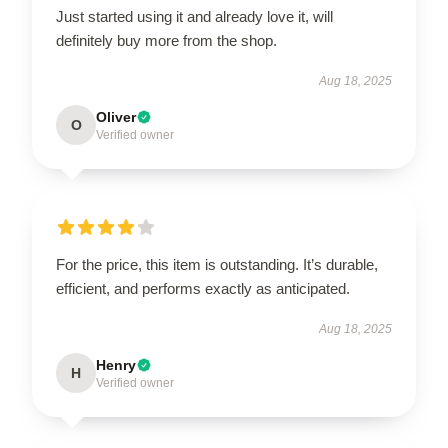
Just started using it and already love it, will
definitely buy more from the shop.
Aug 18, 2025
Oliver
O
Verified owner
For the price, this item is outstanding. It’s durable,
efficient, and performs exactly as anticipated.
Aug 18, 2025
Henry
H
Verified owner