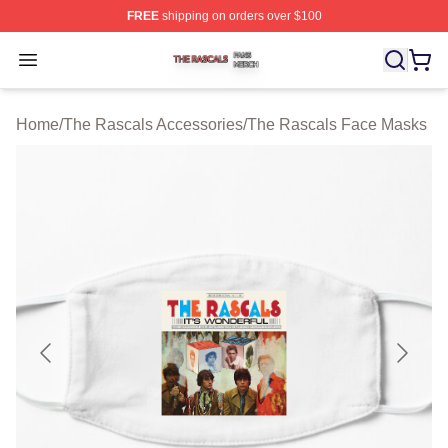
FREE
shipping on orders over $100
The Rascals Shop ⚡️ Officially Licensed The Rascals M
Open menu
Home
/
The Rascals Accessories
/
The Rascals Face Masks