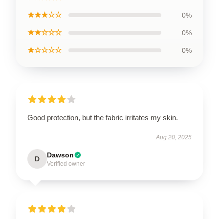
★★★☆☆
0%
★★☆☆☆
0%
★☆☆☆☆
0%
Good protection, but the fabric irritates my skin.
Aug 20, 2025
Dawson
D
Verified owner