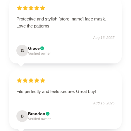
Protective and stylish [store_name] face mask.
Love the patterns!
Aug 16, 2025
Grace
G
Verified owner
Fits perfectly and feels secure. Great buy!
Aug 15, 2025
Brandon
B
Verified owner