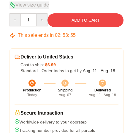
View size guide
Quantity
ADD TO CART
This sale ends in
02
:
53
:
54
Deliver to United States
Cost to ship:
$6.99
Standard - Order today to get by
Aug. 11 - Aug. 18
Production
Shipping
Delivered
Today
Aug. 07
Aug. 11 - Aug. 18
Secure transaction
Worldwide delivery to your doorstep
Tracking number provided for all parcels