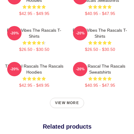
Hoodies
Rascals Sweatshirts
$42.95 - $49.95
$40.95 - $47.95
Rascal Vibes The Rascals T-
Rascal Vibes The Rascals T-
-20%
-20%
Shirts
Shirts
$26.50 - $30.50
$26.50 - $30.50
The Real Rascals The Rascals
Play It Rascal The Rascals
-20%
-20%
Hoodies
Sweatshirts
$42.95 - $49.95
$40.95 - $47.95
VIEW MORE
Related products