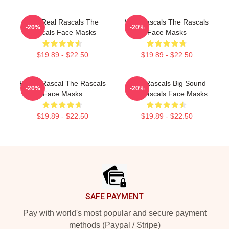
The Real Rascals The
Wild Rascals The Rascals
-20%
-20%
Rascals Face Masks
Face Masks
$19.89 - $22.50
$19.89 - $22.50
Play It Rascal The Rascals
Little Rascals Big Sound
-20%
-20%
Face Masks
The Rascals Face Masks
$19.89 - $22.50
$19.89 - $22.50
Footer
SAFE PAYMENT
Pay with world's most popular and secure payment
methods (Paypal / Stripe)