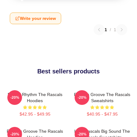
Write your review
1
/
1
Best sellers products
Rascal Rhythm The Rascals
Rascals Groove The Rascals
-20%
-20%
Hoodies
Sweatshirts
$42.95 - $49.95
$40.95 - $47.95
Rascals Groove The Rascals
Little Rascals Big Sound The
-20%
-20%