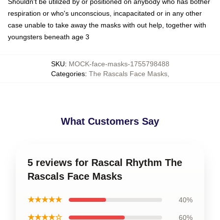
Shouldn't be utilized by or positioned on anybody who has bother
respiration or who's unconscious, incapacitated or in any other
case unable to take away the masks with out help, together with
youngsters beneath age 3
SKU
:
MOCK-face-masks-1755798488
Categories
:
The Rascals Face Masks
,
What Customers Say
5 reviews for Rascal Rhythm The
Rascals Face Masks
★★★★★
40%
★★★★☆
60%