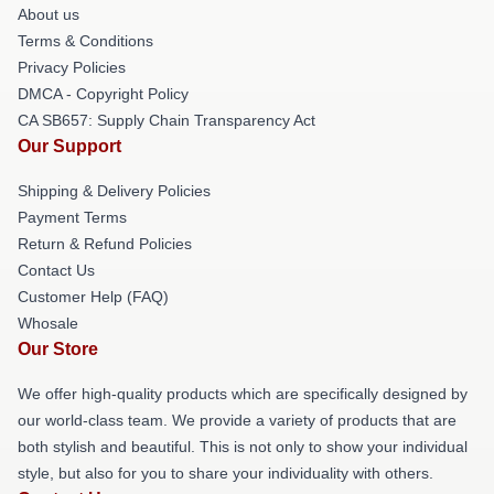
About us
Terms & Conditions
Privacy Policies
DMCA - Copyright Policy
CA SB657: Supply Chain Transparency Act
Our Support
Shipping & Delivery Policies
Payment Terms
Return & Refund Policies
Contact Us
Customer Help (FAQ)
Whosale
Our Store
We offer high-quality products which are specifically designed by
our world-class team. We provide a variety of products that are
both stylish and beautiful. This is not only to show your individual
style, but also for you to share your individuality with others.