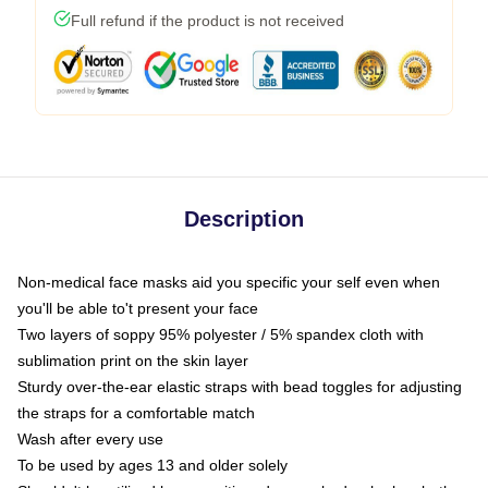
Full refund if the product is not received
Description
Non-medical face masks aid you specific your self even when
you'll be able to't present your face
Two layers of soppy 95% polyester / 5% spandex cloth with
sublimation print on the skin layer
Sturdy over-the-ear elastic straps with bead toggles for adjusting
the straps for a comfortable match
Wash after every use
To be used by ages 13 and older solely