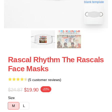
blank template
Rascal Rhythm The Rascals
Face Masks
(5 customer reviews)
$24.87
$19.90
-20%
Size
M
L