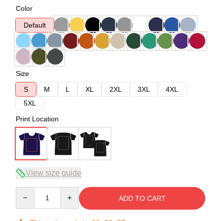
Color
Default
Size
S
M
L
XL
2XL
3XL
4XL
5XL
Print Location
View size guide
Quantity
ADD TO CART