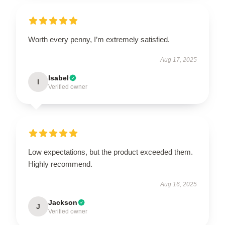
Worth every penny, I’m extremely satisfied.
Aug 17, 2025
Isabel
I
Verified owner
Low expectations, but the product exceeded them.
Highly recommend.
Aug 16, 2025
Jackson
J
Verified owner