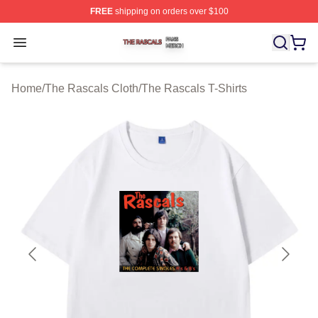
FREE
shipping on orders over $100
The Rascals Shop ⚡️ Officially Licensed The Rascals M
Open menu
Home
/
The Rascals Cloth
/
The Rascals T-Shirts