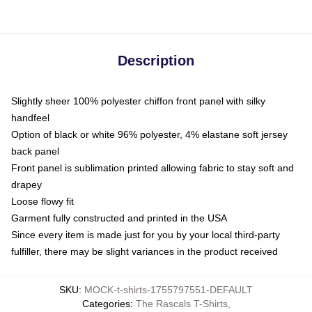
Description
Slightly sheer 100% polyester chiffon front panel with silky
handfeel
Option of black or white 96% polyester, 4% elastane soft jersey
back panel
Front panel is sublimation printed allowing fabric to stay soft and
drapey
Loose flowy fit
Garment fully constructed and printed in the USA
Since every item is made just for you by your local third-party
fulfiller, there may be slight variances in the product received
SKU
:
MOCK-t-shirts-1755797551-DEFAULT
Categories
:
The Rascals T-Shirts
,