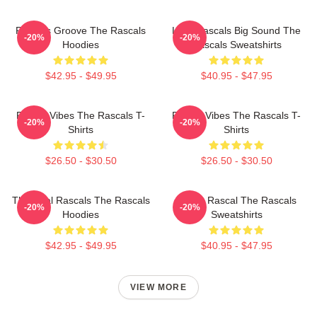
Rascals Groove The Rascals
Little Rascals Big Sound The
-20%
-20%
Hoodies
Rascals Sweatshirts
$42.95 - $49.95
$40.95 - $47.95
Rascal Vibes The Rascals T-
Rascal Vibes The Rascals T-
-20%
-20%
Shirts
Shirts
$26.50 - $30.50
$26.50 - $30.50
The Real Rascals The Rascals
Play It Rascal The Rascals
-20%
-20%
Hoodies
Sweatshirts
$42.95 - $49.95
$40.95 - $47.95
VIEW MORE