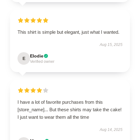
This shirt is simple but elegant, just what I wanted.
Aug 15, 2025
Elodie
E
Verified owner
I have a lot of favorite purchases from this
[store_name]... But these shirts may take the cake!
I just want to wear them all the time
Aug 14, 2025