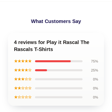
What Customers Say
4 reviews for Play it Rascal The
Rascals T-Shirts
★★★★★
75%
★★★★☆
25%
★★★☆☆
0%
★★☆☆☆
0%
★☆☆☆☆
0%