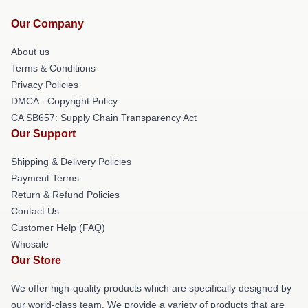
Our Company
About us
Terms & Conditions
Privacy Policies
DMCA - Copyright Policy
CA SB657: Supply Chain Transparency Act
Our Support
Shipping & Delivery Policies
Payment Terms
Return & Refund Policies
Contact Us
Customer Help (FAQ)
Whosale
Our Store
We offer high-quality products which are specifically designed by
our world-class team. We provide a variety of products that are