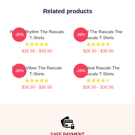
Related products
Rascal Rhythm The Rascals
Beat Of The Rascals The
-20%
-20%
T-Shirts
Rascals T-Shirts
$26.50 - $30.50
$26.50 - $30.50
Rascal Vibes The Rascals
The Real Rascals The
-20%
-20%
T-Shirts
Rascals T-Shirts
$26.50 - $30.50
$26.50 - $30.50
Footer
SAFE PAYMENT