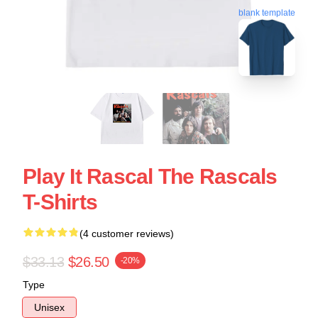
blank template
Play It Rascal The Rascals
T-Shirts
(4 customer reviews)
$33.13
$26.50
-20%
Type
Unisex