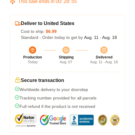
This sale ends in
00
:
28
:
54
Deliver to United States
Cost to ship:
$6.99
Standard - Order today to get by
Aug. 11 - Aug. 18
Production
Shipping
Delivered
Today
Aug. 07
Aug. 11 - Aug. 18
Secure transaction
Worldwide delivery to your doorstep
Tracking number provided for all parcels
Full refund if the product is not received