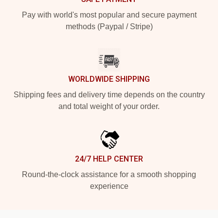
Pay with world's most popular and secure payment
methods (Paypal / Stripe)
WORLDWIDE SHIPPING
Shipping fees and delivery time depends on the country
and total weight of your order.
24/7 HELP CENTER
Round-the-clock assistance for a smooth shopping
experience