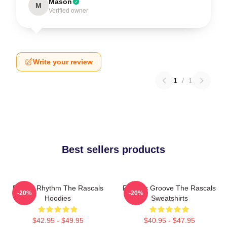
Mason
M
Verified owner
Write your review
1
/
1
Best sellers products
Rascal Rhythm The Rascals
Rascals Groove The Rascals
-20%
-20%
Hoodies
Sweatshirts
$42.95 - $49.95
$40.95 - $47.95