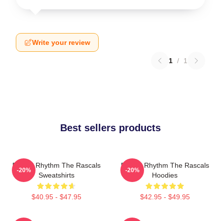
Write your review
1
/
1
Best sellers products
Rascal Rhythm The Rascals
Rascal Rhythm The Rascals
-20%
-20%
Sweatshirts
Hoodies
$40.95 - $47.95
$42.95 - $49.95