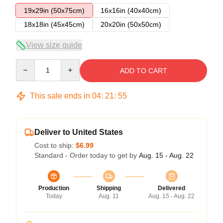
19x29in (50x75cm)
16x16in (40x40cm)
18x18in (45x45cm)
20x20in (50x50cm)
View size guide
Quantity
ADD TO CART
This sale ends in
04
:
21
:
54
Deliver to United States
Cost to ship:
$6.99
Standard - Order today to get by
Aug. 15 - Aug. 22
Production
Shipping
Delivered
Today
Aug. 11
Aug. 15 - Aug. 22