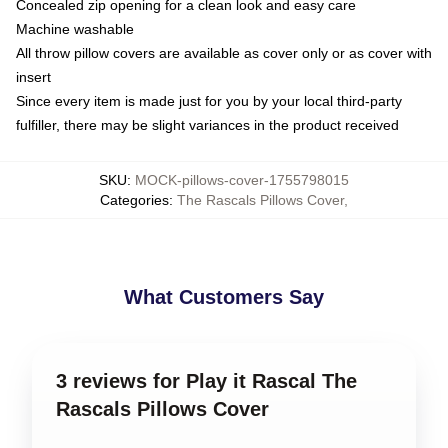
Concealed zip opening for a clean look and easy care
Machine washable
All throw pillow covers are available as cover only or as cover with
insert
Since every item is made just for you by your local third-party
fulfiller, there may be slight variances in the product received
SKU
:
MOCK-pillows-cover-1755798015
Categories
:
The Rascals Pillows Cover
,
What Customers Say
3 reviews for Play it Rascal The
Rascals Pillows Cover