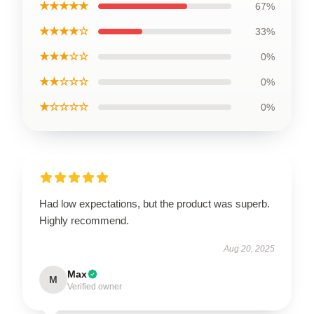
★★★★★
67%
★★★★☆
33%
★★★☆☆
0%
★★☆☆☆
0%
★☆☆☆☆
0%
Had low expectations, but the product was superb.
Highly recommend.
Aug 20, 2025
Max
M
Verified owner