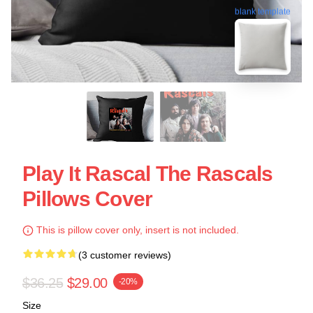
blank template
Play It Rascal The Rascals
Pillows Cover
This is pillow cover only, insert is not included.
(3 customer reviews)
$36.25
$29.00
-20%
Size