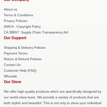
About us
Terms & Conditions
Privacy Policies
DMCA - Copyright Policy
CA SB657: Supply Chain Transparency Act
Our Support
Shipping & Delivery Policies
Payment Terms
Return & Refund Policies
Contact Us
Customer Help (FAQ)
Whosale
Our Store
We offer high-quality products which are specifically designed by
our world-class team. We provide a variety of products that are
both stylish and beautiful. This is not only to show your individual