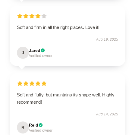
Soft and firm in all the right places. Love it!
Aug 19, 2025
Jared
J
Verified owner
Soft and fluffy, but maintains its shape well. Highly
recommend!
Aug 14, 2025
Reid
R
Verified owner