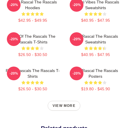
Play It Rascal The Rascals
Rascal Vibes The Rascals
-20%
-20%
Hoodies
Sweatshirts
$42.95 - $49.95
$40.95 - $47.95
Beat Of The Rascals The
Stay Rascal The Rascals
-20%
-20%
Rascals T-Shirts
Sweatshirts
$26.50 - $30.50
$40.95 - $47.95
Retro Rascals The Rascals T-
Stay Rascal The Rascals
-20%
-20%
Shirts
Posters
$26.50 - $30.50
$19.80 - $45.90
VIEW MORE