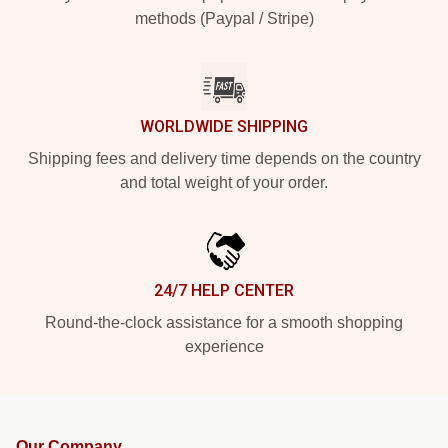
methods (Paypal / Stripe)
WORLDWIDE SHIPPING
Shipping fees and delivery time depends on the country
and total weight of your order.
24/7 HELP CENTER
Round-the-clock assistance for a smooth shopping
experience
Our Company