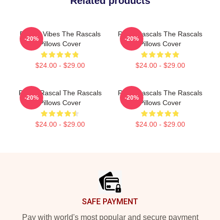
Related products
Rascal Vibes The Rascals
Retro Rascals The Rascals
-20%
-20%
Pillows Cover
Pillows Cover
$24.00 - $29.00
$24.00 - $29.00
Play It Rascal The Rascals
Retro Rascals The Rascals
-20%
-20%
Pillows Cover
Pillows Cover
$24.00 - $29.00
$24.00 - $29.00
Footer
SAFE PAYMENT
Pay with world's most popular and secure payment