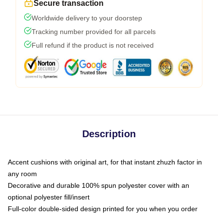
Secure transaction
Worldwide delivery to your doorstep
Tracking number provided for all parcels
Full refund if the product is not received
Description
Accent cushions with original art, for that instant zhuzh factor in
any room
Decorative and durable 100% spun polyester cover with an
optional polyester fill/insert
Full-color double-sided design printed for you when you order