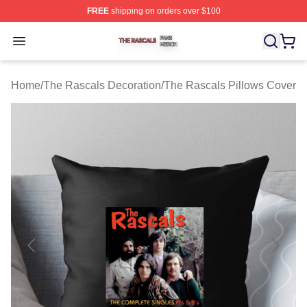
FREE
shipping on orders over $100
The Rascals Shop ⚡️ Officially Licensed The Rascals M
Open menu
Home
/
The Rascals Decoration
/
The Rascals Pillows Cover