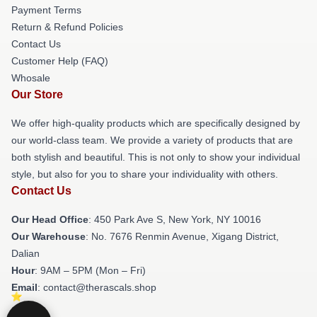
Payment Terms
Return & Refund Policies
Contact Us
Customer Help (FAQ)
Whosale
Our Store
We offer high-quality products which are specifically designed by
our world-class team. We provide a variety of products that are
both stylish and beautiful. This is not only to show your individual
style, but also for you to share your individuality with others.
Contact Us
Our Head Office
: 450 Park Ave S, New York, NY 10016
Our Warehouse
: No. 7676 Renmin Avenue, Xigang District,
Dalian
Hour
: 9AM – 5PM (Mon – Fri)
Email
: contact@therascals.shop