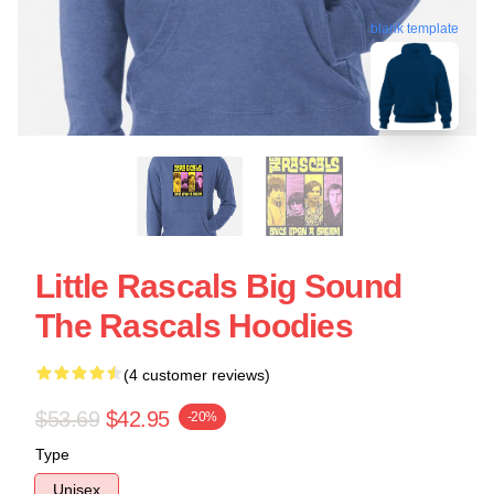
blank template
Little Rascals Big Sound
The Rascals Hoodies
(4 customer reviews)
$53.69
$42.95
-20%
Type
Unisex