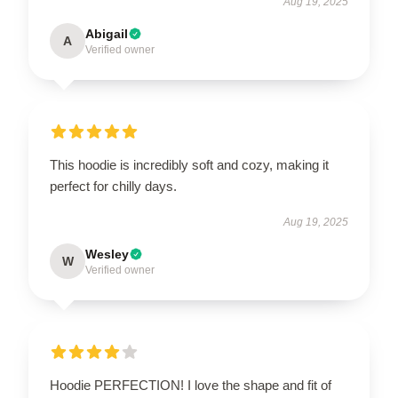
Aug 19, 2025
Abigail
A
Verified owner
This hoodie is incredibly soft and cozy, making it
perfect for chilly days.
Aug 19, 2025
Wesley
W
Verified owner
Hoodie PERFECTION! I love the shape and fit of