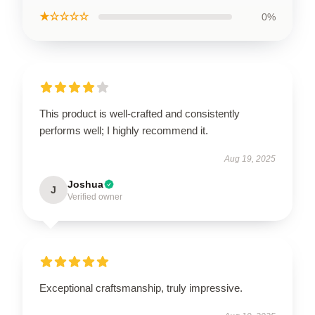
★☆☆☆☆
0%
This product is well-crafted and consistently
performs well; I highly recommend it.
Aug 19, 2025
Joshua
J
Verified owner
Exceptional craftsmanship, truly impressive.