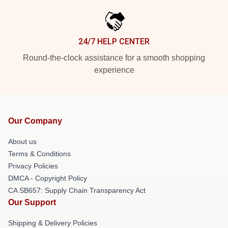
24/7 HELP CENTER
Round-the-clock assistance for a smooth shopping
experience
Our Company
About us
Terms & Conditions
Privacy Policies
DMCA - Copyright Policy
CA SB657: Supply Chain Transparency Act
Our Support
Shipping & Delivery Policies