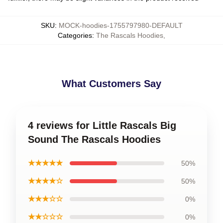
SKU
:
MOCK-hoodies-1755797980-DEFAULT
Categories
:
The Rascals Hoodies
,
What Customers Say
4 reviews for Little Rascals Big
Sound The Rascals Hoodies
★★★★★
50%
★★★★☆
50%
★★★☆☆
0%
★★☆☆☆
0%