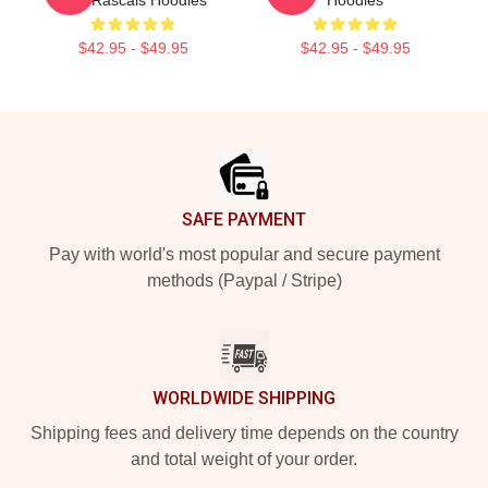
$42.95 - $49.95
$42.95 - $49.95
Footer
SAFE PAYMENT
Pay with world's most popular and secure payment
methods (Paypal / Stripe)
WORLDWIDE SHIPPING
Shipping fees and delivery time depends on the country
and total weight of your order.