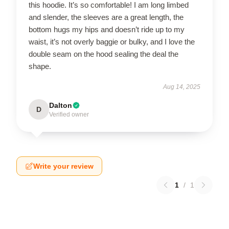
this hoodie. It’s so comfortable! I am long limbed
and slender, the sleeves are a great length, the
bottom hugs my hips and doesn’t ride up to my
waist, it’s not overly baggie or bulky, and I love the
double seam on the hood sealing the deal the
shape.
Aug 14, 2025
Dalton
D
Verified owner
Write your review
1
/
1