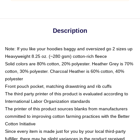
Description
Note: If you like your hoodies baggy and oversized go 2 sizes up
Heavyweight 8.25 oz. (~280 gsm) cotton-rich fleece
Solid colors are 80% cotton, 20% polyester. Heather Grey is 70%
cotton, 30% polyester. Charcoal Heather is 60% cotton, 40%
polyester
Front pouch pocket, matching drawstring and rib cuffs
The third party printer of this product is evaluated according to
International Labor Organization standards
The printer of this product sources blanks from manufacturers
committed to improving cotton farming practices with the Better
Cotton Initiative
Since every item is made just for you by your local third-party
fulfiller, there may be slight variances in the product received