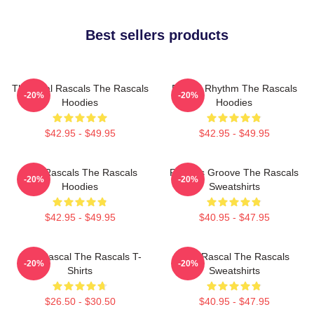
Best sellers products
The Real Rascals The Rascals
Rascal Rhythm The Rascals
-20%
-20%
Hoodies
Hoodies
$42.95 - $49.95
$42.95 - $49.95
Wild Rascals The Rascals
Rascals Groove The Rascals
-20%
-20%
Hoodies
Sweatshirts
$42.95 - $49.95
$40.95 - $47.95
Stay Rascal The Rascals T-
Stay Rascal The Rascals
-20%
-20%
Shirts
Sweatshirts
$26.50 - $30.50
$40.95 - $47.95