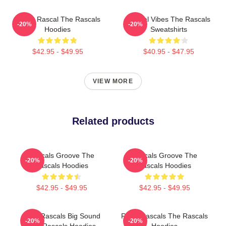
Play It Rascal The Rascals
Rascal Vibes The Rascals
-20%
-20%
Hoodies
Sweatshirts
$42.95 - $49.95
$40.95 - $47.95
VIEW MORE
Related products
Rascals Groove The
Rascals Groove The
-20%
-20%
Rascals Hoodies
Rascals Hoodies
$42.95 - $49.95
$42.95 - $49.95
Little Rascals Big Sound
Retro Rascals The Rascals
-20%
-20%
The Rascals Hoodies
Hoodies