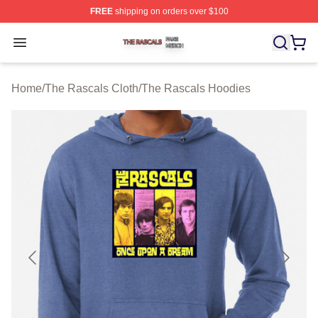
FREE
shipping on orders over $100
The Rascals Shop ⚡️ Officially Licensed The Rascals M
Open menu
Home
/
The Rascals Cloth
/
The Rascals Hoodies