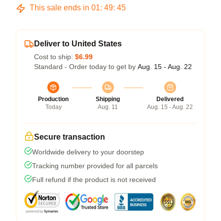
This sale ends in
01
:
49
:
45
Deliver to United States
Cost to ship:
$6.99
Standard - Order today to get by
Aug. 15 - Aug. 22
Production
Shipping
Delivered
Today
Aug. 11
Aug. 15 - Aug. 22
Secure transaction
Worldwide delivery to your doorstep
Tracking number provided for all parcels
Full refund if the product is not received