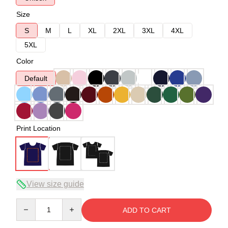
Size
S
M
L
XL
2XL
3XL
4XL
5XL
Color
Default
Print Location
View size guide
Quantity
ADD TO CART