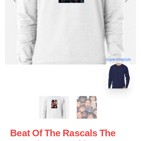
blank template
Beat Of The Rascals The