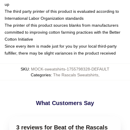
up
The third party printer of this product is evaluated according to
International Labor Organization standards
The printer of this product sources blanks from manufacturers
committed to improving cotton farming practices with the Better
Cotton Initiative
Since every item is made just for you by your local third-party
fulfiller, there may be slight variances in the product received
SKU
:
MOCK-sweatshirts-1755798328-DEFAULT
Categories
:
The Rascals Sweatshirts
,
What Customers Say
3 reviews for Beat of the Rascals