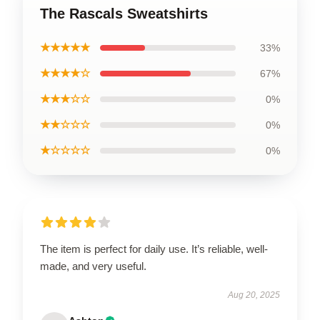
The Rascals Sweatshirts
★★★★★
33%
★★★★☆
67%
★★★☆☆
0%
★★☆☆☆
0%
★☆☆☆☆
0%
The item is perfect for daily use. It’s reliable, well-
made, and very useful.
Aug 20, 2025