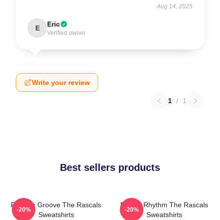
Aug 14, 2025
Eric
E
Verified owner
Write your review
1
/
1
Best sellers products
Rascals Groove The Rascals
Rascal Rhythm The Rascals
-20%
-20%
Sweatshirts
Sweatshirts