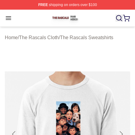
FREE
shipping on orders over $100
The Rascals Shop ⚡️ Officially Licensed The Rascals M
Open menu
Home
/
The Rascals Cloth
/
The Rascals Sweatshirts