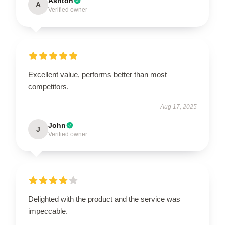
Ashton
A
Verified owner
Excellent value, performs better than most
competitors.
Aug 17, 2025
John
J
Verified owner
Delighted with the product and the service was
impeccable.