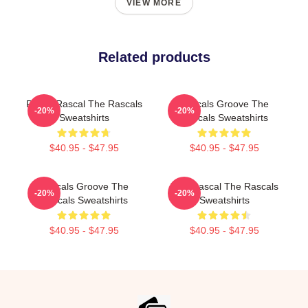
VIEW MORE
Related products
Play It Rascal The Rascals
Rascals Groove The
-20%
-20%
Sweatshirts
Rascals Sweatshirts
$40.95 - $47.95
$40.95 - $47.95
Rascals Groove The
Stay Rascal The Rascals
-20%
-20%
Rascals Sweatshirts
Sweatshirts
$40.95 - $47.95
$40.95 - $47.95
Footer