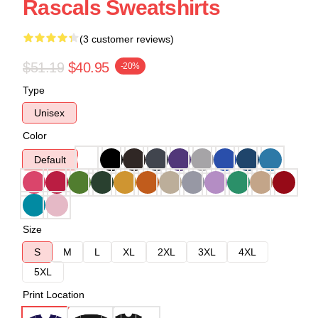
Rascals Sweatshirts
(3 customer reviews)
$51.19
$40.95
-20%
Type
Unisex
Color
Default
Size
S
M
L
XL
2XL
3XL
4XL
5XL
Print Location