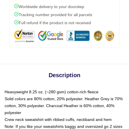
Worldwide delivery to your doorstep
Tracking number provided for all parcels
Full refund if the product is not received
Description
Heavyweight 8.25 oz. (~280 gsm) cotton-rich fleece
Solid colors are 80% cotton, 20% polyester. Heather Grey is 70%
cotton, 30% polyester. Charcoal Heather is 60% cotton, 40%
polyester
Crew neck sweatshirt with ribbed cuffs, neckband and hem
Note: If you like your sweatshirts baggy and oversized go 2 sizes