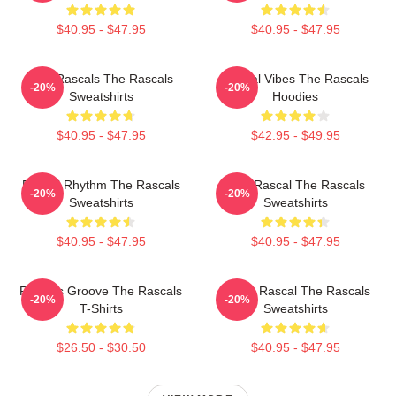
$40.95 - $47.95
$40.95 - $47.95
Wild Rascals The Rascals
Rascal Vibes The Rascals
-20%
-20%
Sweatshirts
Hoodies
$40.95 - $47.95
$42.95 - $49.95
Rascal Rhythm The Rascals
Stay Rascal The Rascals
-20%
-20%
Sweatshirts
Sweatshirts
$40.95 - $47.95
$40.95 - $47.95
Rascals Groove The Rascals
Play It Rascal The Rascals
-20%
-20%
T-Shirts
Sweatshirts
$26.50 - $30.50
$40.95 - $47.95