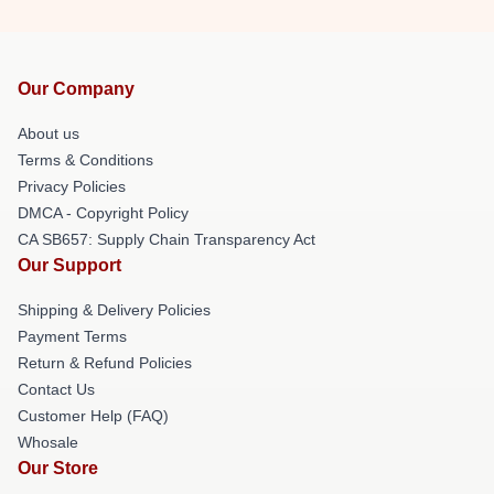
Our Company
About us
Terms & Conditions
Privacy Policies
DMCA - Copyright Policy
CA SB657: Supply Chain Transparency Act
Our Support
Shipping & Delivery Policies
Payment Terms
Return & Refund Policies
Contact Us
Customer Help (FAQ)
Whosale
Our Store