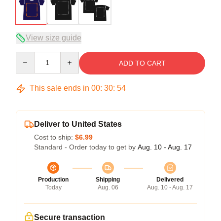
View size guide
Quantity
ADD TO CART
This sale ends in
00
:
30
:
54
Deliver to United States
Cost to ship:
$6.99
Standard - Order today to get by
Aug. 10 - Aug. 17
Production
Shipping
Delivered
Today
Aug. 06
Aug. 10 - Aug. 17
Secure transaction