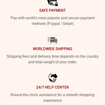
SAFE PAYMENT
Pay with world's most popular and secure payment
methods (Paypal / Stripe)
WORLDWIDE SHIPPING
Shipping fees and delivery time depends on the country
and total weight of your order.
24/7 HELP CENTER
Round-the-clock assistance for a smooth shopping
experience