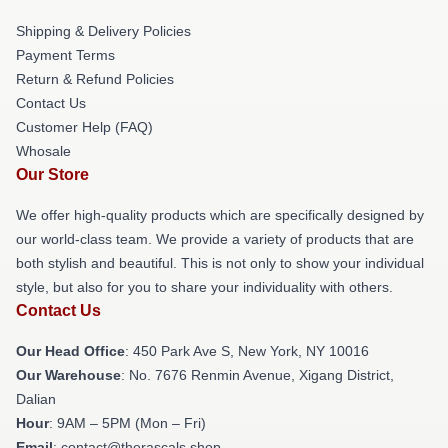
Shipping & Delivery Policies
Payment Terms
Return & Refund Policies
Contact Us
Customer Help (FAQ)
Whosale
Our Store
We offer high-quality products which are specifically designed by
our world-class team. We provide a variety of products that are
both stylish and beautiful. This is not only to show your individual
style, but also for you to share your individuality with others.
Contact Us
Our Head Office
: 450 Park Ave S, New York, NY 10016
Our Warehouse
: No. 7676 Renmin Avenue, Xigang District,
Dalian
Hour
: 9AM – 5PM (Mon – Fri)
Email
: contact@therascals.shop