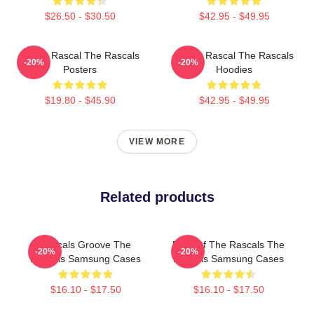
$26.50 - $30.50
$42.95 - $49.95
Play It Rascal The Rascals
Play It Rascal The Rascals
-20%
-20%
Posters
Hoodies
$19.80 - $45.90
$42.95 - $49.95
VIEW MORE
Related products
Rascals Groove The
Beat Of The Rascals The
-20%
-20%
Rascals Samsung Cases
Rascals Samsung Cases
$16.10 - $17.50
$16.10 - $17.50