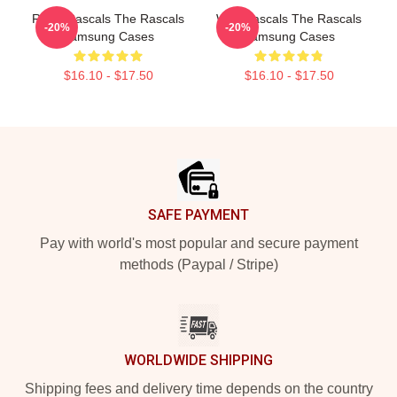
Retro Rascals The Rascals
Wild Rascals The Rascals
-20%
-20%
Samsung Cases
Samsung Cases
$16.10 - $17.50
$16.10 - $17.50
Footer
SAFE PAYMENT
Pay with world's most popular and secure payment
methods (Paypal / Stripe)
WORLDWIDE SHIPPING
Shipping fees and delivery time depends on the country