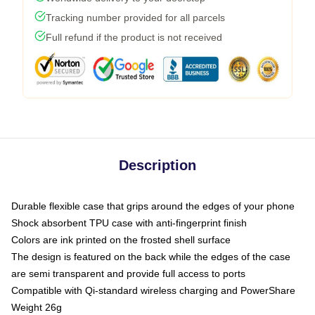
Tracking number provided for all parcels
Full refund if the product is not received
Description
Durable flexible case that grips around the edges of your phone
Shock absorbent TPU case with anti-fingerprint finish
Colors are ink printed on the frosted shell surface
The design is featured on the back while the edges of the case
are semi transparent and provide full access to ports
Compatible with Qi-standard wireless charging and PowerShare
Weight 26g