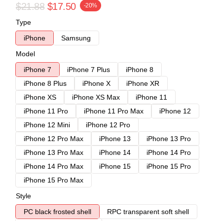
$21.88
$17.50
-20%
Type
iPhone
Samsung
Model
iPhone 7
iPhone 7 Plus
iPhone 8
iPhone 8 Plus
iPhone X
iPhone XR
iPhone XS
iPhone XS Max
iPhone 11
iPhone 11 Pro
iPhone 11 Pro Max
iPhone 12
iPhone 12 Mini
iPhone 12 Pro
iPhone 12 Pro Max
iPhone 13
iPhone 13 Pro
iPhone 13 Pro Max
iPhone 14
iPhone 14 Pro
iPhone 14 Pro Max
iPhone 15
iPhone 15 Pro
iPhone 15 Pro Max
Style
PC black frosted shell
RPC transparent soft shell