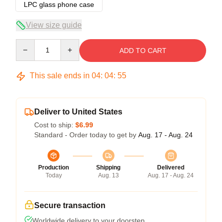
LPC glass phone case
View size guide
Quantity
ADD TO CART
This sale ends in
04
:
04
:
54
Deliver to United States
Cost to ship:
$6.99
Standard - Order today to get by
Aug. 17 - Aug. 24
Production
Shipping
Delivered
Today
Aug. 13
Aug. 17 - Aug. 24
Secure transaction
Worldwide delivery to your doorstep