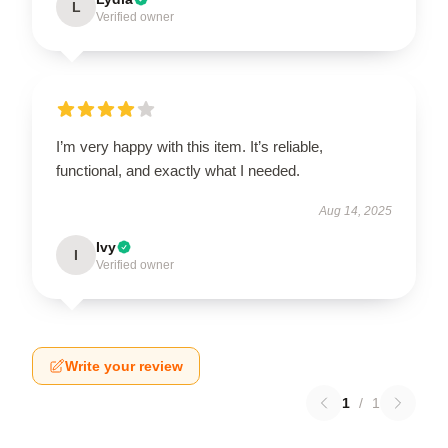
L
Verified owner
I’m very happy with this item. It’s reliable,
functional, and exactly what I needed.
Aug 14, 2025
Ivy
I
Verified owner
Write your review
1
/
1