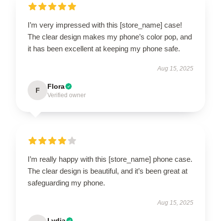
I’m very impressed with this [store_name] case!
The clear design makes my phone’s color pop, and
it has been excellent at keeping my phone safe.
Aug 15, 2025
Flora
F
Verified owner
I’m really happy with this [store_name] phone case.
The clear design is beautiful, and it’s been great at
safeguarding my phone.
Aug 15, 2025
Lydia