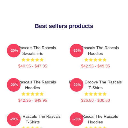
Best sellers products
Wild Rascals The Rascals
Wild Rascals The Rascals
-20%
-20%
Sweatshirts
Hoodies
$40.95 - $47.95
$42.95 - $49.95
Wild Rascals The Rascals
Rascals Groove The Rascals
-20%
-20%
Hoodies
T-Shirts
$42.95 - $49.95
$26.50 - $30.50
The Real Rascals The Rascals
Stay Rascal The Rascals
-20%
-20%
T-Shirts
Hoodies