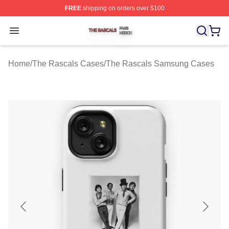
FREE
shipping on orders over $100
The Rascals Shop ⚡️ Officially Licensed The Rascals M
Open menu
Home
/
The Rascals Cases
/
The Rascals Samsung Cases