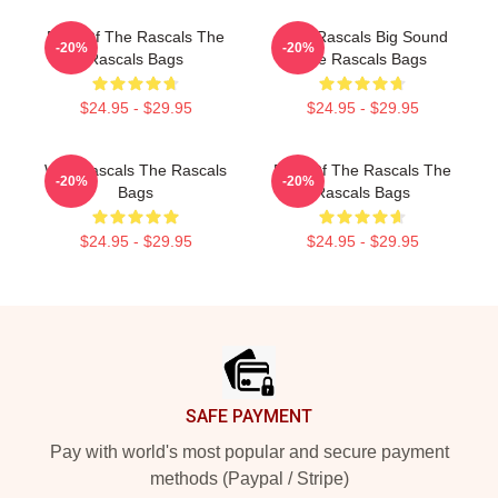
Beat Of The Rascals The
Little Rascals Big Sound
-20%
-20%
Rascals Bags
The Rascals Bags
$24.95 - $29.95
$24.95 - $29.95
Wild Rascals The Rascals
Beat Of The Rascals The
-20%
-20%
Bags
Rascals Bags
$24.95 - $29.95
$24.95 - $29.95
Footer
SAFE PAYMENT
Pay with world's most popular and secure payment
methods (Paypal / Stripe)