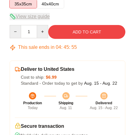
35x35cm
40x40cm
View size guide
Quantity
ADD TO CART
This sale ends in
04
:
45
:
54
Deliver to United States
Cost to ship:
$6.99
Standard - Order today to get by
Aug. 15 - Aug. 22
Production
Shipping
Delivered
Today
Aug. 11
Aug. 15 - Aug. 22
Secure transaction