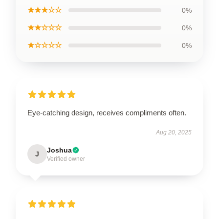
★★★☆☆
0%
★★☆☆☆
0%
★☆☆☆☆
0%
Eye-catching design, receives compliments often.
Aug 20, 2025
Joshua
J
Verified owner