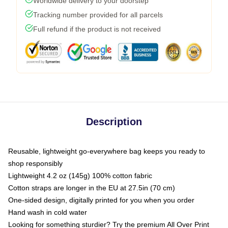
Worldwide delivery to your doorstep
Tracking number provided for all parcels
Full refund if the product is not received
Description
Reusable, lightweight go-everywhere bag keeps you ready to
shop responsibly
Lightweight 4.2 oz (145g) 100% cotton fabric
Cotton straps are longer in the EU at 27.5in (70 cm)
One-sided design, digitally printed for you when you order
Hand wash in cold water
Looking for something sturdier? Try the premium All Over Print