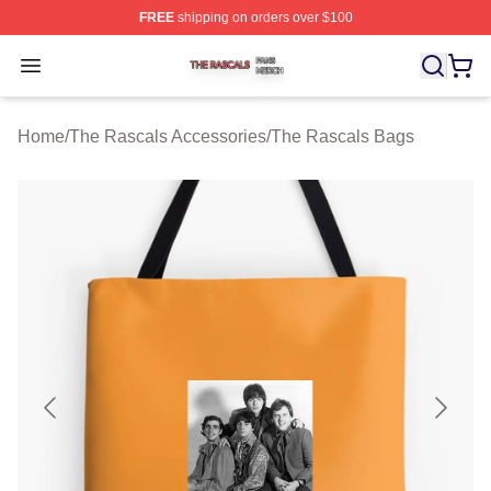
FREE
shipping on orders over $100
The Rascals Shop ⚡️ Officially Licensed The Rascals M
Open menu
Home
/
The Rascals Accessories
/
The Rascals Bags