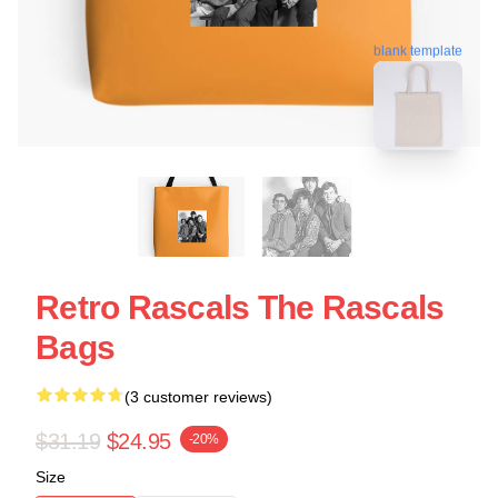
blank template
Retro Rascals The Rascals
Bags
(3 customer reviews)
$31.19
$24.95
-20%
Size