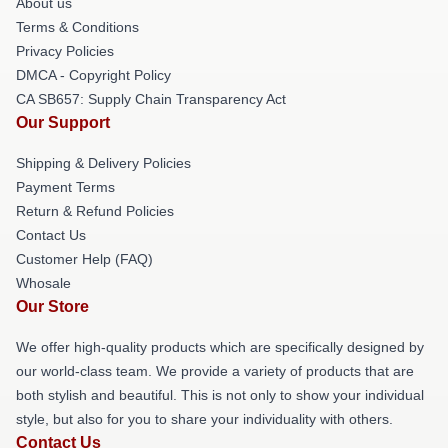
About us
Terms & Conditions
Privacy Policies
DMCA - Copyright Policy
CA SB657: Supply Chain Transparency Act
Our Support
Shipping & Delivery Policies
Payment Terms
Return & Refund Policies
Contact Us
Customer Help (FAQ)
Whosale
Our Store
We offer high-quality products which are specifically designed by
our world-class team. We provide a variety of products that are
both stylish and beautiful. This is not only to show your individual
style, but also for you to share your individuality with others.
Contact Us