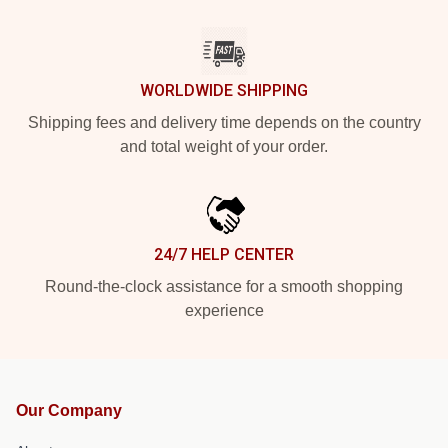
WORLDWIDE SHIPPING
Shipping fees and delivery time depends on the country
and total weight of your order.
24/7 HELP CENTER
Round-the-clock assistance for a smooth shopping
experience
Our Company