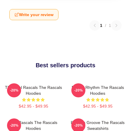
Write your review
1
/
1
Best sellers products
The Real Rascals The Rascals
Rascal Rhythm The Rascals
-20%
-20%
Hoodies
Hoodies
$42.95 - $49.95
$42.95 - $49.95
Wild Rascals The Rascals
Rascals Groove The Rascals
-20%
-20%
Hoodies
Sweatshirts