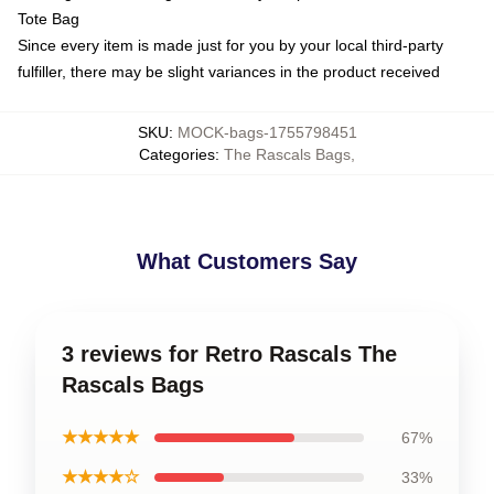
Tote Bag
Since every item is made just for you by your local third-party
fulfiller, there may be slight variances in the product received
SKU
:
MOCK-bags-1755798451
Categories
:
The Rascals Bags
,
What Customers Say
3 reviews for Retro Rascals The
Rascals Bags
★★★★★
67%
★★★★☆
33%