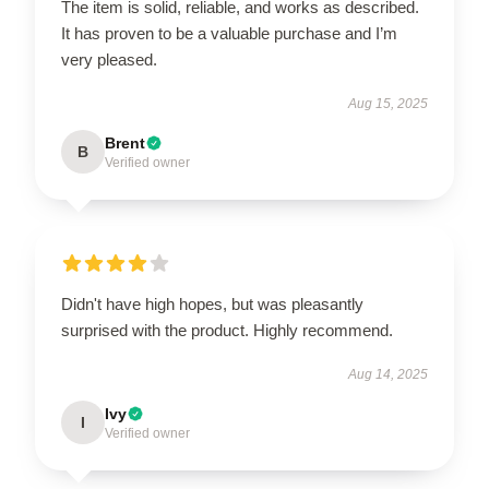
The item is solid, reliable, and works as described.
It has proven to be a valuable purchase and I’m
very pleased.
Aug 15, 2025
Brent
B
Verified owner
Didn't have high hopes, but was pleasantly
surprised with the product. Highly recommend.
Aug 14, 2025
Ivy
I
Verified owner