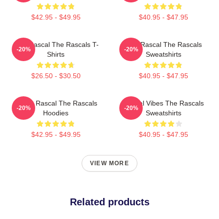
$42.95 - $49.95
$40.95 - $47.95
Stay Rascal The Rascals T-
Stay Rascal The Rascals
-20%
-20%
Shirts
Sweatshirts
$26.50 - $30.50
$40.95 - $47.95
Play It Rascal The Rascals
Rascal Vibes The Rascals
-20%
-20%
Hoodies
Sweatshirts
$42.95 - $49.95
$40.95 - $47.95
VIEW MORE
Related products