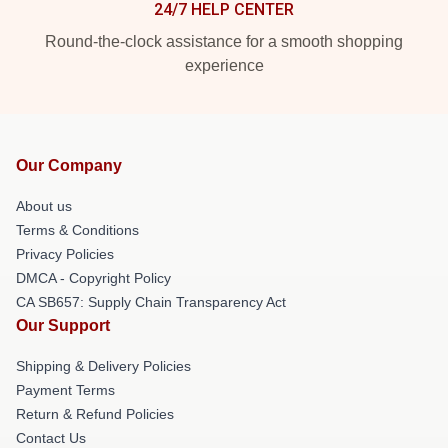
24/7 HELP CENTER
Round-the-clock assistance for a smooth shopping
experience
Our Company
About us
Terms & Conditions
Privacy Policies
DMCA - Copyright Policy
CA SB657: Supply Chain Transparency Act
Our Support
Shipping & Delivery Policies
Payment Terms
Return & Refund Policies
Contact Us