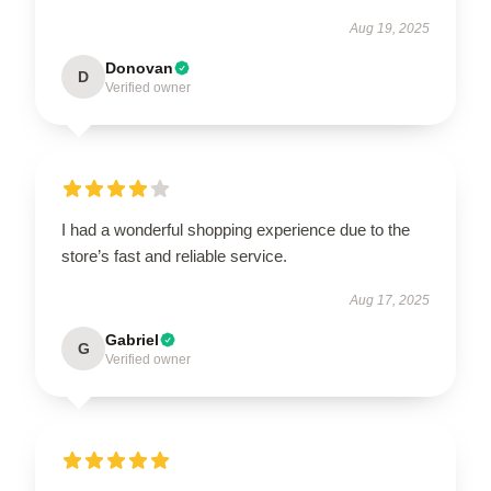
Aug 19, 2025
Donovan
D
Verified owner
I had a wonderful shopping experience due to the
store’s fast and reliable service.
Aug 17, 2025
Gabriel
G
Verified owner