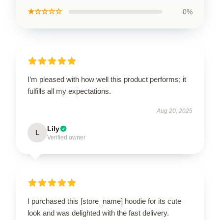
★☆☆☆☆
0%
I’m pleased with how well this product performs; it
fulfills all my expectations.
Aug 20, 2025
Lily
L
Verified owner
I purchased this [store_name] hoodie for its cute
look and was delighted with the fast delivery.