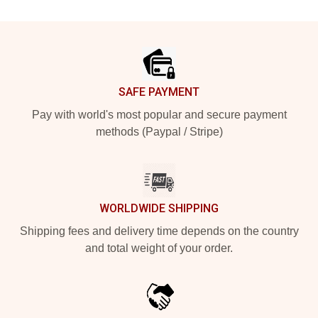
Footer
SAFE PAYMENT
Pay with world's most popular and secure payment
methods (Paypal / Stripe)
WORLDWIDE SHIPPING
Shipping fees and delivery time depends on the country
and total weight of your order.