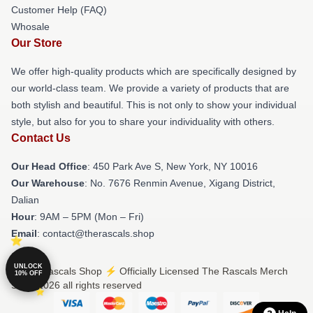
Customer Help (FAQ)
Whosale
Our Store
We offer high-quality products which are specifically designed by
our world-class team. We provide a variety of products that are
both stylish and beautiful. This is not only to show your individual
style, but also for you to share your individuality with others.
Contact Us
Our Head Office
: 450 Park Ave S, New York, NY 10016
Our Warehouse
: No. 7676 Renmin Avenue, Xigang District,
Dalian
Hour
: 9AM – 5PM (Mon – Fri)
Email
: contact@therascals.shop
UNLOCK
© The Rascals Shop ⚡️ Officially Licensed The Rascals Merch
10% OFF
Store 2026 all rights reserved