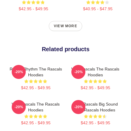
$42.95 - $49.95
$40.95 - $47.95
VIEW MORE
Related products
Rascal Rhythm The Rascals
Wild Rascals The Rascals
-20%
-20%
Hoodies
Hoodies
$42.95 - $49.95
$42.95 - $49.95
Wild Rascals The Rascals
Little Rascals Big Sound
-20%
-20%
Hoodies
The Rascals Hoodies
$42.95 - $49.95
$42.95 - $49.95