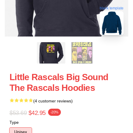
blank template
Little Rascals Big Sound
The Rascals Hoodies
(4 customer reviews)
$53.69
$42.95
-20%
Type
Unisex