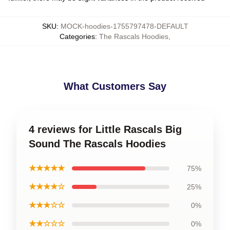
SKU
:
MOCK-hoodies-1755797478-DEFAULT
Categories
:
The Rascals Hoodies
,
What Customers Say
4 reviews for Little Rascals Big
Sound The Rascals Hoodies
★★★★★
75%
★★★★☆
25%
★★★☆☆
0%
★★☆☆☆
0%