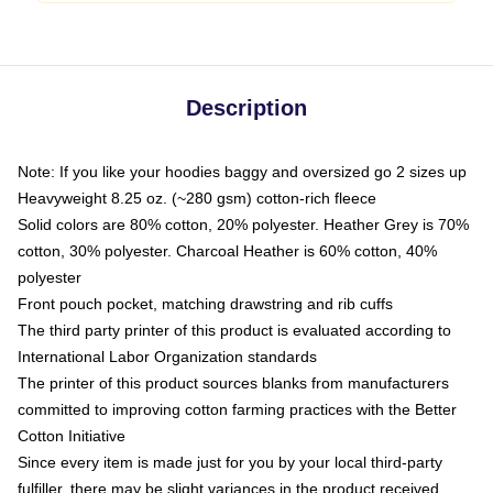
Description
Note: If you like your hoodies baggy and oversized go 2 sizes up
Heavyweight 8.25 oz. (~280 gsm) cotton-rich fleece
Solid colors are 80% cotton, 20% polyester. Heather Grey is 70%
cotton, 30% polyester. Charcoal Heather is 60% cotton, 40%
polyester
Front pouch pocket, matching drawstring and rib cuffs
The third party printer of this product is evaluated according to
International Labor Organization standards
The printer of this product sources blanks from manufacturers
committed to improving cotton farming practices with the Better
Cotton Initiative
Since every item is made just for you by your local third-party
fulfiller, there may be slight variances in the product received