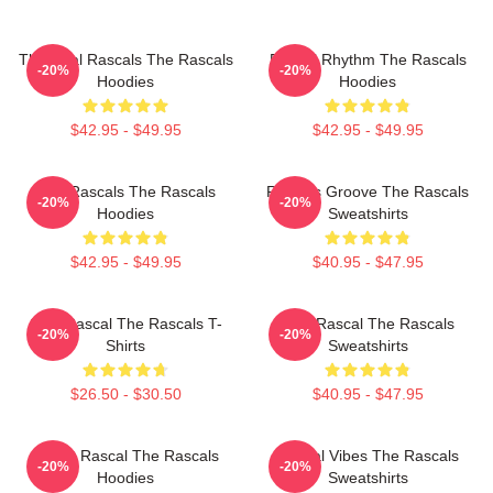
The Real Rascals The Rascals
Rascal Rhythm The Rascals
-20%
-20%
Hoodies
Hoodies
$42.95 - $49.95
$42.95 - $49.95
Wild Rascals The Rascals
Rascals Groove The Rascals
-20%
-20%
Hoodies
Sweatshirts
$42.95 - $49.95
$40.95 - $47.95
Stay Rascal The Rascals T-
Stay Rascal The Rascals
-20%
-20%
Shirts
Sweatshirts
$26.50 - $30.50
$40.95 - $47.95
Play It Rascal The Rascals
Rascal Vibes The Rascals
-20%
-20%
Hoodies
Sweatshirts