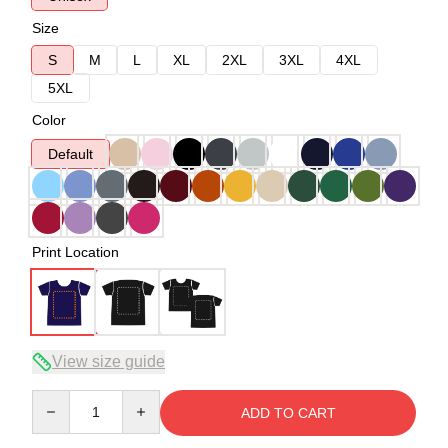
Size
S
M
L
XL
2XL
3XL
4XL
5XL
Color
Default
Print Location
View size guide
Quantity
ADD TO CART