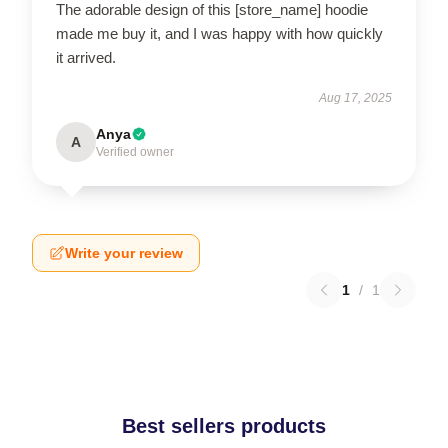
The adorable design of this [store_name] hoodie
made me buy it, and I was happy with how quickly
it arrived.
Aug 17, 2025
Anya
A
Verified owner
Write your review
1
/
1
Best sellers products