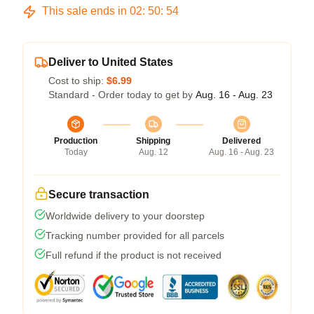
This sale ends in
02
:
50
:
53
Deliver to United States
Cost to ship:
$6.99
Standard - Order today to get by
Aug. 16 - Aug. 23
Production
Shipping
Delivered
Today
Aug. 12
Aug. 16 - Aug. 23
Secure transaction
Worldwide delivery to your doorstep
Tracking number provided for all parcels
Full refund if the product is not received