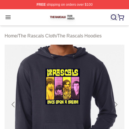
FREE
shipping on orders over $100
The Rascals Shop ⚡️ Officially Licensed The Rascals M
Open menu
Home
/
The Rascals Cloth
/
The Rascals Hoodies