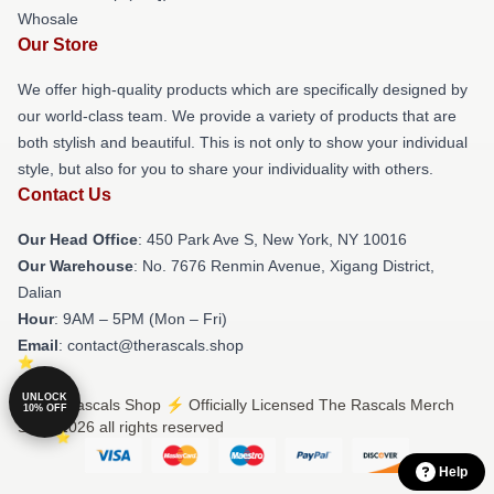
Whosale
Our Store
We offer high-quality products which are specifically designed by
our world-class team. We provide a variety of products that are
both stylish and beautiful. This is not only to show your individual
style, but also for you to share your individuality with others.
Contact Us
Our Head Office
: 450 Park Ave S, New York, NY 10016
Our Warehouse
: No. 7676 Renmin Avenue, Xigang District,
Dalian
Hour
: 9AM – 5PM (Mon – Fri)
Email
: contact@therascals.shop
UNLOCK
© The Rascals Shop ⚡️ Officially Licensed The Rascals Merch
10% OFF
Store 2026 all rights reserved
Help