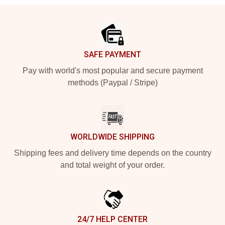
Footer
SAFE PAYMENT
Pay with world's most popular and secure payment
methods (Paypal / Stripe)
WORLDWIDE SHIPPING
Shipping fees and delivery time depends on the country
and total weight of your order.
24/7 HELP CENTER