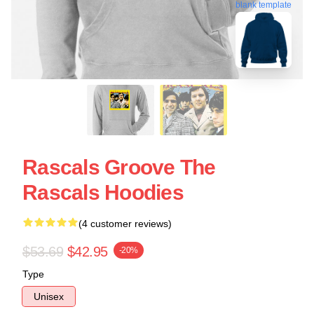
blank template
Rascals Groove The
Rascals Hoodies
(4 customer reviews)
$53.69
$42.95
-20%
Type
Unisex