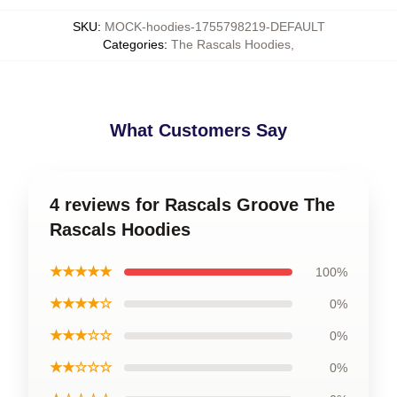
SKU
:
MOCK-hoodies-1755798219-DEFAULT
Categories
:
The Rascals Hoodies
,
What Customers Say
4 reviews for Rascals Groove The
Rascals Hoodies
★★★★★
100%
★★★★☆
0%
★★★☆☆
0%
★★☆☆☆
0%