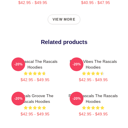
$42.95 - $49.95
$40.95 - $47.95
VIEW MORE
Related products
Stay Rascal The Rascals
Rascal Vibes The Rascals
-20%
-20%
Hoodies
Hoodies
$42.95 - $49.95
$42.95 - $49.95
Rascals Groove The
Retro Rascals The Rascals
-20%
-20%
Rascals Hoodies
Hoodies
$42.95 - $49.95
$42.95 - $49.95