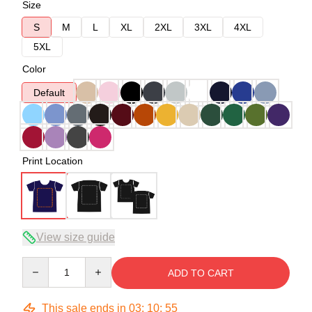
Size
S
M
L
XL
2XL
3XL
4XL
5XL
Color
Default
Print Location
View size guide
Quantity
ADD TO CART
This sale ends in
03
:
10
:
54