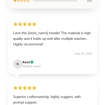
★☆☆☆☆
0%
Love this [store_name] hoodie! The material is high
quality and it holds up well after multiple washes.
Highly recommend!
Aug 18, 2025
Kent
K
Verified owner
Superior craftsmanship, highly suggest, with
prompt support.