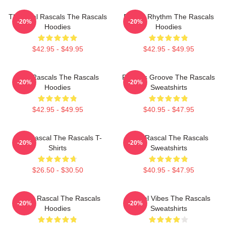
The Real Rascals The Rascals
Rascal Rhythm The Rascals
-20%
-20%
Hoodies
Hoodies
$42.95 - $49.95
$42.95 - $49.95
Wild Rascals The Rascals
Rascals Groove The Rascals
-20%
-20%
Hoodies
Sweatshirts
$42.95 - $49.95
$40.95 - $47.95
Stay Rascal The Rascals T-
Stay Rascal The Rascals
-20%
-20%
Shirts
Sweatshirts
$26.50 - $30.50
$40.95 - $47.95
Play It Rascal The Rascals
Rascal Vibes The Rascals
-20%
-20%
Hoodies
Sweatshirts