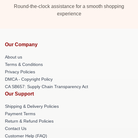
Round-the-clock assistance for a smooth shopping
experience
Our Company
About us
Terms & Conditions
Privacy Policies
DMCA - Copyright Policy
CA SB657: Supply Chain Transparency Act
Our Support
Shipping & Delivery Policies
Payment Terms
Return & Refund Policies
Contact Us
Customer Help (FAQ)