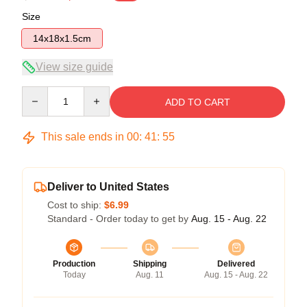
Size
14x18x1.5cm
View size guide
Quantity
ADD TO CART
This sale ends in
00
:
41
:
54
Deliver to United States
Cost to ship:
$6.99
Standard - Order today to get by
Aug. 15 - Aug. 22
Production
Shipping
Delivered
Today
Aug. 11
Aug. 15 - Aug. 22