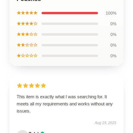
★★★★★
100%
★★★★☆
0%
★★★☆☆
0%
★★☆☆☆
0%
★☆☆☆☆
0%
This item is exactly what I was searching for. It
meets all my requirements and works without any
issues.
Aug 19, 2025