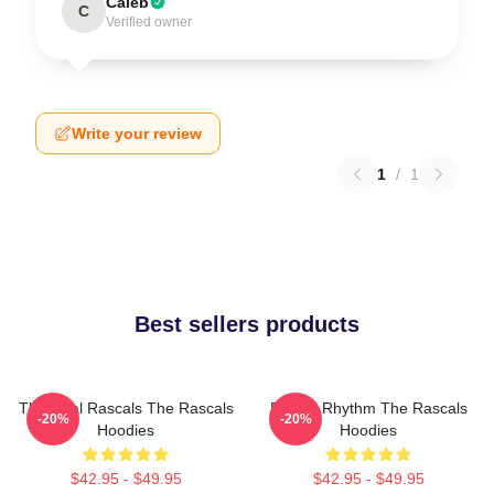
Caleb
C
Verified owner
Write your review
1
/
1
Best sellers products
The Real Rascals The Rascals
Rascal Rhythm The Rascals
-20%
-20%
Hoodies
Hoodies
$42.95 - $49.95
$42.95 - $49.95