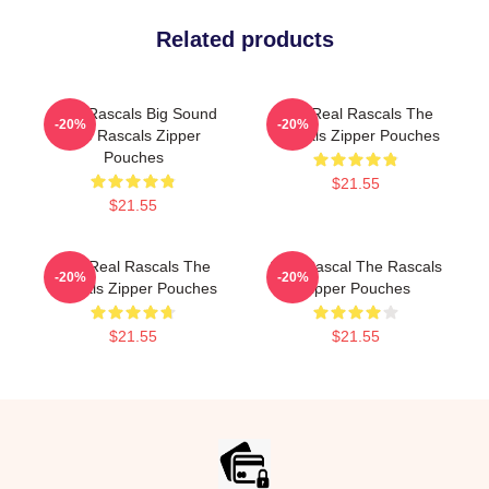
Related products
Little Rascals Big Sound
The Real Rascals The
-20%
-20%
The Rascals Zipper
Rascals Zipper Pouches
Pouches
$21.55
$21.55
The Real Rascals The
Stay Rascal The Rascals
-20%
-20%
Rascals Zipper Pouches
Zipper Pouches
$21.55
$21.55
Footer