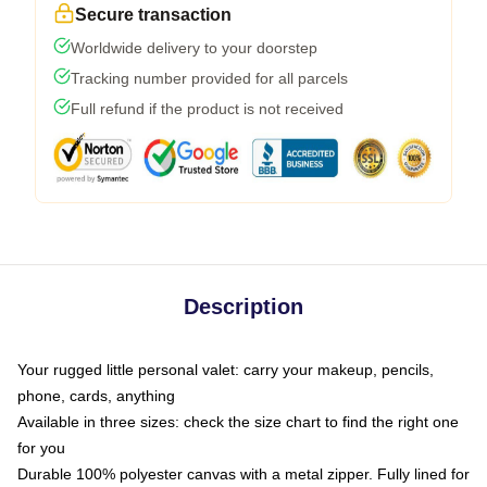
Secure transaction
Worldwide delivery to your doorstep
Tracking number provided for all parcels
Full refund if the product is not received
Description
Your rugged little personal valet: carry your makeup, pencils,
phone, cards, anything
Available in three sizes: check the size chart to find the right one
for you
Durable 100% polyester canvas with a metal zipper. Fully lined for