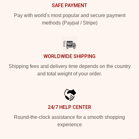
SAFE PAYMENT
Pay with world's most popular and secure payment
methods (Paypal / Stripe)
WORLDWIDE SHIPPING
Shipping fees and delivery time depends on the country
and total weight of your order.
24/7 HELP CENTER
Round-the-clock assistance for a smooth shopping
experience