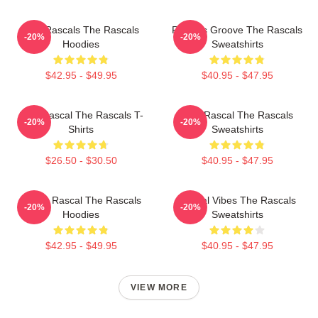
Wild Rascals The Rascals
Rascals Groove The Rascals
-20%
-20%
Hoodies
Sweatshirts
$42.95 - $49.95
$40.95 - $47.95
Stay Rascal The Rascals T-
Stay Rascal The Rascals
-20%
-20%
Shirts
Sweatshirts
$26.50 - $30.50
$40.95 - $47.95
Play It Rascal The Rascals
Rascal Vibes The Rascals
-20%
-20%
Hoodies
Sweatshirts
$42.95 - $49.95
$40.95 - $47.95
VIEW MORE