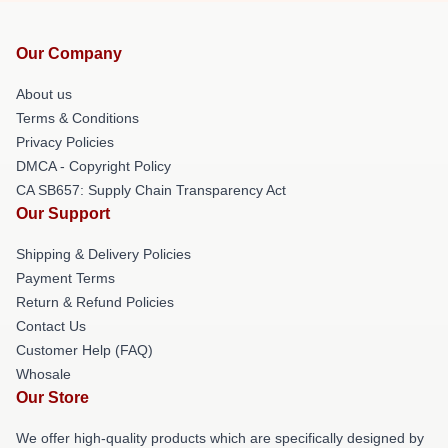
Our Company
About us
Terms & Conditions
Privacy Policies
DMCA - Copyright Policy
CA SB657: Supply Chain Transparency Act
Our Support
Shipping & Delivery Policies
Payment Terms
Return & Refund Policies
Contact Us
Customer Help (FAQ)
Whosale
Our Store
We offer high-quality products which are specifically designed by