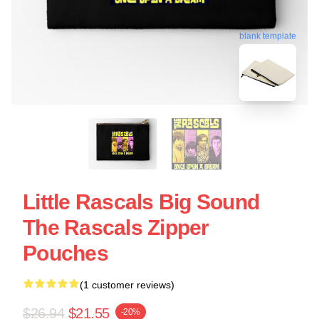
blank template
Little Rascals Big Sound
The Rascals Zipper
Pouches
(1 customer reviews)
$26.94
$21.55
-20%