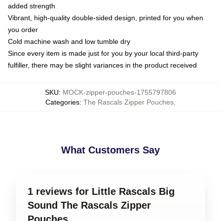
added strength
Vibrant, high-quality double-sided design, printed for you when
you order
Cold machine wash and low tumble dry
Since every item is made just for you by your local third-party
fulfiller, there may be slight variances in the product received
SKU
:
MOCK-zipper-pouches-1755797806
Categories
:
The Rascals Zipper Pouches
,
What Customers Say
1 reviews for Little Rascals Big
Sound The Rascals Zipper
Pouches