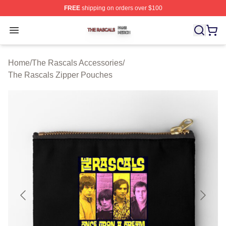
FREE
shipping on orders over $100
The Rascals Shop ⚡️ Officially Licensed The Rascals M
Open menu
Home
/
The Rascals Accessories
/
The Rascals Zipper Pouches