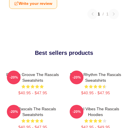
Write your review
1
/
1
Best sellers products
Rascals Groove The Rascals
Rascal Rhythm The Rascals
-20%
-20%
Sweatshirts
Sweatshirts
$40.95 - $47.95
$40.95 - $47.95
Wild Rascals The Rascals
Rascal Vibes The Rascals
-20%
-20%
Sweatshirts
Hoodies
$40.95 - $47.95
$42.95 - $49.95