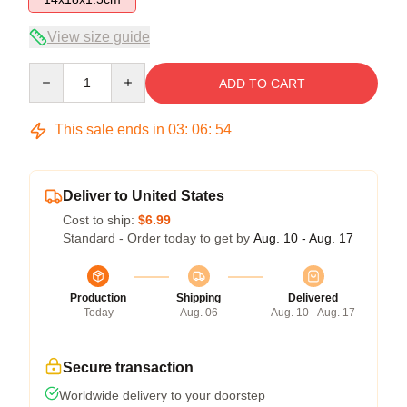
View size guide
Quantity
ADD TO CART
This sale ends in
03
:
06
:
54
Deliver to United States
Cost to ship:
$6.99
Standard - Order today to get by
Aug. 10 - Aug. 17
Production
Shipping
Delivered
Today
Aug. 06
Aug. 10 - Aug. 17
Secure transaction
Worldwide delivery to your doorstep