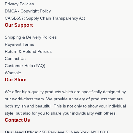
Privacy Policies
DMCA - Copyright Policy
CA SB657: Supply Chain Transparency Act
Our Support
Shipping & Delivery Policies
Payment Terms
Return & Refund Policies
Contact Us
Customer Help (FAQ)
Whosale
Our Store
We offer high-quality products which are specifically designed by
our world-class team. We provide a variety of products that are
both stylish and beautiful. This is not only to show your individual
style, but also for you to share your individuality with others.
Contact Us
Our Head Office
: 450 Park Ave S, New York, NY 10016