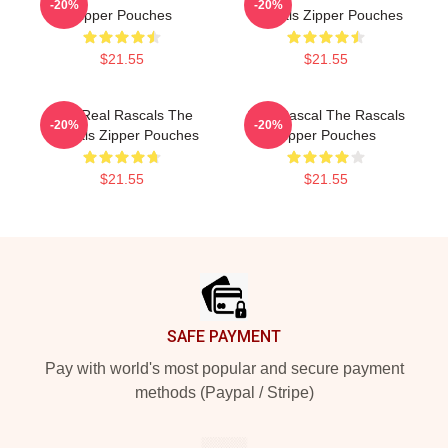
-20%
-20%
Zipper Pouches
Rascals Zipper Pouches
$21.55
$21.55
The Real Rascals The
Stay Rascal The Rascals
-20%
-20%
Rascals Zipper Pouches
Zipper Pouches
$21.55
$21.55
Footer
SAFE PAYMENT
Pay with world's most popular and secure payment
methods (Paypal / Stripe)