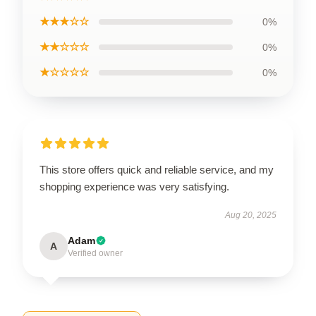
★★★☆☆
0%
★★☆☆☆
0%
★☆☆☆☆
0%
This store offers quick and reliable service, and my
shopping experience was very satisfying.
Aug 20, 2025
Adam
A
Verified owner