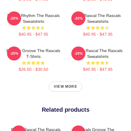
Rascal Rhythm The Rascals
Stay Rascal The Rascals
-20%
-20%
Sweatshirts
Sweatshirts
$40.95 - $47.95
$40.95 - $47.95
Rascals Groove The Rascals
Play It Rascal The Rascals
-20%
-20%
T-Shirts
Sweatshirts
$26.50 - $30.50
$40.95 - $47.95
VIEW MORE
Related products
Play It Rascal The Rascals
Rascals Groove The