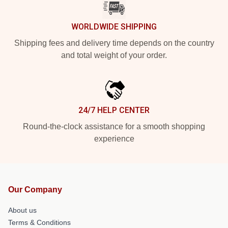
WORLDWIDE SHIPPING
Shipping fees and delivery time depends on the country
and total weight of your order.
24/7 HELP CENTER
Round-the-clock assistance for a smooth shopping
experience
Our Company
About us
Terms & Conditions