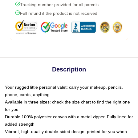
Tracking number provided for all parcels
Full refund if the product is not received
Description
Your rugged little personal valet: carry your makeup, pencils,
phone, cards, anything
Available in three sizes: check the size chart to find the right one
for you
Durable 100% polyester canvas with a metal zipper. Fully lined for
added strength
Vibrant, high-quality double-sided design, printed for you when