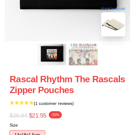
blank template
Rascal Rhythm The Rascals
Zipper Pouches
(1 customer reviews)
$26.94
$21.55
-20%
Size
14x18x1.5cm