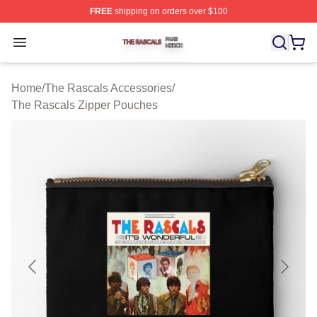
FREE
shipping on orders over $100
The Rascals Shop ⚡️ Officially Licensed The Rascals M
Open menu
Home
/
The Rascals Accessories
/
The Rascals Zipper Pouches