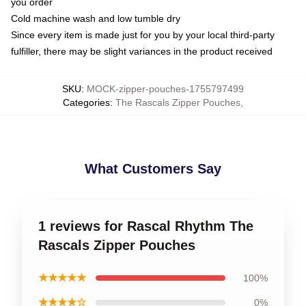
you order
Cold machine wash and low tumble dry
Since every item is made just for you by your local third-party
fulfiller, there may be slight variances in the product received
SKU
:
MOCK-zipper-pouches-1755797499
Categories
:
The Rascals Zipper Pouches
,
What Customers Say
1 reviews for Rascal Rhythm The
Rascals Zipper Pouches
★★★★★
100%
★★★★☆
0%