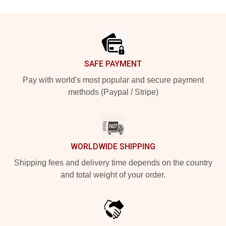
Footer
SAFE PAYMENT
Pay with world's most popular and secure payment
methods (Paypal / Stripe)
WORLDWIDE SHIPPING
Shipping fees and delivery time depends on the country
and total weight of your order.