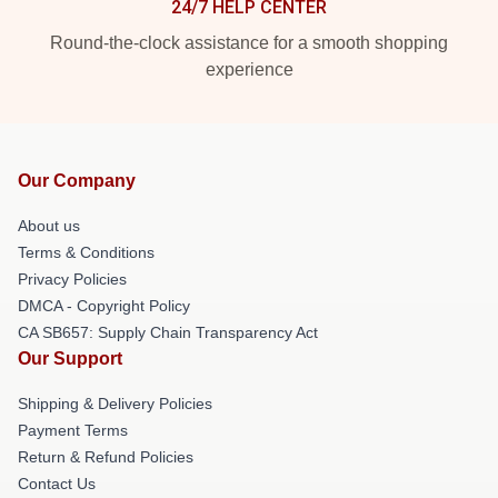
24/7 HELP CENTER
Round-the-clock assistance for a smooth shopping
experience
Our Company
About us
Terms & Conditions
Privacy Policies
DMCA - Copyright Policy
CA SB657: Supply Chain Transparency Act
Our Support
Shipping & Delivery Policies
Payment Terms
Return & Refund Policies
Contact Us