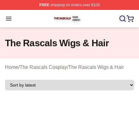
FREE
shipping on orders over $100
The Rascals Shop ⚡️ Officially Licensed The Rascals M
Open menu
The Rascals Wigs & Hair
Home
/
The Rascals Cosplay
/
The Rascals Wigs & Hair