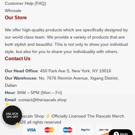
Customer Help (FAQ)
Whosale
Our Store
We offer high-quality products which are specifically designed by
our world-class team. We provide a variety of products that are
both stylish and beautiful. This is not only to show your individual
style, but also for you to share your individuality with others.
Contact Us
Our Head Office
: 450 Park Ave S, New York, NY 10016
Our Warehouse
: No. 7676 Renmin Avenue, Xigang District,
Dalian
Hour
: 9AM – 5PM (Mon – Fri)
Email
: contact@therascals.shop
UNLOCK
© The Rascals Shop ⚡️ Officially Licensed The Rascals Merch
10% OFF
Store 2026 all rights reserved
Help