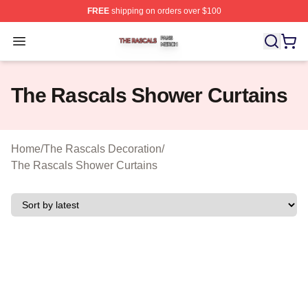
FREE
shipping on orders over $100
The Rascals Shop ⚡️ Officially Licensed The Rascals M
Open menu
The Rascals Shower Curtains
Home
/
The Rascals Decoration
/
The Rascals Shower Curtains