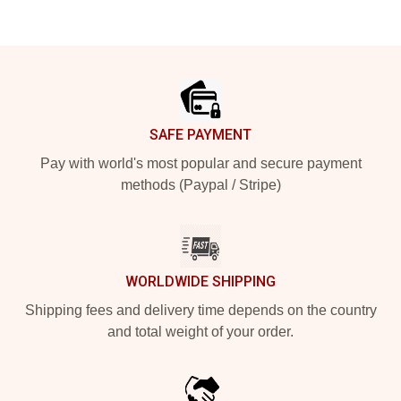
Footer
SAFE PAYMENT
Pay with world's most popular and secure payment
methods (Paypal / Stripe)
WORLDWIDE SHIPPING
Shipping fees and delivery time depends on the country
and total weight of your order.