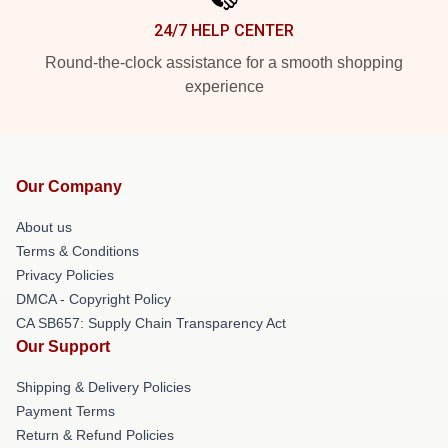
24/7 HELP CENTER
Round-the-clock assistance for a smooth shopping
experience
Our Company
About us
Terms & Conditions
Privacy Policies
DMCA - Copyright Policy
CA SB657: Supply Chain Transparency Act
Our Support
Shipping & Delivery Policies
Payment Terms
Return & Refund Policies