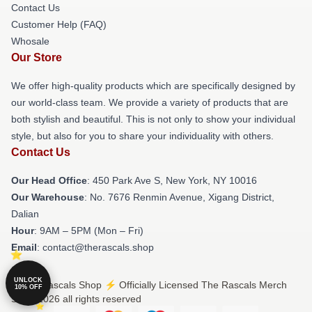
Contact Us
Customer Help (FAQ)
Whosale
Our Store
We offer high-quality products which are specifically designed by
our world-class team. We provide a variety of products that are
both stylish and beautiful. This is not only to show your individual
style, but also for you to share your individuality with others.
Contact Us
Our Head Office
: 450 Park Ave S, New York, NY 10016
Our Warehouse
: No. 7676 Renmin Avenue, Xigang District,
Dalian
Hour
: 9AM – 5PM (Mon – Fri)
Email
: contact@therascals.shop
UNLOCK
© The Rascals Shop ⚡️ Officially Licensed The Rascals Merch
10% OFF
Store 2026 all rights reserved