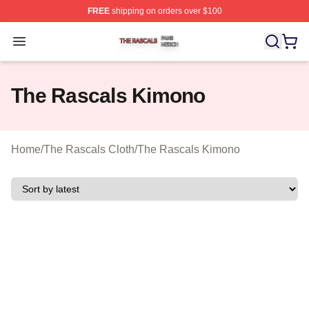
FREE
shipping on orders over $100
The Rascals Shop ⚡️ Officially Licensed The Rascals M
Open menu
The Rascals Kimono
Home
/
The Rascals Cloth
/
The Rascals Kimono