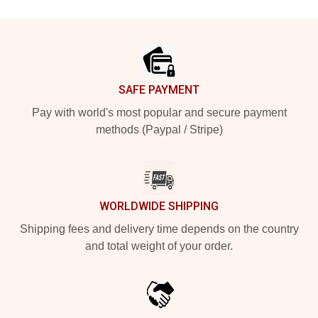
Footer
SAFE PAYMENT
Pay with world's most popular and secure payment
methods (Paypal / Stripe)
WORLDWIDE SHIPPING
Shipping fees and delivery time depends on the country
and total weight of your order.