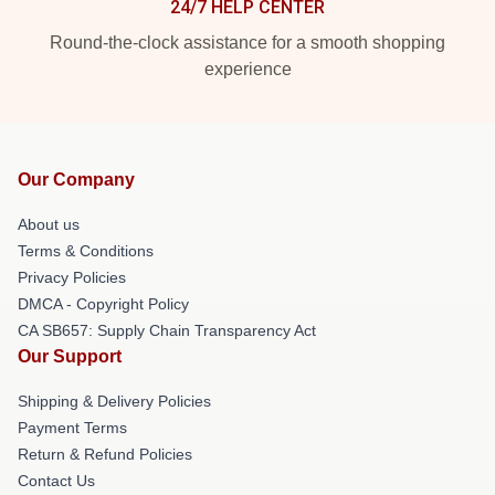
24/7 HELP CENTER
Round-the-clock assistance for a smooth shopping
experience
Our Company
About us
Terms & Conditions
Privacy Policies
DMCA - Copyright Policy
CA SB657: Supply Chain Transparency Act
Our Support
Shipping & Delivery Policies
Payment Terms
Return & Refund Policies
Contact Us