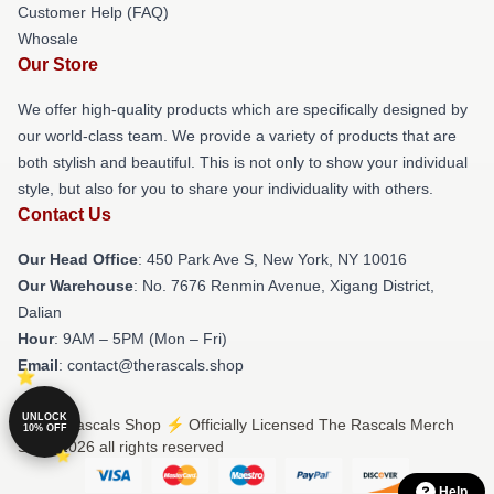
Customer Help (FAQ)
Whosale
Our Store
We offer high-quality products which are specifically designed by
our world-class team. We provide a variety of products that are
both stylish and beautiful. This is not only to show your individual
style, but also for you to share your individuality with others.
Contact Us
Our Head Office
: 450 Park Ave S, New York, NY 10016
Our Warehouse
: No. 7676 Renmin Avenue, Xigang District,
Dalian
Hour
: 9AM – 5PM (Mon – Fri)
Email
: contact@therascals.shop
UNLOCK
© The Rascals Shop ⚡️ Officially Licensed The Rascals Merch
10% OFF
Store 2026 all rights reserved
Help