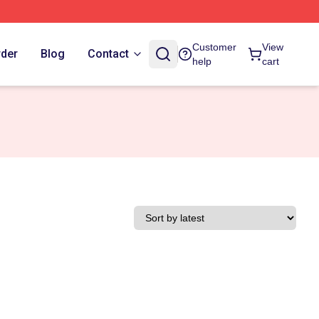
Customer
View
rder
Blog
Contact
help
cart