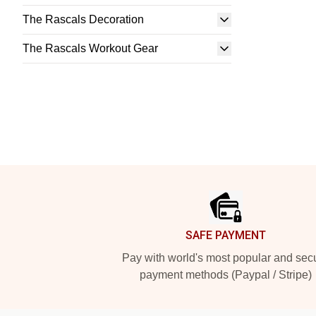
The Rascals Decoration
The Rascals Workout Gear
Footer
SAFE PAYMENT
Pay with world's most popular and sec
payment methods (Paypal / Stripe)