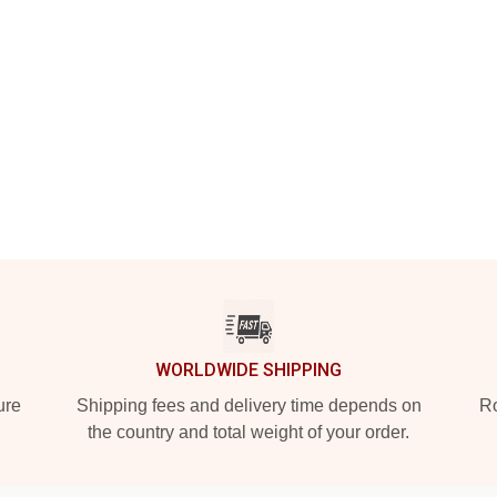
WORLDWIDE SHIPPING
ure
Shipping fees and delivery time depends on
Ro
the country and total weight of your order.