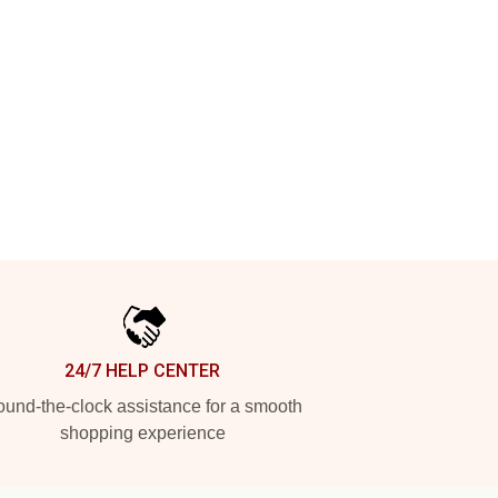
24/7 HELP CENTER
und-the-clock assistance for a smooth
shopping experience