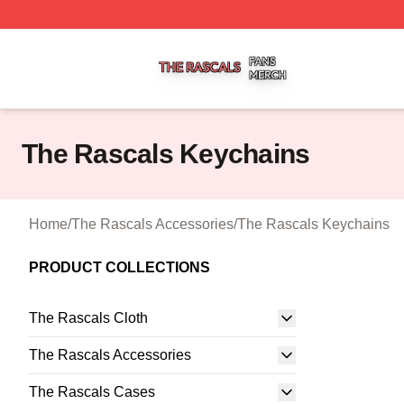
The Rascals Shop ⚡️ Officially Licensed The Rascals Mer
The Rascals Keychains
Home
/
The Rascals Accessories
/
The Rascals Keychains
PRODUCT COLLECTIONS
The Rascals Cloth
The Rascals Accessories
The Rascals Cases