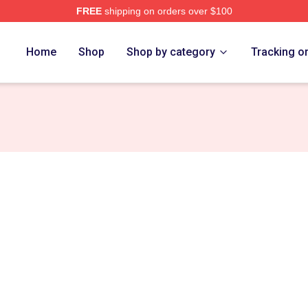
FREE
shipping on orders over $100
ch Store
Home
Shop
Shop by category
Tracking o