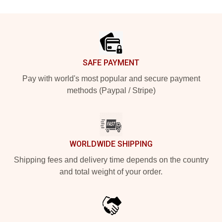
Footer
SAFE PAYMENT
Pay with world's most popular and secure payment
methods (Paypal / Stripe)
WORLDWIDE SHIPPING
Shipping fees and delivery time depends on the country
and total weight of your order.