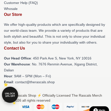
Customer Help (FAQ)
Whosale
Our Store
We offer high-quality products which are specifically designed by
our world-class team. We provide a variety of products that are
both stylish and beautiful. This is not only to show your individual
style, but also for you to share your individuality with others.
Contact Us
Our Head Office
: 450 Park Ave S, New York, NY 10016
Our Warehouse
: No. 7676 Renmin Avenue, Xigang District,
Dalian
Hour
: 9AM – 5PM (Mon – Fri)
Email
: contact@therascals.shop
UNLOCK
© The Rascals Shop ⚡️ Officially Licensed The Rascals Merch
10% OFF
Store 2026 all rights reserved
Help