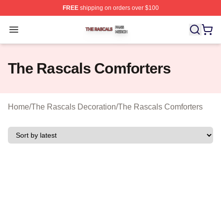
FREE
shipping on orders over $100
The Rascals Shop ⚡️ Officially Licensed The Rascals M
Open menu
The Rascals Comforters
Home
/
The Rascals Decoration
/
The Rascals Comforters