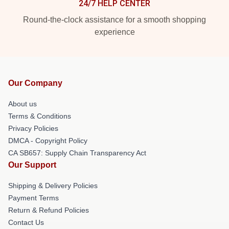
24/7 HELP CENTER
Round-the-clock assistance for a smooth shopping
experience
Our Company
About us
Terms & Conditions
Privacy Policies
DMCA - Copyright Policy
CA SB657: Supply Chain Transparency Act
Our Support
Shipping & Delivery Policies
Payment Terms
Return & Refund Policies
Contact Us