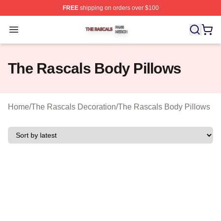
FREE
shipping on orders over $100
The Rascals Shop ⚡️ Officially Licensed The Rascals M
Open menu
The Rascals Body Pillows
Home
/
The Rascals Decoration
/
The Rascals Body Pillows