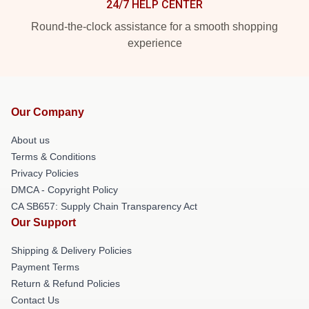
24/7 HELP CENTER
Round-the-clock assistance for a smooth shopping
experience
Our Company
About us
Terms & Conditions
Privacy Policies
DMCA - Copyright Policy
CA SB657: Supply Chain Transparency Act
Our Support
Shipping & Delivery Policies
Payment Terms
Return & Refund Policies
Contact Us