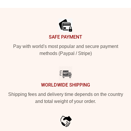
Footer
SAFE PAYMENT
Pay with world's most popular and secure payment
methods (Paypal / Stripe)
WORLDWIDE SHIPPING
Shipping fees and delivery time depends on the country
and total weight of your order.