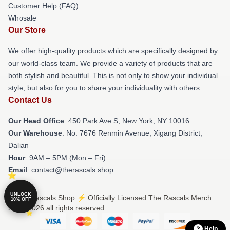
Customer Help (FAQ)
Whosale
Our Store
We offer high-quality products which are specifically designed by
our world-class team. We provide a variety of products that are
both stylish and beautiful. This is not only to show your individual
style, but also for you to share your individuality with others.
Contact Us
Our Head Office
: 450 Park Ave S, New York, NY 10016
Our Warehouse
: No. 7676 Renmin Avenue, Xigang District,
Dalian
Hour
: 9AM – 5PM (Mon – Fri)
Email
: contact@therascals.shop
UNLOCK
© The Rascals Shop ⚡️ Officially Licensed The Rascals Merch
10% OFF
Store 2026 all rights reserved
Help