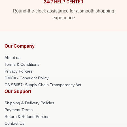
24/7 HELP CENTER
Round-the-clock assistance for a smooth shopping
experience
Our Company
About us
Terms & Conditions
Privacy Policies
DMCA - Copyright Policy
CA SB657: Supply Chain Transparency Act
Our Support
Shipping & Delivery Policies
Payment Terms
Return & Refund Policies
Contact Us