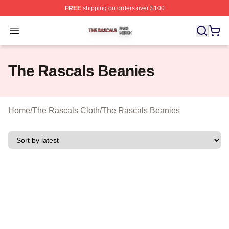
FREE
shipping on orders over $100
The Rascals Shop ⚡️ Officially Licensed The Rascals M
Open menu
The Rascals Beanies
Home
/
The Rascals Cloth
/
The Rascals Beanies