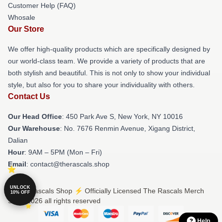
Customer Help (FAQ)
Whosale
Our Store
We offer high-quality products which are specifically designed by
our world-class team. We provide a variety of products that are
both stylish and beautiful. This is not only to show your individual
style, but also for you to share your individuality with others.
Contact Us
Our Head Office
: 450 Park Ave S, New York, NY 10016
Our Warehouse
: No. 7676 Renmin Avenue, Xigang District,
Dalian
Hour
: 9AM – 5PM (Mon – Fri)
Email
: contact@therascals.shop
UNLOCK
© The Rascals Shop ⚡️ Officially Licensed The Rascals Merch
10% OFF
Store 2026 all rights reserved
Help