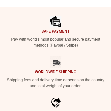
Footer
SAFE PAYMENT
Pay with world's most popular and secure payment
methods (Paypal / Stripe)
WORLDWIDE SHIPPING
Shipping fees and delivery time depends on the country
and total weight of your order.