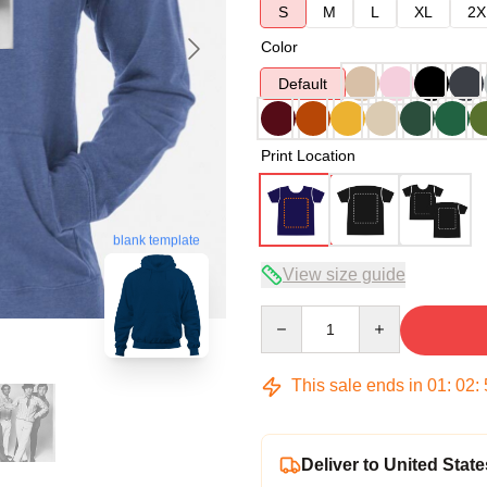
S
M
L
XL
2X
Color
Default
Print Location
blank template
View size guide
Quantity
This sale ends in
01
:
02
:
Deliver to United State