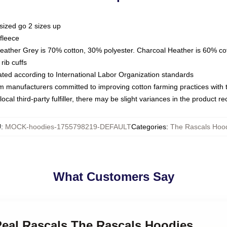
sized go 2 sizes up
fleece
Heather Grey is 70% cotton, 30% polyester. Charcoal Heather is 60% co
rib cuffs
luated according to International Labor Organization standards
om manufacturers committed to improving cotton farming practices with th
ocal third-party fulfiller, there may be slight variances in the product r
U
:
MOCK-hoodies-1755798219-DEFAULT
Categories
:
The Rascals Hoo
What Customers Say
Real Rascals The Rascals Hoodies