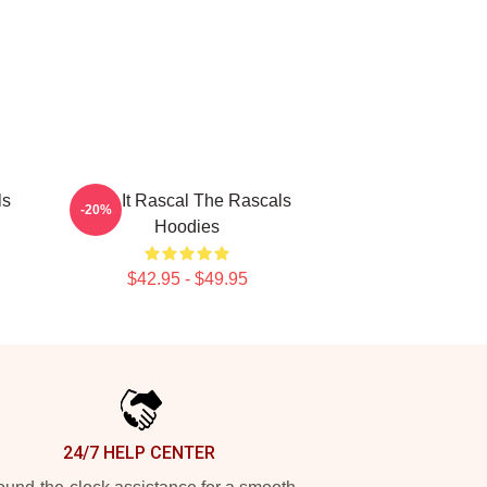
ls
Play It Rascal The Rascals
-20%
Hoodies
$42.95 - $49.95
24/7 HELP CENTER