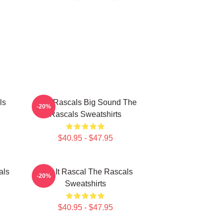
ls
Little Rascals Big Sound The
-20%
Rascals Sweatshirts
$40.95 - $47.95
als
Play It Rascal The Rascals
-20%
Sweatshirts
$40.95 - $47.95