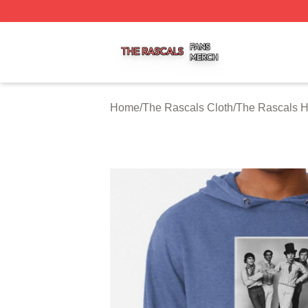
The Rascals Shop ⚡️ Officially Licensed The Rascals Mer
Home
/
The Rascals Cloth
/
The Rascals 