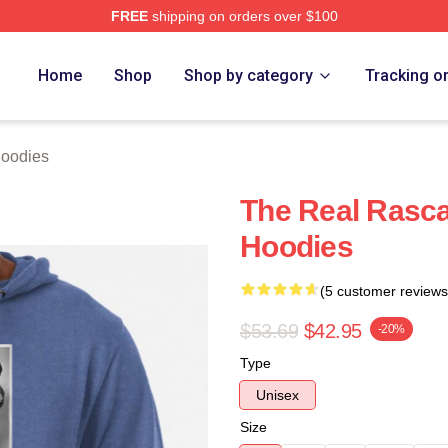
FREE
shipping on orders over $100
ch Store
Home
Shop
Shop by category
Tracking o
Hoodies
The Real Rasca
Hoodies
(5 customer reviews
$53.69
$42.95
-20%
Type
Unisex
Size