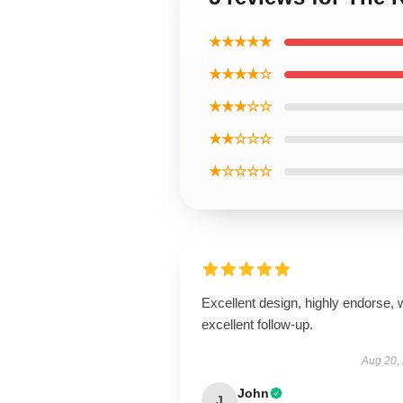
★★★★★
★★★★☆
★★★☆☆
★★☆☆☆
★☆☆☆☆
Excellent design, highly endorse, 
excellent follow-up.
Aug 20,
John
J