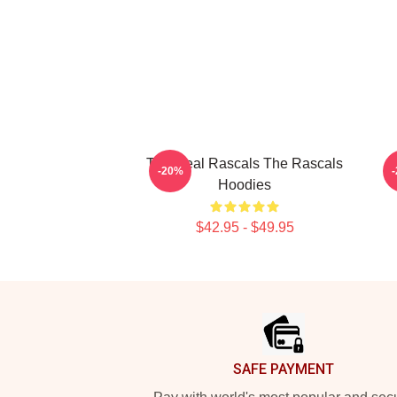
The Real Rascals The Rascals
-20%
Hoodies
$42.95 - $49.95
Footer
SAFE PAYMENT