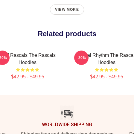
VIEW MORE
Related products
Wild Rascals The Rascals
Rascal Rhythm The Rasca
-20%
-20%
Hoodies
Hoodies
$42.95 - $49.95
$42.95 - $49.95
WORLDWIDE SHIPPING