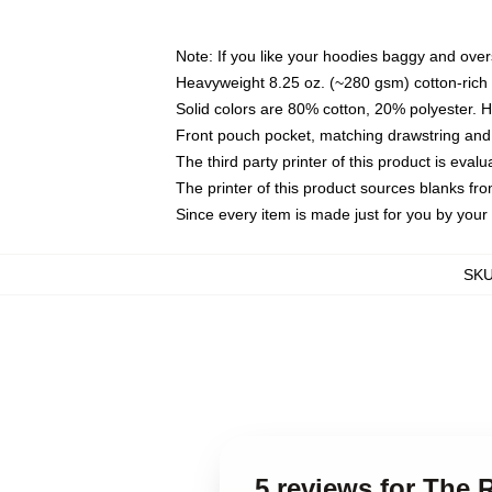
Note: If you like your hoodies baggy and over
Heavyweight 8.25 oz. (~280 gsm) cotton-rich 
Solid colors are 80% cotton, 20% polyester. 
Front pouch pocket, matching drawstring and 
The third party printer of this product is eva
The printer of this product sources blanks fr
Since every item is made just for you by your l
SK
5 reviews for The 