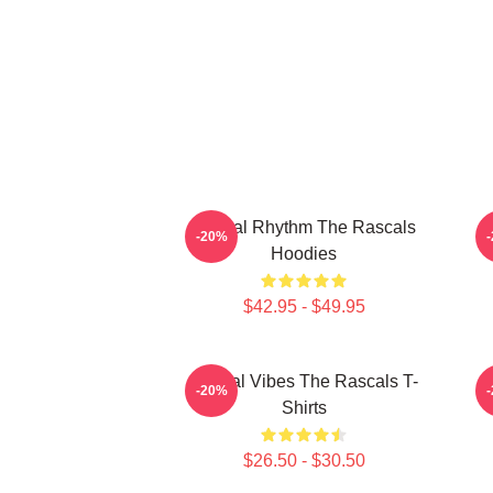
Rascal Rhythm The Rascals
R
-20%
Hoodies
$42.95 - $49.95
Rascal Vibes The Rascals T-
R
-20%
Shirts
$26.50 - $30.50