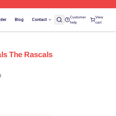
Customer
View
rder
Blog
Contact
help
cart
ls The Rascals
)