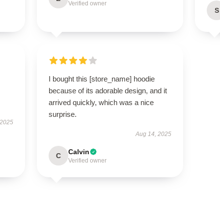
Verified owner
S
I bought this [store_name] hoodie
because of its adorable design, and it
arrived quickly, which was a nice
surprise.
 2025
Aug 14, 2025
Calvin
C
Verified owner