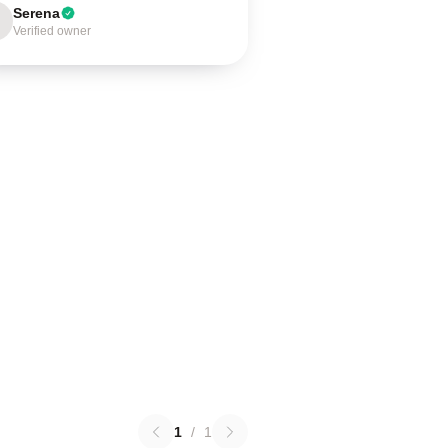
Serena
Verified owner
1
/
1