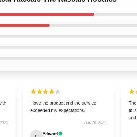
with
I love the product and the service
The 
exceeded my expectations.
fit 
and
 2025
Aug 19, 2025
Edward
E