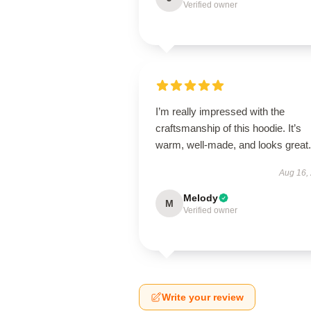
Verified owner
I’m really impressed with the
craftsmanship of this hoodie. It’s
warm, well-made, and looks great.
Aug 16,
Melody
M
Verified owner
Write your review