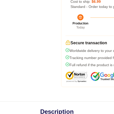
Cost to ship:
$6.99
Standard - Order today to 
Production
Today
Secure transaction
Worldwide delivery to your
Tracking number provided fo
Full refund if the product is
Description