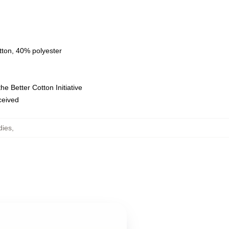
tton, 40% polyester
e Better Cotton Initiative
eceived
dies
,