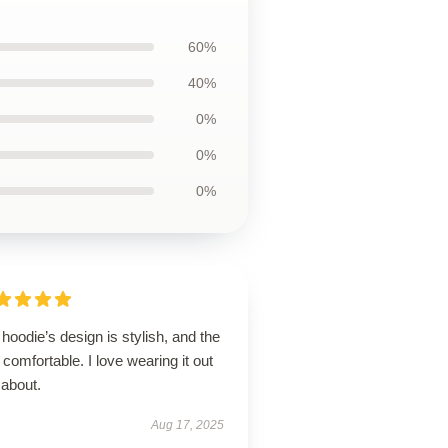
60%
40%
0%
0%
0%
hoodie’s design is stylish, and the
is comfortable. I love wearing it out
 about.
Aug 17, 2025