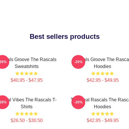
Best sellers products
ascals Groove The Rascals
Rascals Groove The Rasca
-20%
-20%
Sweatshirts
Hoodies
$40.95 - $47.95
$42.95 - $49.95
ascal Vibes The Rascals T-
The Real Rascals The Rasc
-20%
-20%
Shirts
Hoodies
$26.50 - $30.50
$42.95 - $49.95