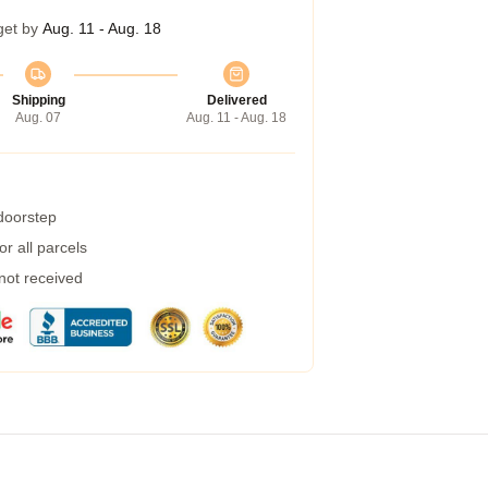
get by
Aug. 11 - Aug. 18
Shipping
Delivered
Aug. 07
Aug. 11 - Aug. 18
 doorstep
r all parcels
 not received