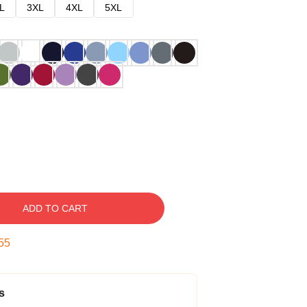
L
3XL
4XL
5XL
ADD TO CART
54
s