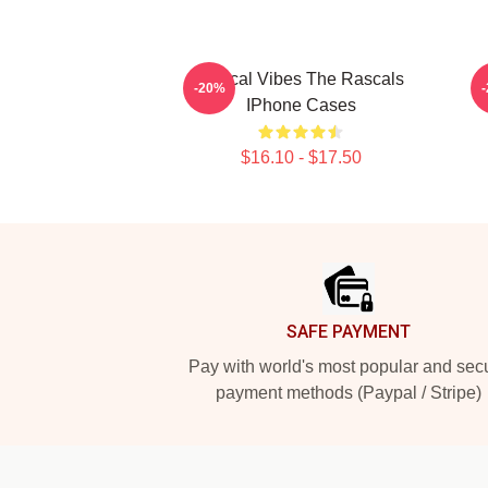
Rascal Vibes The Rascals
R
-20%
IPhone Cases
$16.10 - $17.50
Footer
SAFE PAYMENT
Pay with world's most popular and sec
payment methods (Paypal / Stripe)