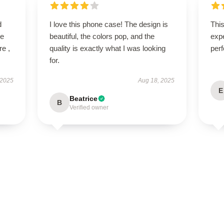
d
I love this phone case! The design is
Thi
ve
beautiful, the colors pop, and the
expe
re ,
quality is exactly what I was looking
perf
for.
 2025
Aug 18, 2025
E
Beatrice
B
Verified owner