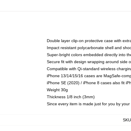
Double layer clip-on protective case with extra
Impact resistant polycarbonate shell and sho
Super-bright colors embedded directly into t
Secure fit with design wrapping around side of
Compatible with Qi-standard wireless chargin
iPhone 13/14/15/16 cases are MagSafe-compati
iPhone SE (2020) / iPhone 8 cases also fit i
Weight 30g
Thickness 1/8 inch (3mm)
Since every item is made just for you by your l
SKU