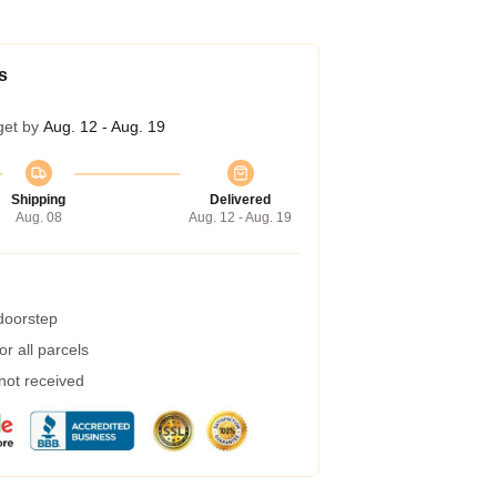
s
get by
Aug. 12 - Aug. 19
Shipping
Delivered
Aug. 08
Aug. 12 - Aug. 19
 doorstep
r all parcels
 not received