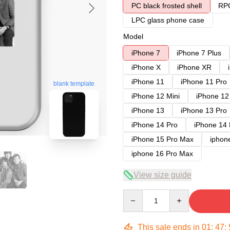
PC black frosted shell
RPC
LPC glass phone case
Model
iPhone 7
iPhone 7 Plus
iPhone X
iPhone XR
iPhone 11
iPhone 11 Pro
blank template
iPhone 12 Mini
iPhone 12
iPhone 13
iPhone 13 Pro
iPhone 14 Pro
iPhone 14
iPhone 15 Pro Max
iphon
iphone 16 Pro Max
View size guide
Quantity
This sale ends in
01
:
47
: