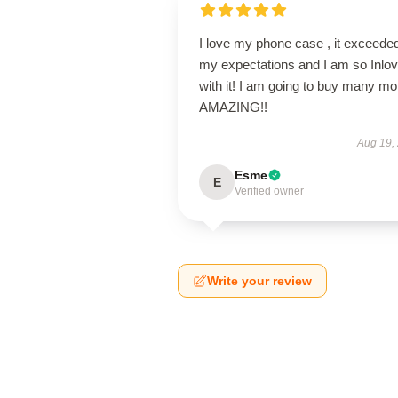
I love my phone case , it exceede
my expectations and I am so Inlo
with it! I am going to buy many mo
AMAZING!!
Aug 19,
Esme
E
Verified owner
Write your review