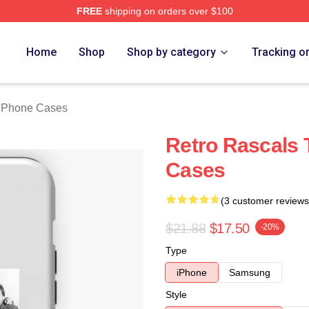
FREE
shipping on orders over $100
ch Store
Home
Shop
Shop by category
Tracking o
 iPhone Cases
Retro Rascals 
Cases
(3 customer reviews
$21.88
$17.50
-20%
Type
iPhone
Samsung
Style