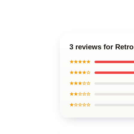
3 reviews for Retr
★★★★★
★★★★☆
★★★☆☆
★★☆☆☆
★☆☆☆☆