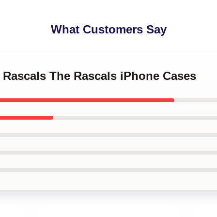
What Customers Say
o Rascals The Rascals iPhone Cases