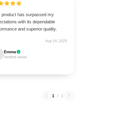
s product has surpassed my
ctations with its dependable
ormance and superior quality.
Aug 16, 2025
Emma
Verified owner
1
/
1