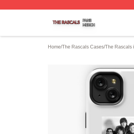
The Rascals Shop ⚡️ Officially Licensed The Rascals Mer
Home
/
The Rascals Cases
/
The Rascals