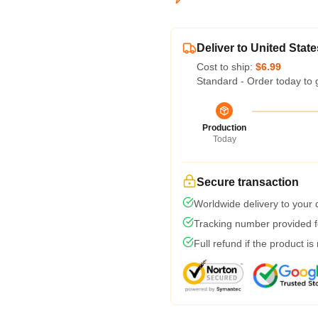
Deliver to United State
Cost to ship:
$6.99
Standard - Order today to 
Production
Today
Secure transaction
Worldwide delivery to your
Tracking number provided fo
Full refund if the product is