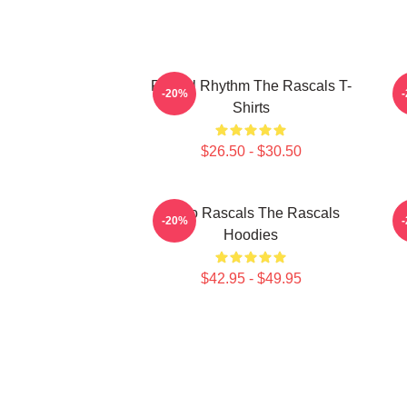
Rascal Rhythm The Rascals T-
R
-20%
Shirts
$26.50 - $30.50
Retro Rascals The Rascals
R
-20%
Hoodies
$42.95 - $49.95