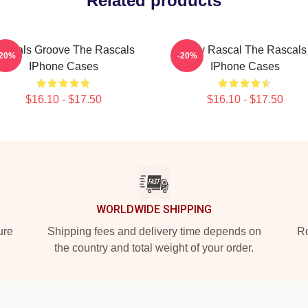
Related products
ascals Groove The Rascals
Stay Rascal The Rascals
-20%
-20%
IPhone Cases
IPhone Cases
$16.10 - $17.50
$16.10 - $17.50
WORLDWIDE SHIPPING
ure
Shipping fees and delivery time depends on
Ro
the country and total weight of your order.