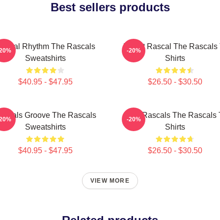
Best sellers products
ascal Rhythm The Rascals
Play It Rascal The Rascals 
-20%
-20%
Sweatshirts
Shirts
$40.95 - $47.95
$26.50 - $30.50
ascals Groove The Rascals
Wild Rascals The Rascals 
-20%
-20%
Sweatshirts
Shirts
$40.95 - $47.95
$26.50 - $30.50
VIEW MORE