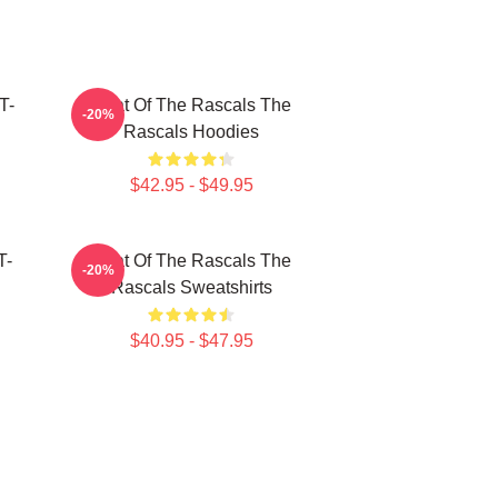
T-
Beat Of The Rascals The
-20%
Rascals Hoodies
$42.95 - $49.95
T-
Beat Of The Rascals The
-20%
Rascals Sweatshirts
$40.95 - $47.95