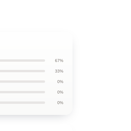
67%
33%
0%
0%
0%