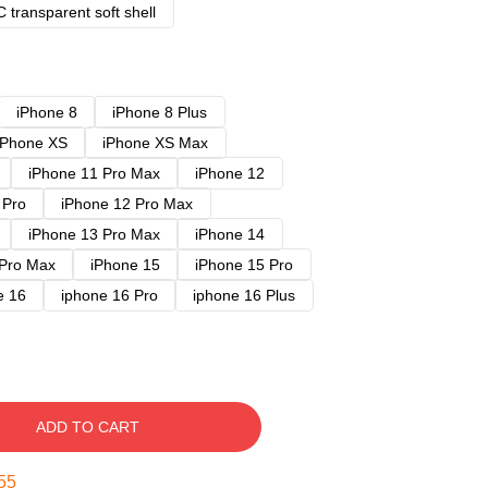
 transparent soft shell
iPhone 8
iPhone 8 Plus
iPhone XS
iPhone XS Max
iPhone 11 Pro Max
iPhone 12
 Pro
iPhone 12 Pro Max
iPhone 13 Pro Max
iPhone 14
 Pro Max
iPhone 15
iPhone 15 Pro
e 16
iphone 16 Pro
iphone 16 Plus
ADD TO CART
54