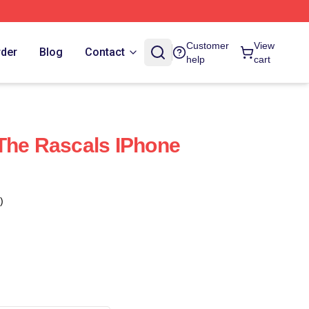
Customer
View
rder
Blog
Contact
help
cart
The Rascals IPhone
)