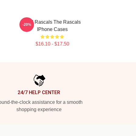
Wild Rascals The Rascals
-20%
IPhone Cases
$16.10 - $17.50
24/7 HELP CENTER
und-the-clock assistance for a smooth
shopping experience