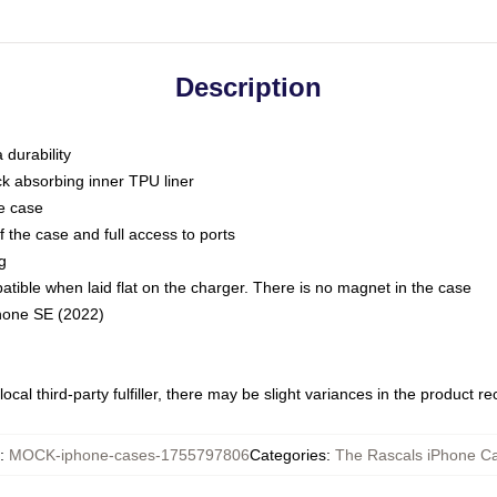
Description
 durability
ck absorbing inner TPU liner
he case
 the case and full access to ports
g
ble when laid flat on the charger. There is no magnet in the case
Phone SE (2022)
ocal third-party fulfiller, there may be slight variances in the product r
:
MOCK-iphone-cases-1755797806
Categories
:
The Rascals iPhone C