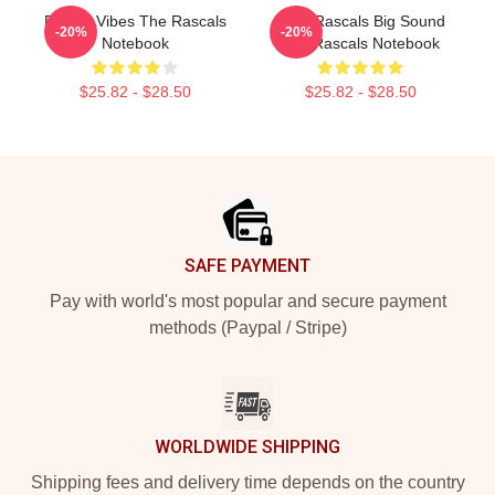
Rascal Vibes The Rascals
Little Rascals Big Sound
-20%
-20%
Notebook
The Rascals Notebook
$25.82 - $28.50
$25.82 - $28.50
Footer
SAFE PAYMENT
Pay with world's most popular and secure payment
methods (Paypal / Stripe)
WORLDWIDE SHIPPING
Shipping fees and delivery time depends on the country