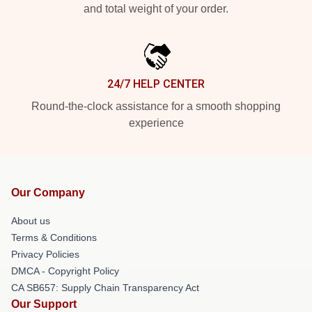
and total weight of your order.
24/7 HELP CENTER
Round-the-clock assistance for a smooth shopping
experience
Our Company
About us
Terms & Conditions
Privacy Policies
DMCA - Copyright Policy
CA SB657: Supply Chain Transparency Act
Our Support