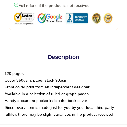
Full refund if the product is not received
Description
120 pages
Cover 350gsm, paper stock 90gsm
Front cover print from an independent designer
Available in a selection of ruled or graph pages
Handy document pocket inside the back cover
Since every item is made just for you by your local third-party
fulfiller, there may be slight variances in the product received