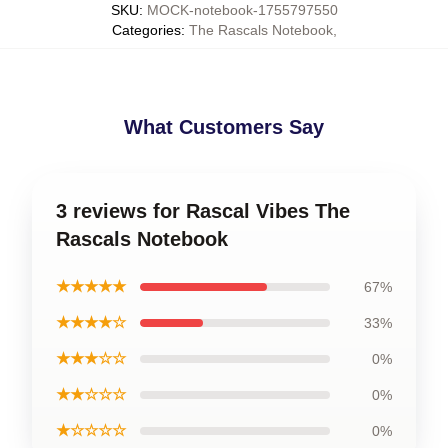
SKU
:
MOCK-notebook-1755797550
Categories
:
The Rascals Notebook
,
What Customers Say
3 reviews for Rascal Vibes The
Rascals Notebook
★★★★★
67%
★★★★☆
33%
★★★☆☆
0%
★★☆☆☆
0%
★☆☆☆☆
0%