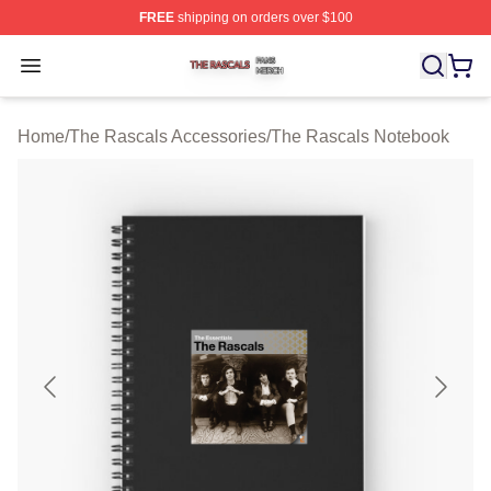
FREE
shipping on orders over $100
The Rascals Shop ⚡️ Officially Licensed The Rascals M
Open menu
Home
/
The Rascals Accessories
/
The Rascals Notebook