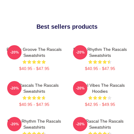
Best sellers products
Rascals Groove The Rascals
Rascal Rhythm The Rascals
-20%
-20%
Sweatshirts
Sweatshirts
$40.95 - $47.95
$40.95 - $47.95
Wild Rascals The Rascals
Rascal Vibes The Rascals
-20%
-20%
Sweatshirts
Hoodies
$40.95 - $47.95
$42.95 - $49.95
Rascal Rhythm The Rascals
Stay Rascal The Rascals
-20%
-20%
Sweatshirts
Sweatshirts