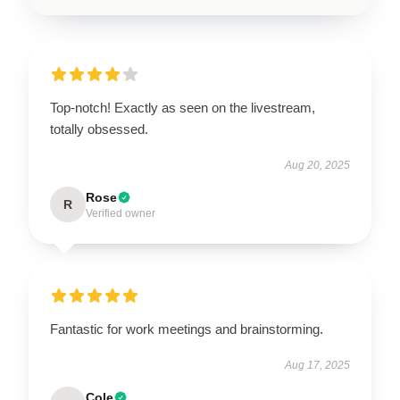
Top-notch! Exactly as seen on the livestream,
totally obsessed.
Aug 20, 2025
Rose
R
Verified owner
Fantastic for work meetings and brainstorming.
Aug 17, 2025
Cole