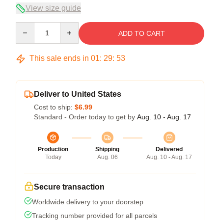
View size guide
Quantity
ADD TO CART
This sale ends in
01
:
29
:
53
Deliver to United States
Cost to ship:
$6.99
Standard - Order today to get by
Aug. 10 - Aug. 17
Production
Shipping
Delivered
Today
Aug. 06
Aug. 10 - Aug. 17
Secure transaction
Worldwide delivery to your doorstep
Tracking number provided for all parcels