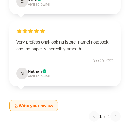
C
Verified owner
Very professional-looking [store_name] notebook
and the paper is incredibly smooth.
Aug 15, 2025
Nathan
N
Verified owner
Write your review
1
/
1