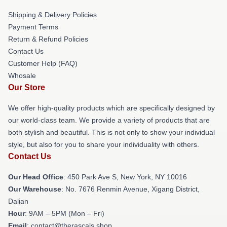
Shipping & Delivery Policies
Payment Terms
Return & Refund Policies
Contact Us
Customer Help (FAQ)
Whosale
Our Store
We offer high-quality products which are specifically designed by
our world-class team. We provide a variety of products that are
both stylish and beautiful. This is not only to show your individual
style, but also for you to share your individuality with others.
Contact Us
Our Head Office
: 450 Park Ave S, New York, NY 10016
Our Warehouse
: No. 7676 Renmin Avenue, Xigang District,
Dalian
Hour
: 9AM – 5PM (Mon – Fri)
Email
: contact@therascals.shop