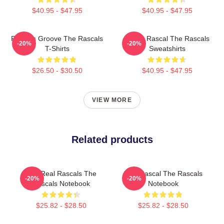
$40.95 - $47.95
$40.95 - $47.95
Rascals Groove The Rascals
Play It Rascal The Rascals
-20%
-20%
T-Shirts
Sweatshirts
$26.50 - $30.50
$40.95 - $47.95
VIEW MORE
Related products
The Real Rascals The
Stay Rascal The Rascals
-20%
-20%
Rascals Notebook
Notebook
$25.82 - $28.50
$25.82 - $28.50