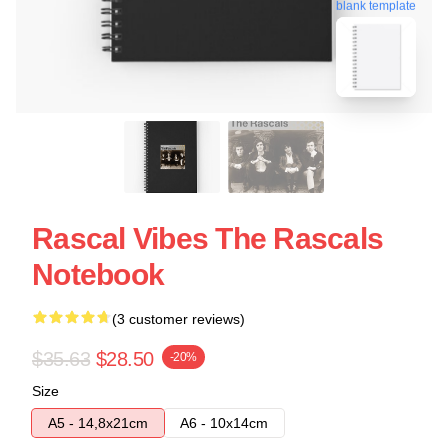
blank template
Rascal Vibes The Rascals
Notebook
(3 customer reviews)
$35.63
$28.50
-20%
Size
A5 - 14,8x21cm
A6 - 10x14cm