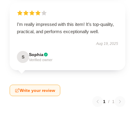
I’m really impressed with this item! It’s top-quality,
practical, and performs exceptionally well.
Aug 19, 2025
Sophia
S
Verified owner
Write your review
1
/
1