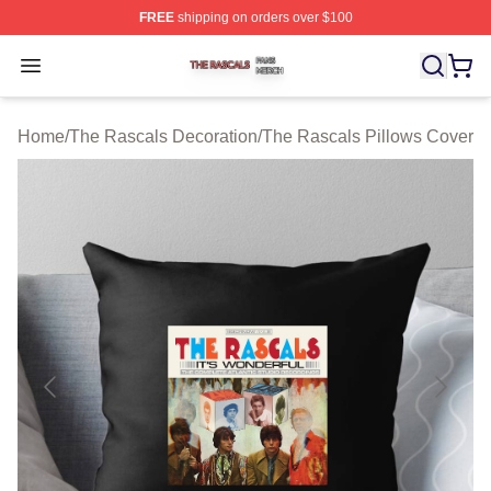
FREE
shipping on orders over $100
The Rascals Shop ⚡️ Officially Licensed The Rascals M
Open menu
Home
/
The Rascals Decoration
/
The Rascals Pillows Cover