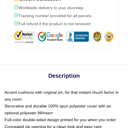
Worldwide delivery to your doorstep
Tracking number provided for all parcels
Full refund if the product is not received
Description
Accent cushions with original art, for that instant zhuzh factor in
any room
Decorative and durable 100% spun polyester cover with an
optional polyester fill/insert
Full-color double-sided design printed for you when you order
Concealed zip opening for a clean look and easy care