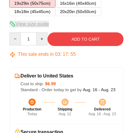
19x29in (50x75cm)
16x16in (40x40cm)
18x18in (45x45cm)
20x20in (50x50cm)
View size guide
Quantity
ADD TO CART
This sale ends in
03
:
17
:
54
Deliver to United States
Cost to ship:
$6.99
Standard - Order today to get by
Aug. 16 - Aug. 23
Production
Shipping
Delivered
Today
Aug. 12
Aug. 16 - Aug. 23
Secure transaction