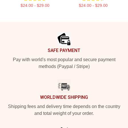
$24.00 - $29.00
$24.00 - $29.00
Footer
SAFE PAYMENT
Pay with world's most popular and secure payment
methods (Paypal / Stripe)
WORLDWIDE SHIPPING
Shipping fees and delivery time depends on the country
and total weight of your order.