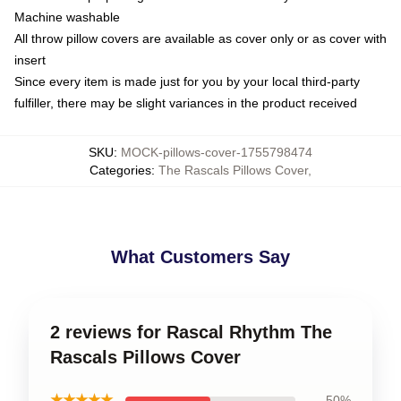
Machine washable
All throw pillow covers are available as cover only or as cover with
insert
Since every item is made just for you by your local third-party
fulfiller, there may be slight variances in the product received
SKU
:
MOCK-pillows-cover-1755798474
Categories
:
The Rascals Pillows Cover
,
What Customers Say
2 reviews for Rascal Rhythm The
Rascals Pillows Cover
★★★★★
50%