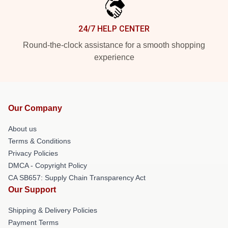
24/7 HELP CENTER
Round-the-clock assistance for a smooth shopping
experience
Our Company
About us
Terms & Conditions
Privacy Policies
DMCA - Copyright Policy
CA SB657: Supply Chain Transparency Act
Our Support
Shipping & Delivery Policies
Payment Terms