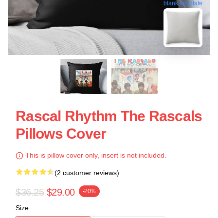
blank template
Rascal Rhythm The Rascals
Pillows Cover
This is pillow cover only, insert is not included.
(2 customer reviews)
$36.25
$29.00
-20%
Size