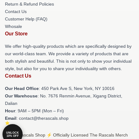
Return & Refund Policies
Contact Us
Customer Help (FAQ)
Whosale
Our Store
We offer high-quality products which are specifically designed by
our world-class team. We provide a variety of products that are
both stylish and beautiful. This is not only to show your individual
style, but also for you to share your individuality with others.
Contact Us
Our Head Office
: 450 Park Ave S, New York, NY 10016
Our Warehouse
: No. 7676 Renmin Avenue, Xigang District,
Dalian
Hour
: 9AM – 5PM (Mon – Fri)
Email
: contact@therascals.shop
UNLOCK
© The Rascals Shop ⚡️ Officially Licensed The Rascals Merch
10% OFF