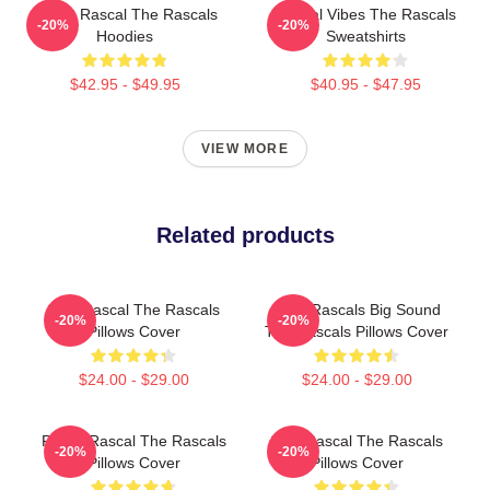
Play It Rascal The Rascals
Rascal Vibes The Rascals
-20%
-20%
Hoodies
Sweatshirts
$42.95 - $49.95
$40.95 - $47.95
VIEW MORE
Related products
Stay Rascal The Rascals
Little Rascals Big Sound
-20%
-20%
Pillows Cover
The Rascals Pillows Cover
$24.00 - $29.00
$24.00 - $29.00
Play It Rascal The Rascals
Stay Rascal The Rascals
-20%
-20%
Pillows Cover
Pillows Cover