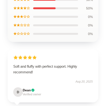
★★★★☆
50%
★★★☆☆
0%
★★☆☆☆
0%
★☆☆☆☆
0%
Soft and fluffy with perfect support. Highly
recommend!
Aug 20, 2025
Dean
D
Verified owner