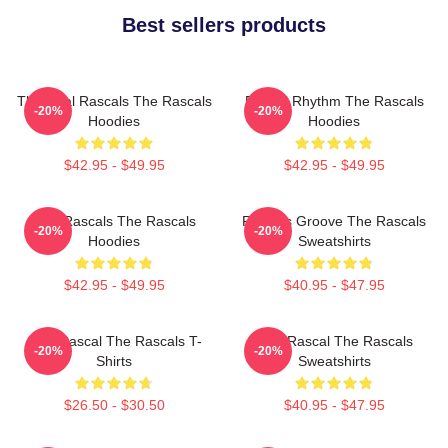
Best sellers products
The Real Rascals The Rascals
Rascal Rhythm The Rascals
-20%
-20%
Hoodies
Hoodies
$42.95 - $49.95
$42.95 - $49.95
Wild Rascals The Rascals
Rascals Groove The Rascals
-20%
-20%
Hoodies
Sweatshirts
$42.95 - $49.95
$40.95 - $47.95
Stay Rascal The Rascals T-
Stay Rascal The Rascals
-20%
-20%
Shirts
Sweatshirts
$26.50 - $30.50
$40.95 - $47.95